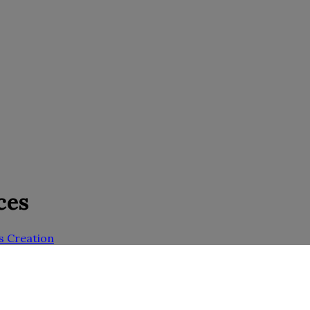
ces
s Creation