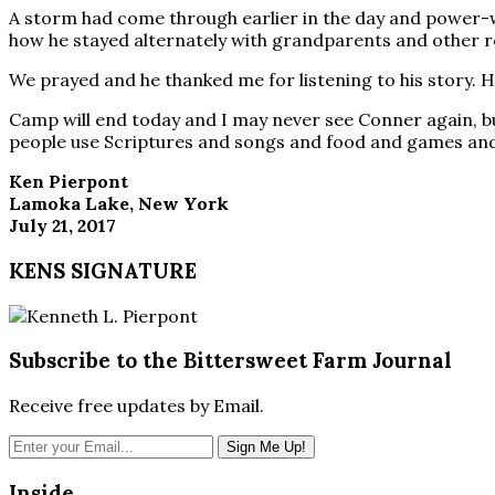
A storm had come through earlier in the day and power-wa
how he stayed alternately with grandparents and other rel
We prayed and he thanked me for listening to his story. He 
Camp will end today and I may never see Conner again, but
people use Scriptures and songs and food and games and 
Ken Pierpont
Lamoka Lake, New York
July 21, 2017
KENS SIGNATURE
Subscribe to the Bittersweet Farm Journal
Receive free updates by Email.
Inside