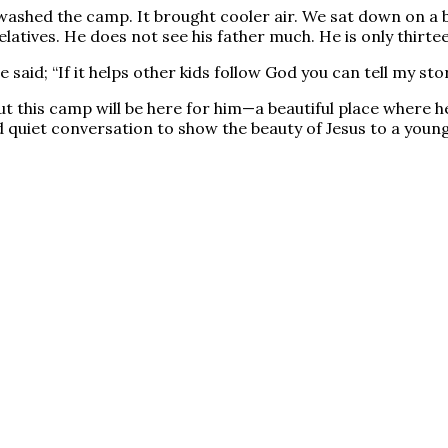
shed the camp. It brought cooler air. We sat down on a be
atives. He does not see his father much. He is only thirte
said; “If it helps other kids follow God you can tell my sto
 this camp will be here for him—a beautiful place where he 
quiet conversation to show the beauty of Jesus to a young