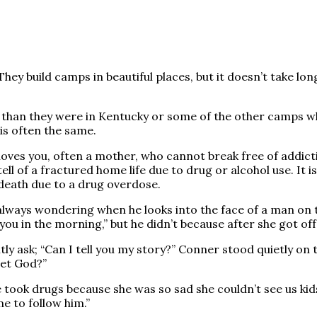
 They build camps in beautiful places, but it doesn’t take lo
 than they were in Kentucky or some of the other camps wh
is often the same.
 loves you, often a mother, who cannot break free of addic
tell of a fractured home life due to drug or alcohol use. It 
 death due to a drug overdose.
ways wondering when he looks into the face of a man on the s
 you in the morning,” but he didn’t because after she got off
tly ask; “Can I tell you my story?” Conner stood quietly o
met God?”
took drugs because she was so sad she couldn’t see us kids.
me to follow him.”