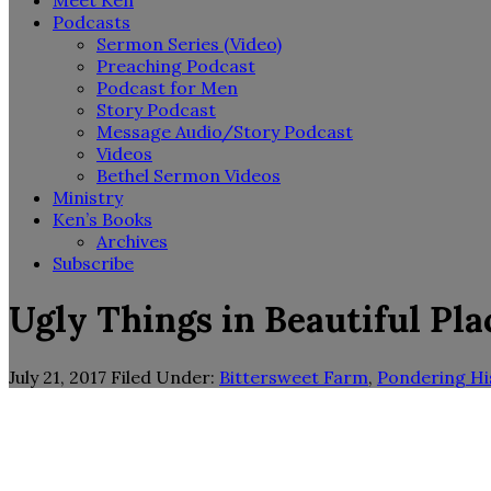
Meet Ken
Podcasts
Sermon Series (Video)
Preaching Podcast
Podcast for Men
Story Podcast
Message Audio/Story Podcast
Videos
Bethel Sermon Videos
Ministry
Ken’s Books
Archives
Subscribe
Ugly Things in Beautiful Pla
July 21, 2017
Filed Under:
Bittersweet Farm
,
Pondering Hi