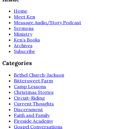
Home
Meet Ken
Message Audio/Story Podcast
Sermons
Ministry
Ken’s Books
Archives
Subscribe
Categories
Bethel Church-Jackson
Bittersweet Farm
Camp Lessons
Christmas Stories
Circuit-Riding
Current Thoughts
Discernment
Faith and Family
Fireside Academy
Gospel Conversations