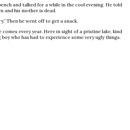
nch and talked for a while in the cool evening. He told
en and his mother is dead.
ry.” Then he went off to get a snack.
comes every year. Here in sight of a pristine lake, kind
 boy who has had to experience some very ugly things.