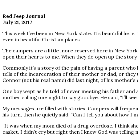
Red Jeep Journal
July 21, 2017
This week I’ve been in New York state. It’s beautiful here.
even in beautiful Christian places.
The campers are a little more reserved here in New York
open their hearts to me. When they do open up the story 
Commonly it’s a story of the pain of having a parent who
tells of the incarceration of their mother or dad, or they 
Connor (not his real name) did last night, of his mother’s
One boy wept as he told of never meeting his father and al
mother calling one night to say goodbye. He said; “I’ll see
My messages are filled with stories. Campers will frequen
his turn, then he quietly said; “Can I tell you about how I 
“It was when my mom died of a drug overdose. I think she 
casket. I didn’t cry but right then I knew God was telling 