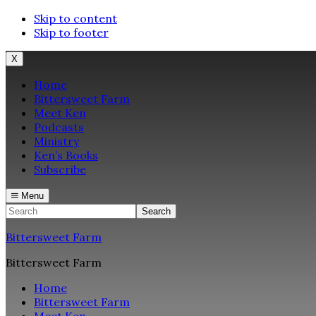
Skip to content
Skip to footer
X
Home
Bittersweet Farm
Meet Ken
Podcasts
Ministry
Ken’s Books
Subscribe
Menu
Search
Bittersweet Farm
Bittersweet Farm
Home
Bittersweet Farm