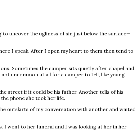
ng to uncover the ugliness of sin just below the surface—
ere I speak. After I open my heart to them then tend to
tions. Sometimes the camper sits quietly after chapel and
is not uncommon at all for a camper to tell, like young
treet if it could be his father. Another tells of his
 the phone she took her life.
n the outskirts of my conversation with another and waited
 I went to her funeral and I was looking at her in her