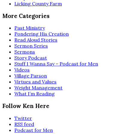
Licking County Farm
More Categories
Past Ministry
Pondering His Creation
Read Aloud Stories
Sermon Series
Sermons
Story Podcast
Stuff I Wanna Say – Podcast for Men
Videos
Village Parson
Virtues and Values
Weight Management
What I’m Reading
Follow Ken Here
Twitter
RSS feed
Podcast for Men