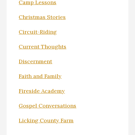
Camp Lessons
Christmas Stories
Circuit-Riding
Current Thoughts
Discernment
Faith and Family
Fireside Academy
Gospel Conversations
Licking County Farm