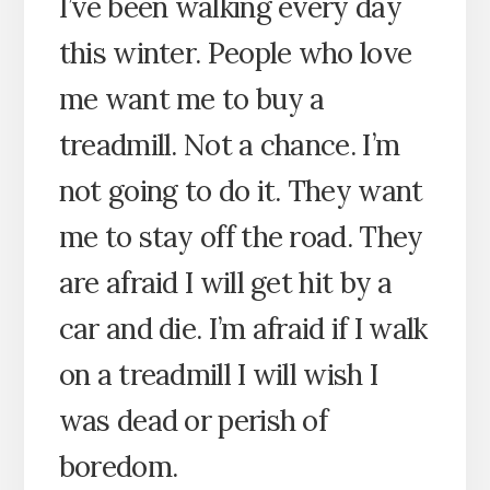
I’ve been walking every day
this winter. People who love
me want me to buy a
treadmill. Not a chance. I’m
not going to do it. They want
me to stay off the road. They
are afraid I will get hit by a
car and die. I’m afraid if I walk
on a treadmill I will wish I
was dead or perish of
boredom.