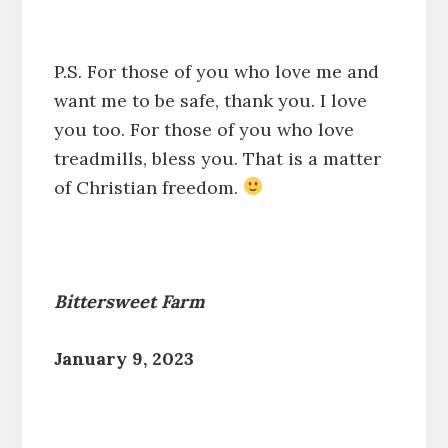
P.S. For those of you who love me and
want me to be safe, thank you. I love
you too. For those of you who love
treadmills, bless you. That is a matter
of Christian freedom.
Bittersweet Farm
January 9, 2023