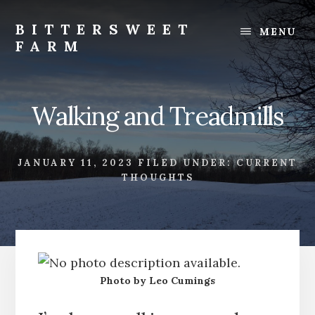
Skip
Skip
to
to
BITTERSWEET
MENU
content
footer
FARM
Bittersweet
Farm
Walking and Treadmills
JANUARY 11, 2023
FILED UNDER:
CURRENT
THOUGHTS
Photo by Leo Cumings