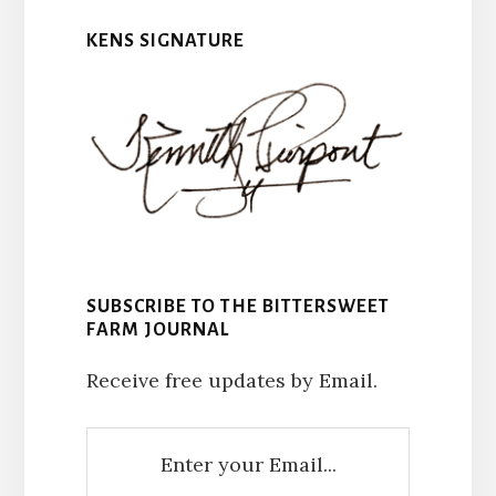
KENS SIGNATURE
SUBSCRIBE TO THE BITTERSWEET
FARM JOURNAL
Receive free updates by Email.