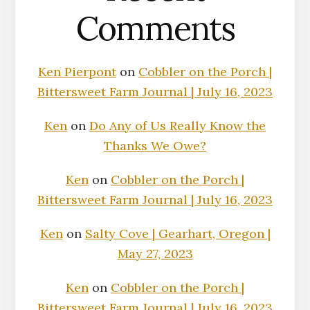
Comments
Ken Pierpont
on
Cobbler on the Porch |
Bittersweet Farm Journal | July 16, 2023
Ken
on
Do Any of Us Really Know the
Thanks We Owe?
Ken
on
Cobbler on the Porch |
Bittersweet Farm Journal | July 16, 2023
Ken
on
Salty Cove | Gearhart, Oregon |
May 27, 2023
Ken
on
Cobbler on the Porch |
Bittersweet Farm Journal | July 16, 2023