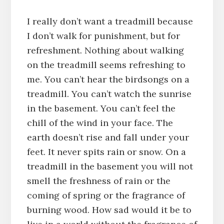
I really don’t want a treadmill because
I don’t walk for punishment, but for
refreshment. Nothing about walking
on the treadmill seems refreshing to
me. You can’t hear the birdsongs on a
treadmill. You can’t watch the sunrise
in the basement. You can’t feel the
chill of the wind in your face. The
earth doesn’t rise and fall under your
feet. It never spits rain or snow. On a
treadmill in the basement you will not
smell the freshness of rain or the
coming of spring or the fragrance of
burning wood. How sad would it be to