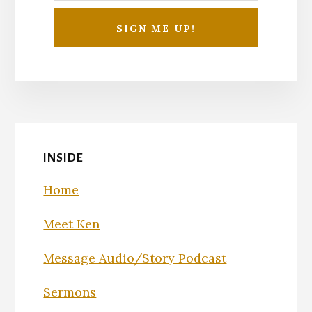
INSIDE
Home
Meet Ken
Message Audio/Story Podcast
Sermons