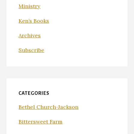
Ministry
Ken’s Books
Archives
Subscribe
CATEGORIES
Bethel Church-Jackson
Bittersweet Farm