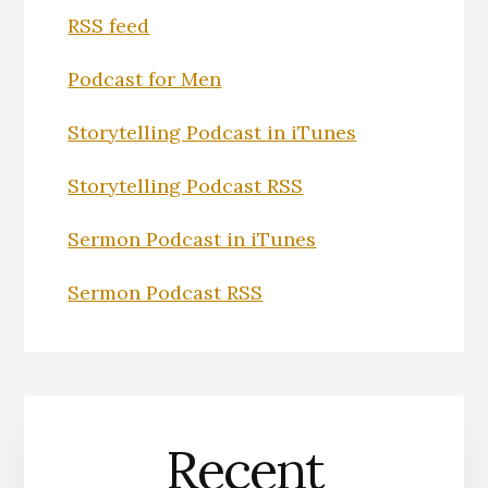
RSS feed
Podcast for Men
Storytelling Podcast in iTunes
Storytelling Podcast RSS
Sermon Podcast in iTunes
Sermon Podcast RSS
Recent