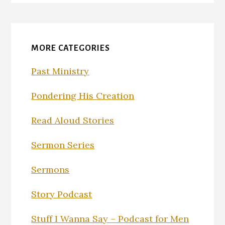
MORE CATEGORIES
Past Ministry
Pondering His Creation
Read Aloud Stories
Sermon Series
Sermons
Story Podcast
Stuff I Wanna Say – Podcast for Men