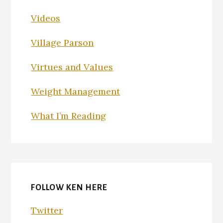
Videos
Village Parson
Virtues and Values
Weight Management
What I’m Reading
FOLLOW KEN HERE
Twitter