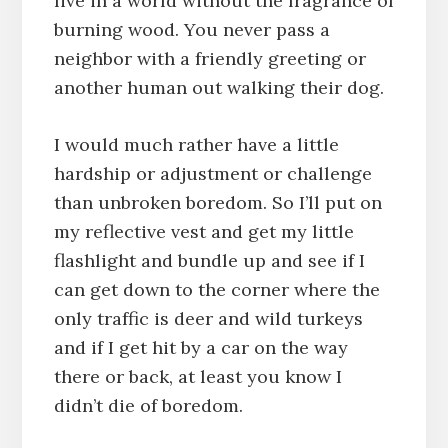
live in a world without the fragrance of
burning wood. You never pass a
neighbor with a friendly greeting or
another human out walking their dog.
I would much rather have a little
hardship or adjustment or challenge
than unbroken boredom. So I’ll put on
my reflective vest and get my little
flashlight and bundle up and see if I
can get down to the corner where the
only traffic is deer and wild turkeys
and if I get hit by a car on the way
there or back, at least you know I
didn’t die of boredom.