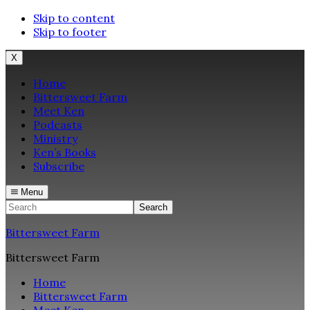
Skip to content
Skip to footer
X
Home
Bittersweet Farm
Meet Ken
Podcasts
Ministry
Ken’s Books
Subscribe
Menu
Search
Bittersweet Farm
Bittersweet Farm
Home
Bittersweet Farm