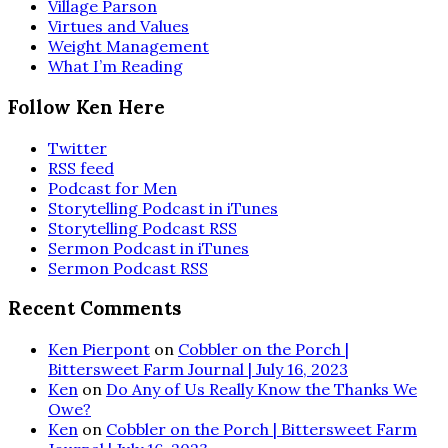
Village Parson
Virtues and Values
Weight Management
What I’m Reading
Follow Ken Here
Twitter
RSS feed
Podcast for Men
Storytelling Podcast in iTunes
Storytelling Podcast RSS
Sermon Podcast in iTunes
Sermon Podcast RSS
Recent Comments
Ken Pierpont
on
Cobbler on the Porch |
Bittersweet Farm Journal | July 16, 2023
Ken
on
Do Any of Us Really Know the Thanks We
Owe?
Ken
on
Cobbler on the Porch | Bittersweet Farm