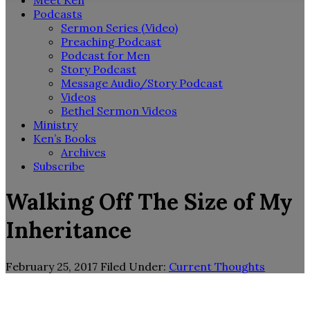
Meet Ken
Podcasts
Sermon Series (Video)
Preaching Podcast
Podcast for Men
Story Podcast
Message Audio/Story Podcast
Videos
Bethel Sermon Videos
Ministry
Ken’s Books
Archives
Subscribe
Walking Off The Size of My
Inheritance
February 25, 2017
Filed Under:
Current Thoughts