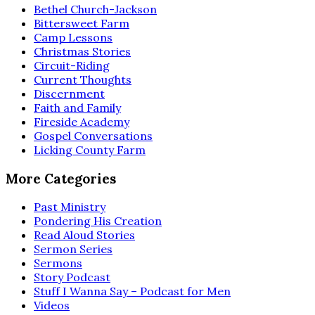
Bethel Church-Jackson
Bittersweet Farm
Camp Lessons
Christmas Stories
Circuit-Riding
Current Thoughts
Discernment
Faith and Family
Fireside Academy
Gospel Conversations
Licking County Farm
More Categories
Past Ministry
Pondering His Creation
Read Aloud Stories
Sermon Series
Sermons
Story Podcast
Stuff I Wanna Say – Podcast for Men
Videos