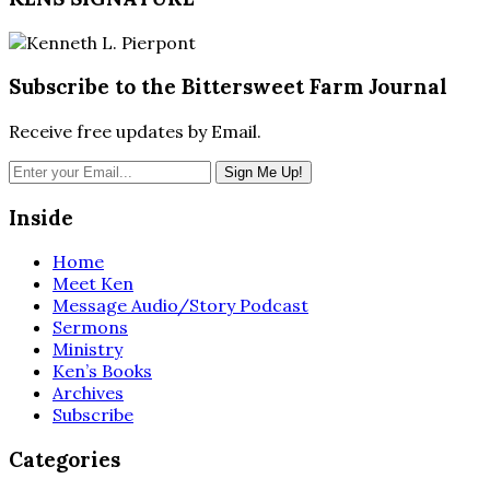
Subscribe to the Bittersweet Farm Journal
Receive free updates by Email.
Inside
Home
Meet Ken
Message Audio/Story Podcast
Sermons
Ministry
Ken’s Books
Archives
Subscribe
Categories