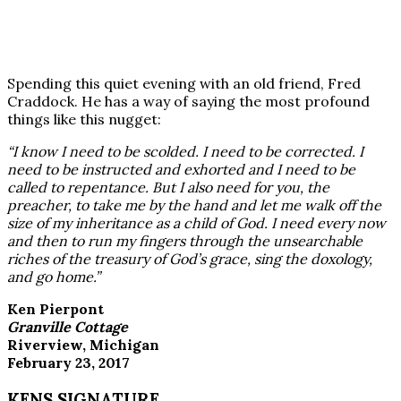
Spending this quiet evening with an old friend, Fred
Craddock. He has a way of saying the most profound
things like this nugget:
“I know I need to be scolded. I need to be corrected. I
need to be instructed and exhorted and I need to be
called to repentance. But I also need for you, the
preacher, to take me by the hand and let me walk off the
size of my inheritance as a child of God. I need every now
and then to run my fingers through the unsearchable
riches of the treasury of God’s grace, sing the doxology,
and go home.”
Ken Pierpont
Granville Cottage
Riverview, Michigan
February 23, 2017
KENS SIGNATURE