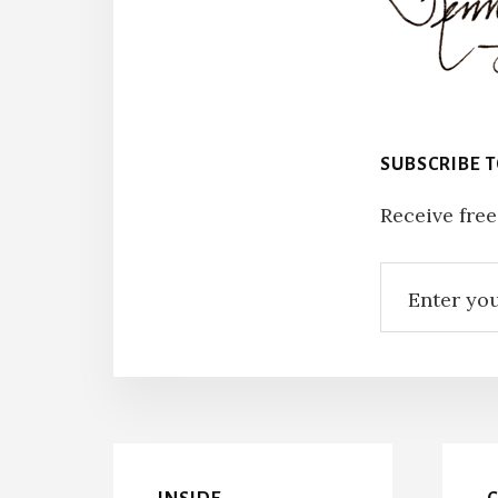
SUBSCRIBE 
Receive free