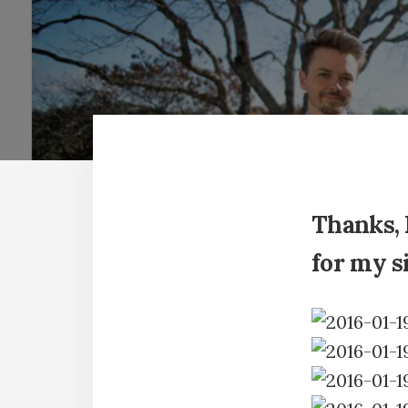
Thanks, 
for my si