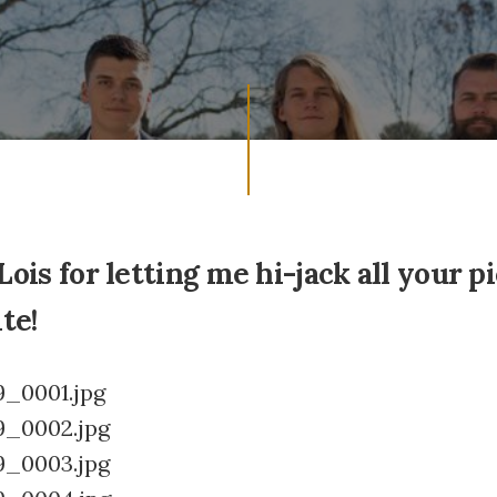
Lois for letting me hi-jack all your p
te!