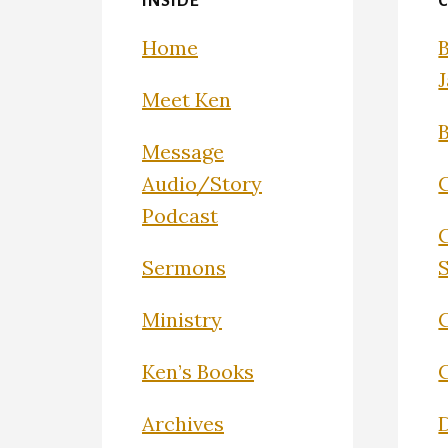
INSIDE
Home
Meet Ken
Message
Audio/Story
Podcast
Sermons
Ministry
C
Ken’s Books
Archives