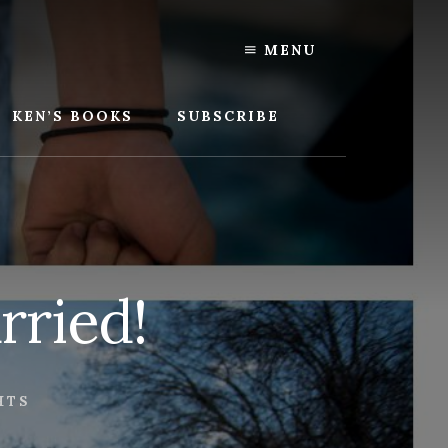
MENU
KEN’S BOOKS
SUBSCRIBE
rried!
HTS