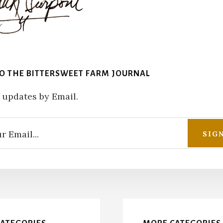
TO THE BITTERSWEET FARM JOURNAL
 updates by Email.