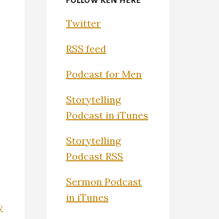
FOLLOW KEN HERE
Twitter
RSS feed
Podcast for Men
Storytelling
Podcast in iTunes
Storytelling
Podcast RSS
Sermon Podcast
in iTunes
y