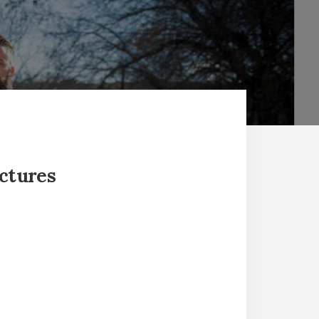
ictures