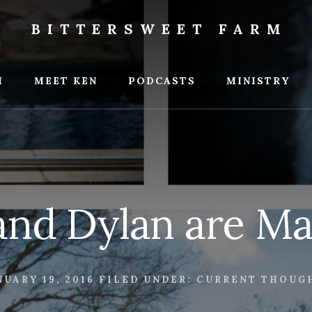
BITTERSWEET FARM
weet
M
MEET KEN
PODCASTS
MINISTRY
nd Dylan are Ma
NUARY 19, 2016
FILED UNDER:
CURRENT THOUG