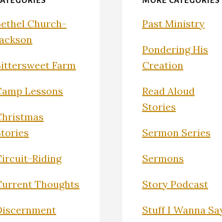
CATEGORIES
MORE CATEGORIES
Bethel Church-
Past Ministry
Jackson
Pondering His
Bittersweet Farm
Creation
Camp Lessons
Read Aloud
Stories
Christmas
Stories
Sermon Series
ircuit-Riding
Sermons
Current Thoughts
Story Podcast
Discernment
Stuff I Wanna Sa