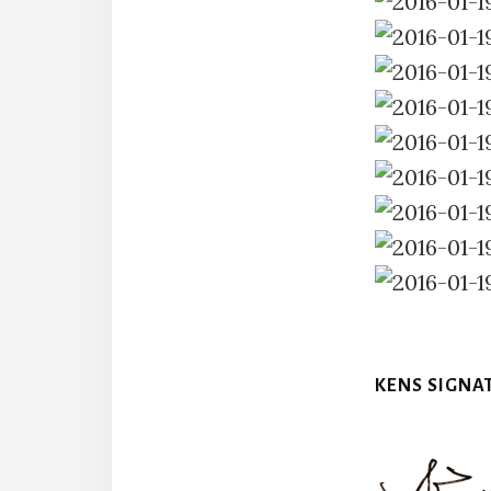
KENS SIGNA