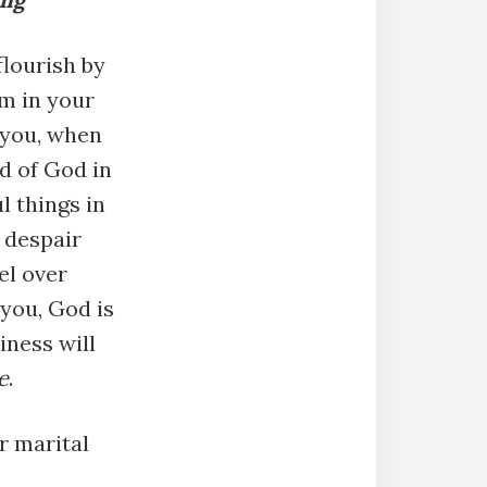
flourish by
m in your
 you, when
d of God in
l things in
t despair
el over
you, God is
iness will
e
.
r marital