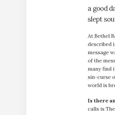
a good da
slept so
At Bethel B
described i
message w
of the mess
many find i
sin-curse o
world is br
Is there 
calls is T