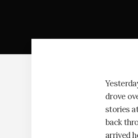
Yesterday
drove ove
stories a
back thro
arrived h