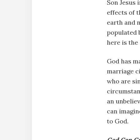
Son Jesus i
effects of 
earth and 
populated 
here is th
God has mad
marriage c
who are sin
circumstanc
an unbeliev
can imagine
to God.
God Can Gr