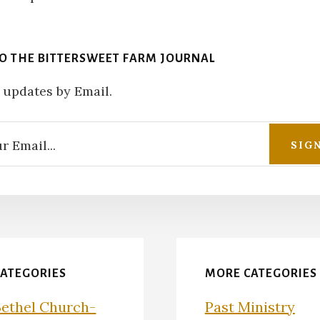
TO THE BITTERSWEET FARM JOURNAL
 updates by Email.
CATEGORIES
MORE CATEGORIES
Bethel Church-
Past Ministry