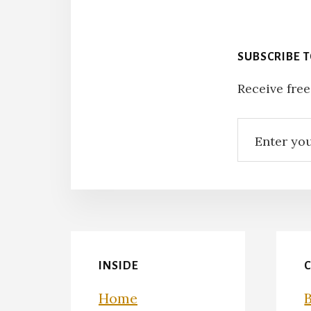
SUBSCRIBE 
Receive free
INSIDE
Home