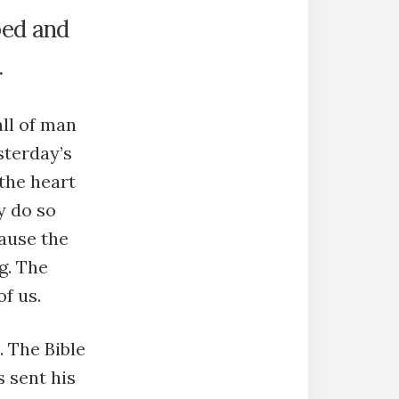
bed and
.
all of man
sterday’s
the heart
y do so
cause the
g. The
of us.
 The Bible
 sent his