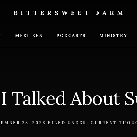
BITTERSWEET FARM
weet
M
MEET KEN
PODCASTS
MINISTRY
I Talked About 
EMBER 25, 2023
FILED UNDER:
CURRENT THOU