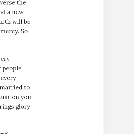
everse the
and a new
rth will be
 mercy. So
very
f people
 every
 married to
tuation you
rings glory
ing