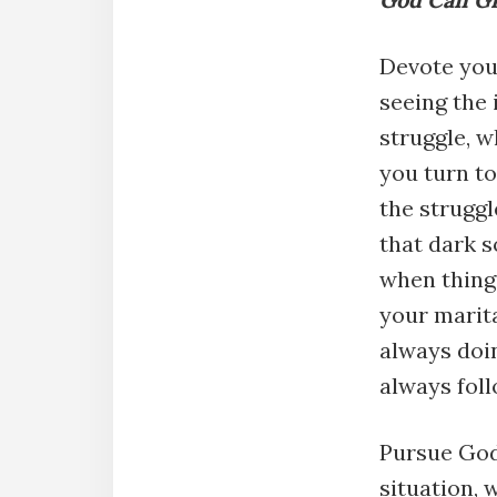
Devote your
seeing the
struggle, 
you turn t
the struggl
that dark s
when thing
your marit
always doin
always fol
Pursue God
situation, 