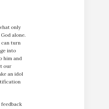
what only
 God alone.
 can turn
age into
to him and
at our
ke an idol
tification
r feedback