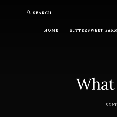
Skip
Skip
Search
to
to
content
footer
Bitters
Farm
HOME
BITTERSWEET FAR
What 
SEPT