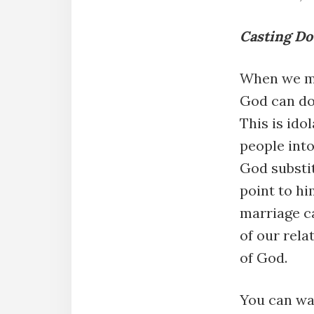
Casting Dow
When we ma
God can do
This is ido
people into
God substit
point to hi
marriage c
of our rela
of God.
You can wa