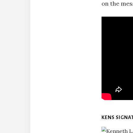
on the mes
KENS SIGNA