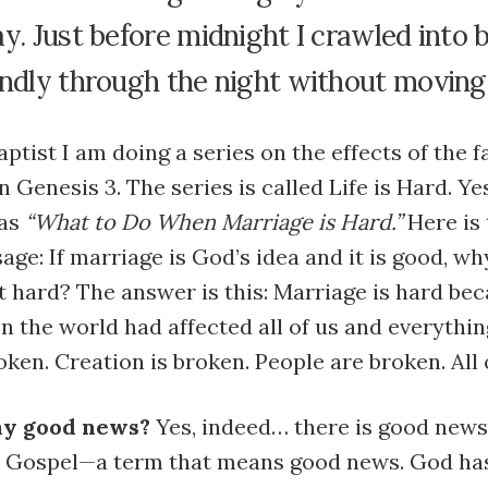
y. Just before midnight I crawled into 
undly through the night without moving
aptist I am doing a series on the effects of the f
n Genesis 3. The series is called Life is Hard. Ye
as
“What to Do When Marriage is Hard.”
Here is 
age: If marriage is God’s idea and it is good, wh
t hard? The answer is this: Marriage is hard be
n the world had affected all of us and everythin
oken. Creation is broken. People are broken. All 
any good news?
Yes, indeed… there is good news.
he Gospel—a term that means good news. God has