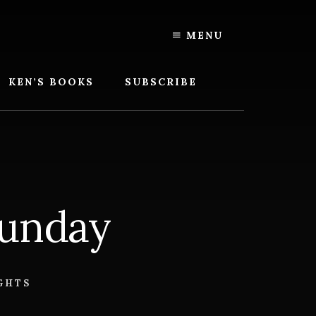
MENU
KEN’S BOOKS
SUBSCRIBE
Sunday
GHTS