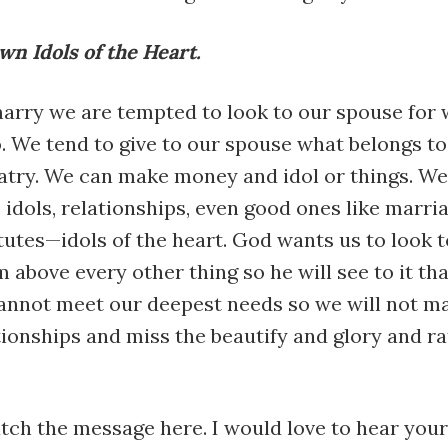
n Idols of the Heart.
rry we are tempted to look to our spouse for 
. We tend to give to our spouse what belongs to
latry. We can make money and idol or things. We
 idols, relationships, even good ones like marri
utes—idols of the heart. God wants us to look 
m above every other thing so he will see to it th
annot meet our deepest needs so we will not ma
tionships and miss the beautify and glory and ra
tch the message here. I would love to hear you