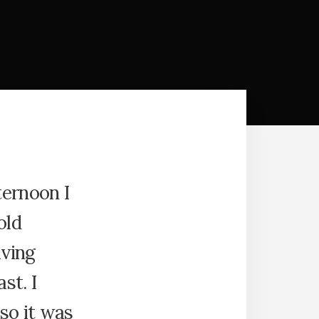
ternoon I
old
iving
st. I
so it was