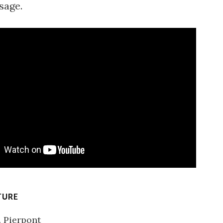
sage.
TURE