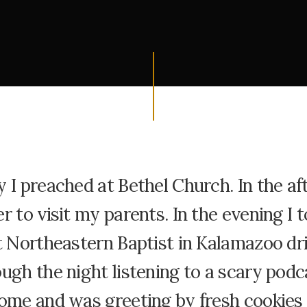
 I preached at Bethel Church. In the af
r to visit my parents. In the evening I t
t Northeastern Baptist in Kalamazoo dr
ugh the night listening to a scary podca
ome and was greeting by fresh cookies 