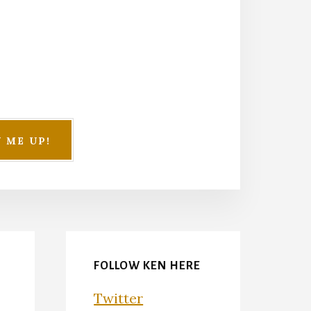
FOLLOW KEN HERE
Twitter