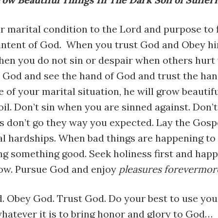
 marital condition to the Lord and purpose to 
 intent of God. When you trust God and Obey hi
when you do not sin or despair when others hurt
o God and see the hand of God and trust the han
e of your marital situation, he will grow beautifu
oil. Don’t sin when you are sinned against. Don’
s don’t go they way you expected. Lay the Gosp
al hardships. When bad things are happening to 
g something good. Seek holiness first and happ
low. Pursue God and enjoy
pleasures forevermor
. Obey God. Trust God. Do your best to use you
whatever it is to bring honor and glory to God…