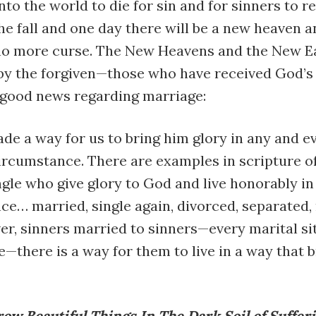
nto the world to die for sin and for sinners to r
the fall and one day there will be a new heaven 
no more curse. The New Heavens and the New Ea
by the forgiven—those who have received God’s
e good news regarding marriage:
e a way for us to bring him glory in any and e
ircumstance. There are examples in scripture o
gle who give glory to God and live honorably in
e… married, single again, divorced, separated,
er, sinners married to sinners—every marital si
—there is a way for them to live in a way that b
ow Beautiful Things In The Dark Soil of Suffer