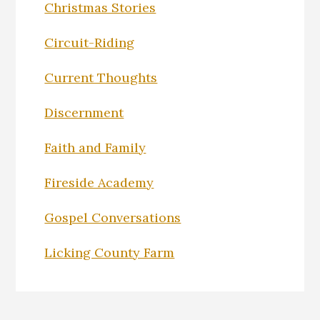
Christmas Stories
Circuit-Riding
Current Thoughts
Discernment
Faith and Family
Fireside Academy
Gospel Conversations
Licking County Farm