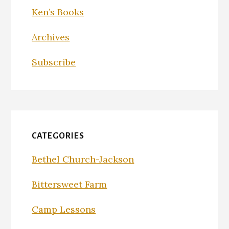
Ken’s Books
Archives
Subscribe
CATEGORIES
Bethel Church-Jackson
Bittersweet Farm
Camp Lessons