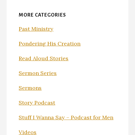
MORE CATEGORIES
Past Ministry
Pondering His Creation
Read Aloud Stories
Sermon Series
Sermons
Story Podcast
Stuff I Wanna Say – Podcast for Men
Videos