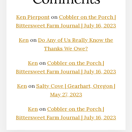
Ken Pierpont
on
Cobbler on the Porch |
Bittersweet Farm Journal | July 16, 2023
Ken
on
Do Any of Us Really Know the
Thanks We Owe?
Ken
on
Cobbler on the Porch |
Bittersweet Farm Journal | July 16, 2023
Ken
on
Salty Cove | Gearhart, Oregon |
May 27, 2023
Ken
on
Cobbler on the Porch |
Bittersweet Farm Journal | July 16, 2023