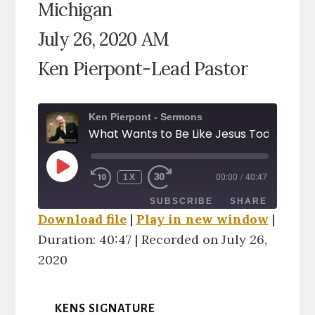
Michigan
July 26, 2020 AM
Ken Pierpont-Lead Pastor
Ken Pierpont - Sermons
PLAY
1X
00:00
/
40:47
EPISODE
SUBSCRIBE
SHARE
Download file
|
Play in new window
|
Duration: 40:47
|
Recorded on July 26,
SHARE
RSS FEED
2020
LINK
KENS SIGNATURE
EMBED