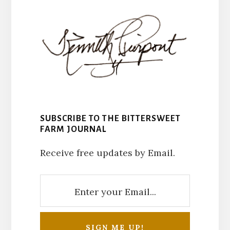
SUBSCRIBE TO THE BITTERSWEET
FARM JOURNAL
Receive free updates by Email.