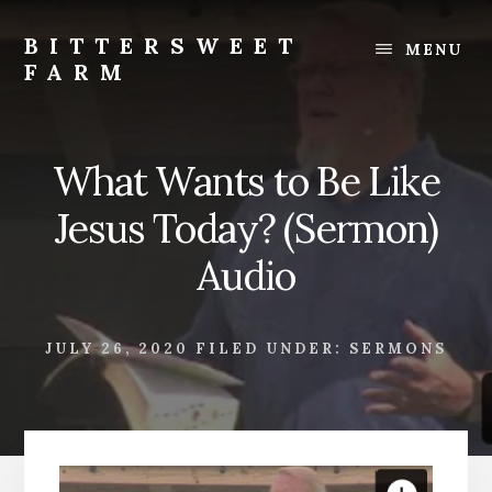
Skip
Skip
to
to
BITTERSWEET
MENU
content
footer
FARM
Bittersweet
Farm
What Wants to Be Like
Jesus Today? (Sermon)
Audio
JULY 26, 2020
FILED UNDER:
SERMONS