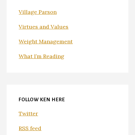
Village Parson
Virtues and Values
Weight Management
What I’m Reading
FOLLOW KEN HERE
Twitter
RSS feed