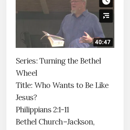
Series: Turning the Bethel
Wheel
Title: Who Wants to Be Like
Jesus?
Philippians 2:1-11
Bethel Church–Jackson,