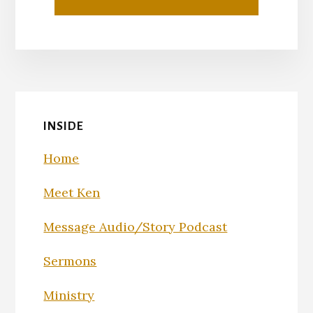
INSIDE
Home
Meet Ken
Message Audio/Story Podcast
Sermons
Ministry