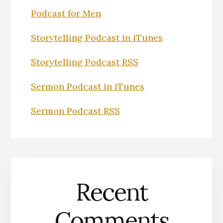
Podcast for Men
Storytelling Podcast in iTunes
Storytelling Podcast RSS
Sermon Podcast in iTunes
Sermon Podcast RSS
Recent
Comments