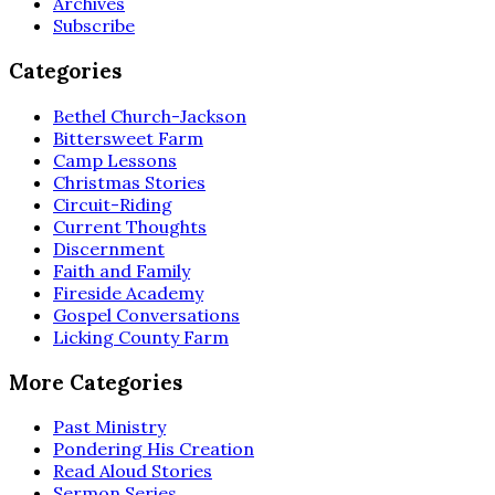
Archives
Subscribe
Categories
Bethel Church-Jackson
Bittersweet Farm
Camp Lessons
Christmas Stories
Circuit-Riding
Current Thoughts
Discernment
Faith and Family
Fireside Academy
Gospel Conversations
Licking County Farm
More Categories
Past Ministry
Pondering His Creation
Read Aloud Stories
Sermon Series