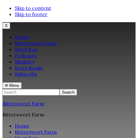
Skip to content
Skip to footer
X
Home
Bittersweet Farm
Meet Ken
Podcasts
Ministry
Ken’s Books
Subscribe
Menu
Search
Bittersweet Farm
Bittersweet Farm
Home
Bittersweet Farm