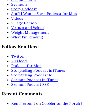
Sermons
Story Podcast
Stuff I Wanna Say – Podcast for Men
Videos
Village Parson
Virtues and Values
Weight Management
What I’m Reading
Follow Ken Here
Twitter
RSS feed
Podcast for Men
Storytelling Podcast in iTunes
Storytelling Podcast RSS
Sermon Podcast in iTunes
Sermon Podcast RSS
Recent Comments
Ken Pierpont
on
Cobbler on the Porch |