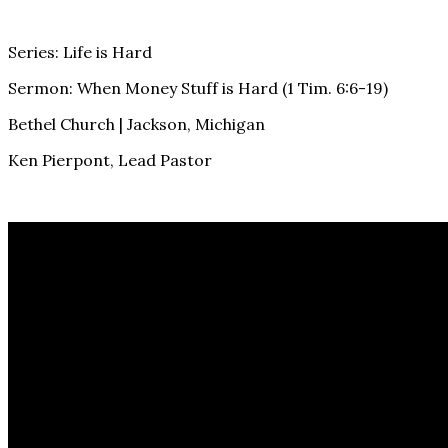
Series: Life is Hard
Sermon: When Money Stuff is Hard (1 Tim. 6:6-19)
Bethel Church | Jackson, Michigan
Ken Pierpont, Lead Pastor