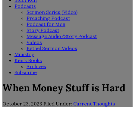
Meet Ken
Podcasts
Sermon Series (Video)
Preaching Podcast
Podcast for Men
Story Podcast
Message Audio/Story Podcast
Videos
Bethel Sermon Videos
Ministry
Ken’s Books
Archives
Subscribe
When Money Stuff is Hard
October 23, 2023
Filed Under:
Current Thoughts