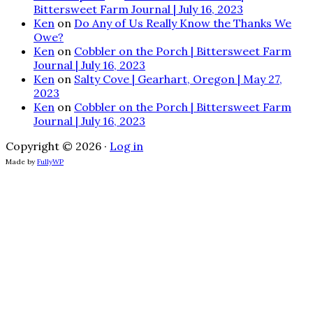
Bittersweet Farm Journal | July 16, 2023
Ken
on
Do Any of Us Really Know the Thanks We
Owe?
Ken
on
Cobbler on the Porch | Bittersweet Farm
Journal | July 16, 2023
Ken
on
Salty Cove | Gearhart, Oregon | May 27,
2023
Ken
on
Cobbler on the Porch | Bittersweet Farm
Journal | July 16, 2023
Copyright © 2026 ·
Log in
Made by
FullyWP