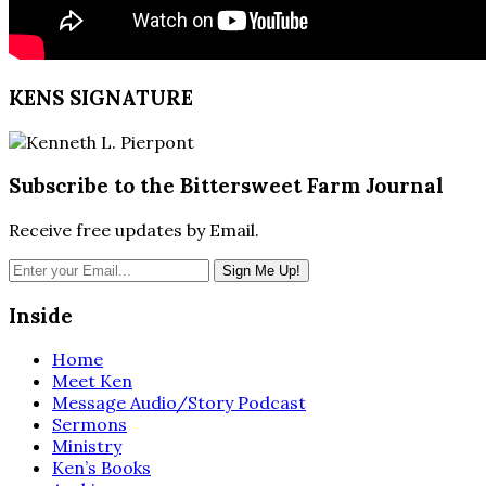
KENS SIGNATURE
Subscribe to the Bittersweet Farm Journal
Receive free updates by Email.
Inside
Home
Meet Ken
Message Audio/Story Podcast
Sermons
Ministry
Ken’s Books