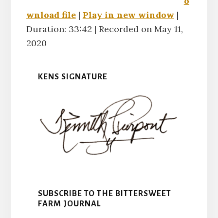
o
RSS FE
wnload file
|
Play in new window
|
LINK
Duration: 33:42
|
Recorded on May 11,
2020
EMBED
KENS SIGNATURE
SUBSCRIBE TO THE BITTERSWEET
FARM JOURNAL