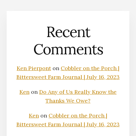
Recent
Comments
Ken Pierpont
on
Cobbler on the Porch |
Bittersweet Farm Journal | July 16, 2023
Ken
on
Do Any of Us Really Know the
Thanks We Owe?
Ken
on
Cobbler on the Porch |
Bittersweet Farm Journal | July 16, 2023