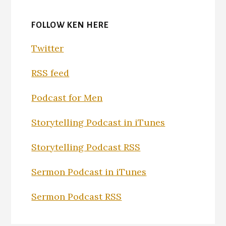
FOLLOW KEN HERE
Twitter
RSS feed
Podcast for Men
Storytelling Podcast in iTunes
Storytelling Podcast RSS
Sermon Podcast in iTunes
Sermon Podcast RSS