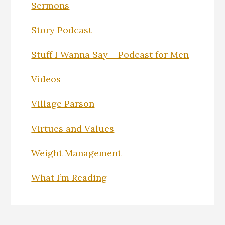
Sermons
Story Podcast
Stuff I Wanna Say – Podcast for Men
Videos
Village Parson
Virtues and Values
Weight Management
What I’m Reading