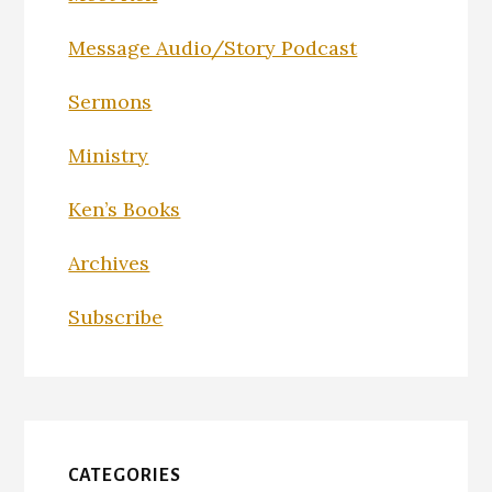
Message Audio/Story Podcast
Sermons
Ministry
Ken’s Books
Archives
Subscribe
CATEGORIES