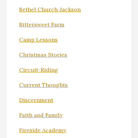
Bethel Church-Jackson
Bittersweet Farm
Camp Lessons
Christmas Stories
Circuit-Riding
Current Thoughts
Discernment
Faith and Family
Fireside Academy