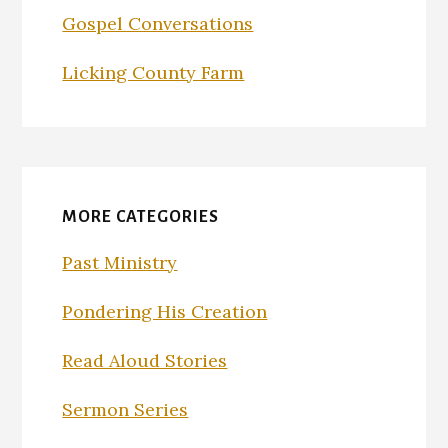
Gospel Conversations
Licking County Farm
MORE CATEGORIES
Past Ministry
Pondering His Creation
Read Aloud Stories
Sermon Series