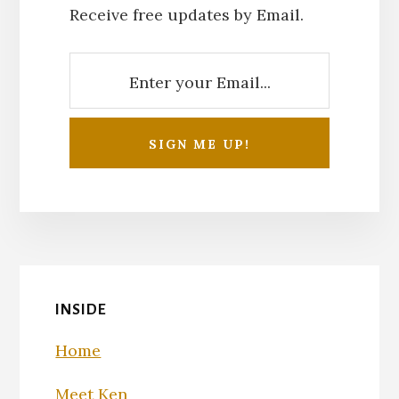
Receive free updates by Email.
INSIDE
Home
Meet Ken