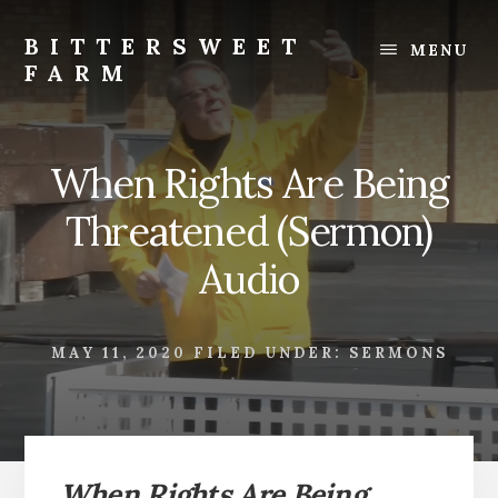
Skip
Skip
to
to
BITTERSWEET
MENU
content
footer
FARM
Bittersweet
Farm
When Rights Are Being
Threatened (Sermon)
Audio
MAY 11, 2020
FILED UNDER:
SERMONS
When Rights Are Being