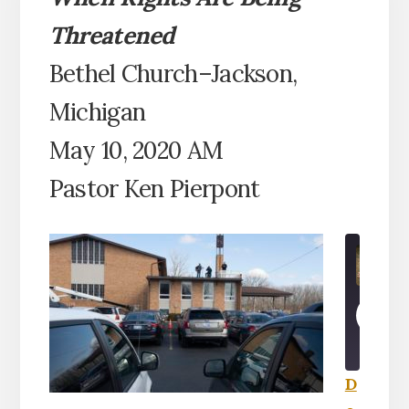
Threatened
Bethel Church–Jackson,
Michigan
May 10, 2020 AM
Pastor Ken Pierpont
PLA
EPI
D
SHARE