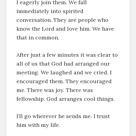
I eagerly join them. We fall
immediately into spirited
conversation. They are people who
know the Lord and love him. We have
that in common.
After just a few minutes it was clear to
all of us that God had arranged our
meeting. We laughed and we cried. I
encouraged them. They encouraged
me. There was joy. There was
fellowship. God arranges cool things.
I’ll go wherever he sends me. I trust
him with my life.