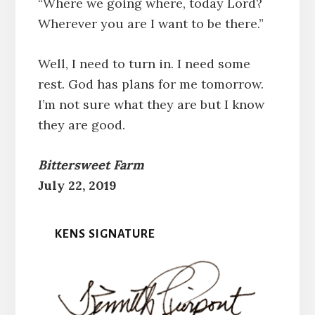
“Where we going where, today Lord?
Wherever you are I want to be there.”
Well, I need to turn in. I need some
rest. God has plans for me tomorrow.
I’m not sure what they are but I know
they are good.
Bittersweet Farm
July 22, 2019
KENS SIGNATURE