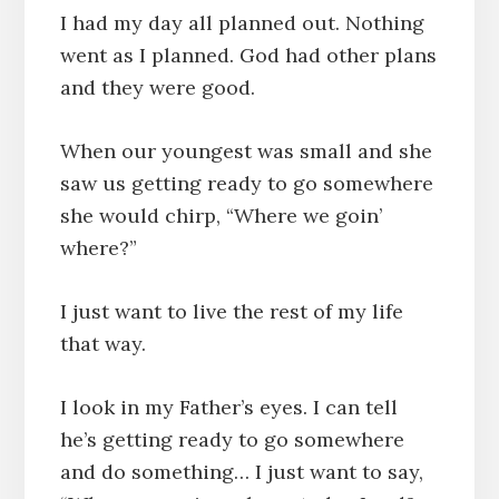
I had my day all planned out. Nothing
went as I planned. God had other plans
and they were good.
When our youngest was small and she
saw us getting ready to go somewhere
she would chirp, “Where we goin’
where?”
I just want to live the rest of my life
that way.
I look in my Father’s eyes. I can tell
he’s getting ready to go somewhere
and do something… I just want to say,