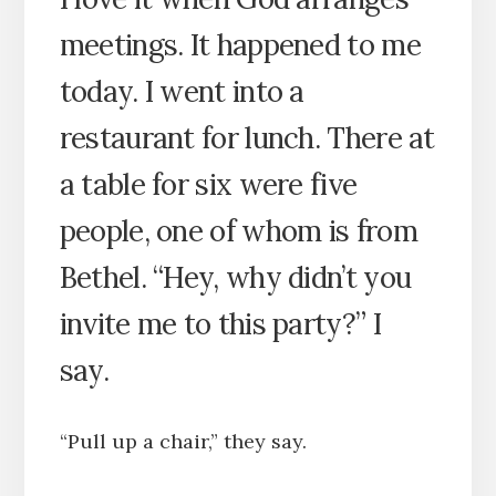
meetings. It happened to me
today. I went into a
restaurant for lunch. There at
a table for six were five
people, one of whom is from
Bethel. “Hey, why didn’t you
invite me to this party?” I
say.
“Pull up a chair,” they say.