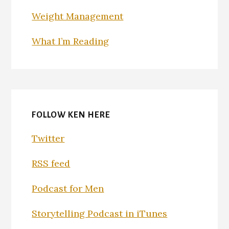
Weight Management
What I’m Reading
FOLLOW KEN HERE
Twitter
RSS feed
Podcast for Men
Storytelling Podcast in iTunes