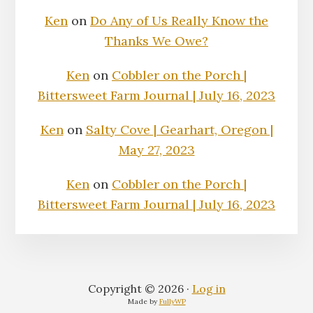
Ken
on
Do Any of Us Really Know the
Thanks We Owe?
Ken
on
Cobbler on the Porch |
Bittersweet Farm Journal | July 16, 2023
Ken
on
Salty Cove | Gearhart, Oregon |
May 27, 2023
Ken
on
Cobbler on the Porch |
Bittersweet Farm Journal | July 16, 2023
Copyright © 2026 ·
Log in
Made by
FullyWP