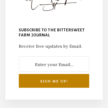
SUBSCRIBE TO THE BITTERSWEET
FARM JOURNAL
Receive free updates by Email.