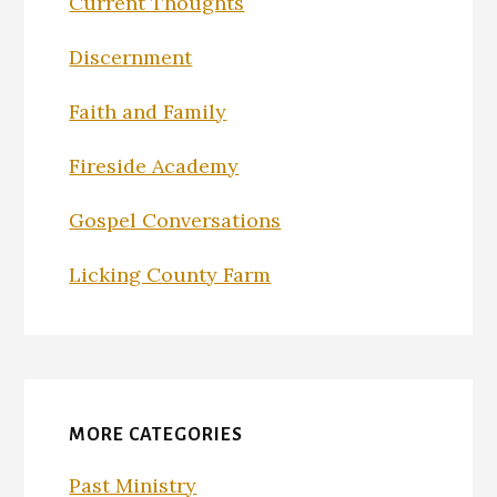
Current Thoughts
Discernment
Faith and Family
Fireside Academy
Gospel Conversations
Licking County Farm
MORE CATEGORIES
Past Ministry