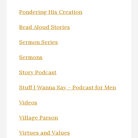
Pondering His Creation
Read Aloud Stories
Sermon Series
Sermons
Story Podcast
Stuff I Wanna Say – Podcast for Men
Videos
Village Parson
Virtues and Values