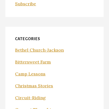
Subscribe
CATEGORIES
Bethel Church-Jackson
Bittersweet Farm
Camp Lessons
Christmas Stories
Circuit-Riding