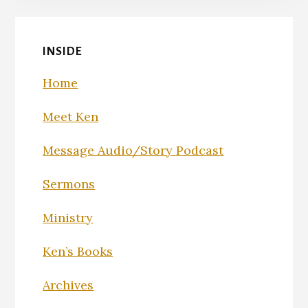
INSIDE
Home
Meet Ken
Message Audio/Story Podcast
Sermons
Ministry
Ken’s Books
Archives