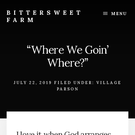
Skip
Skip
to
to
BITTERSWEET
MENU
content
footer
FARM
Bittersweet
Farm
“Where We Goin’
Where?”
JULY 22, 2019
FILED UNDER:
VILLAGE
PARSON
I love it when God arranges