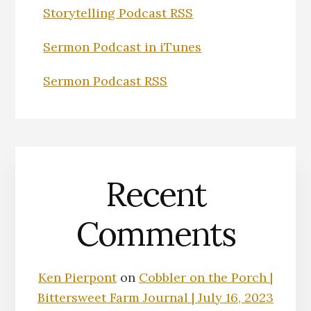
Storytelling Podcast RSS
Sermon Podcast in iTunes
Sermon Podcast RSS
Recent
Comments
Ken Pierpont
on
Cobbler on the Porch |
Bittersweet Farm Journal | July 16, 2023