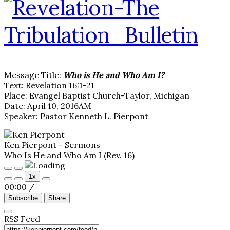
Message Title:
Who is He and Who Am I?
Text: Revelation 16:1-21
Place: Evangel Baptist Church-Taylor, Michigan
Date: April 10, 2016AM
Speaker: Pastor Kenneth L. Pierpont
Ken Pierpont - Sermons
Who Is He and Who Am I (Rev. 16)
Play
Pause
1x
Episode
Episode
00:00
/
Subscribe
Share
RSS Feed