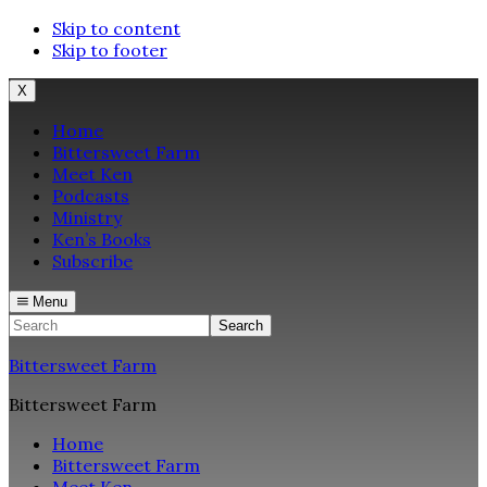
Skip to content
Skip to footer
X
Home
Bittersweet Farm
Meet Ken
Podcasts
Ministry
Ken’s Books
Subscribe
Menu
Search
Bittersweet Farm
Bittersweet Farm
Home
Bittersweet Farm