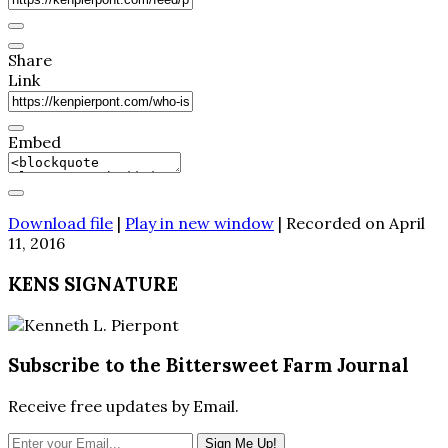
Share
Link
Embed
Download file
|
Play in new window
|
Recorded on April
11, 2016
KENS SIGNATURE
Subscribe to the Bittersweet Farm Journal
Receive free updates by Email.