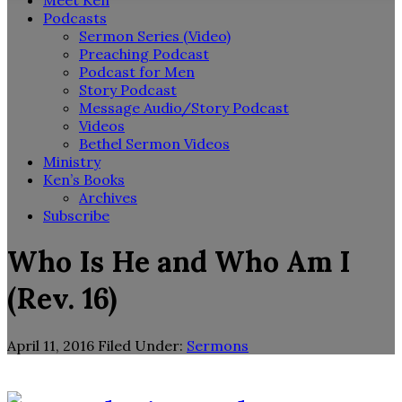
Meet Ken
Podcasts
Sermon Series (Video)
Preaching Podcast
Podcast for Men
Story Podcast
Message Audio/Story Podcast
Videos
Bethel Sermon Videos
Ministry
Ken’s Books
Archives
Subscribe
Who Is He and Who Am I
(Rev. 16)
April 11, 2016
Filed Under:
Sermons