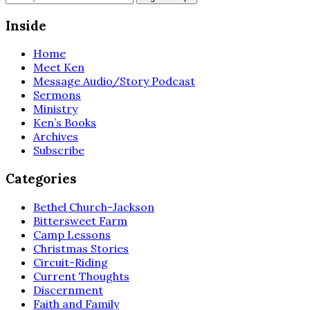
Inside
Home
Meet Ken
Message Audio/Story Podcast
Sermons
Ministry
Ken’s Books
Archives
Subscribe
Categories
Bethel Church-Jackson
Bittersweet Farm
Camp Lessons
Christmas Stories
Circuit-Riding
Current Thoughts
Discernment
Faith and Family