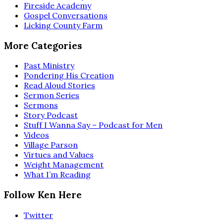
Fireside Academy
Gospel Conversations
Licking County Farm
More Categories
Past Ministry
Pondering His Creation
Read Aloud Stories
Sermon Series
Sermons
Story Podcast
Stuff I Wanna Say – Podcast for Men
Videos
Village Parson
Virtues and Values
Weight Management
What I’m Reading
Follow Ken Here
Twitter