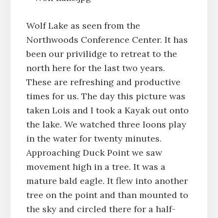
Wolf Lake as seen from the
Northwoods Conference Center. It has
been our privilidge to retreat to the
north here for the last two years.
These are refreshing and productive
times for us. The day this picture was
taken Lois and I took a Kayak out onto
the lake. We watched three loons play
in the water for twenty minutes.
Approaching Duck Point we saw
movement high in a tree. It was a
mature bald eagle. It flew into another
tree on the point and than mounted to
the sky and circled there for a half-