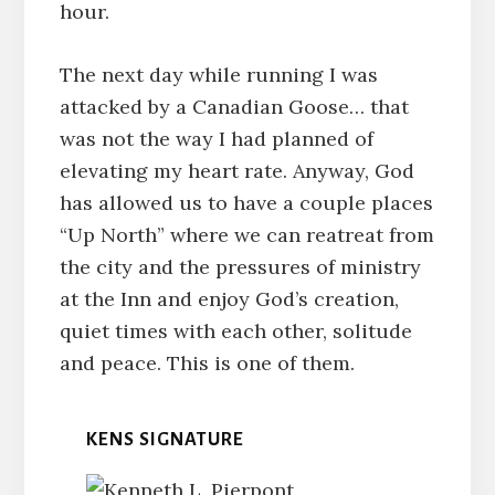
hour.
The next day while running I was
attacked by a Canadian Goose… that
was not the way I had planned of
elevating my heart rate. Anyway, God
has allowed us to have a couple places
“Up North” where we can reatreat from
the city and the pressures of ministry
at the Inn and enjoy God’s creation,
quiet times with each other, solitude
and peace. This is one of them.
KENS SIGNATURE