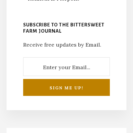
SUBSCRIBE TO THE BITTERSWEET
FARM JOURNAL
Receive free updates by Email.