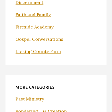
Discernment
Faith and Family
Fireside Academy
Gospel Conversations
Licking County Farm
MORE CATEGORIES
Past Ministry
Pondering His Creation