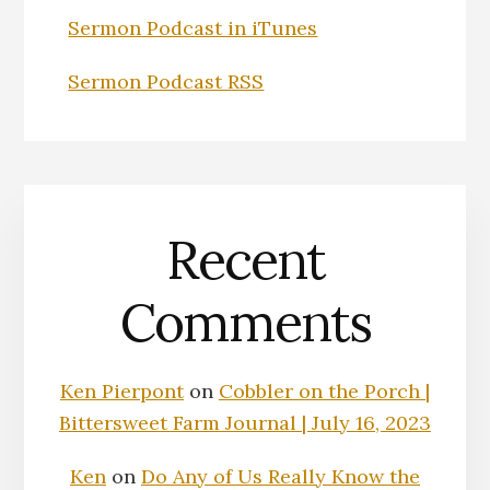
Sermon Podcast in iTunes
Sermon Podcast RSS
Recent
Comments
Ken Pierpont
on
Cobbler on the Porch |
Bittersweet Farm Journal | July 16, 2023
Ken
on
Do Any of Us Really Know the