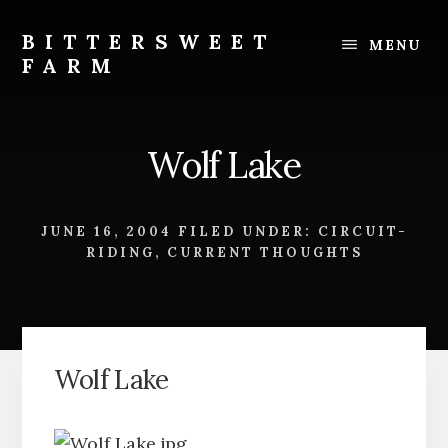
Skip
Skip
to
to
BITTERSWEET
MENU
content
footer
FARM
Bittersweet
Farm
Wolf Lake
JUNE 16, 2004
FILED UNDER:
CIRCUIT-
RIDING
,
CURRENT THOUGHTS
Wolf Lake