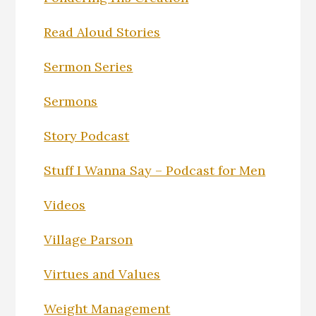
Read Aloud Stories
Sermon Series
Sermons
Story Podcast
Stuff I Wanna Say – Podcast for Men
Videos
Village Parson
Virtues and Values
Weight Management