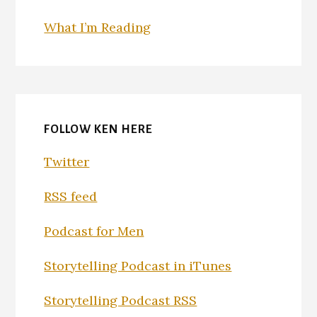
What I’m Reading
FOLLOW KEN HERE
Twitter
RSS feed
Podcast for Men
Storytelling Podcast in iTunes
Storytelling Podcast RSS