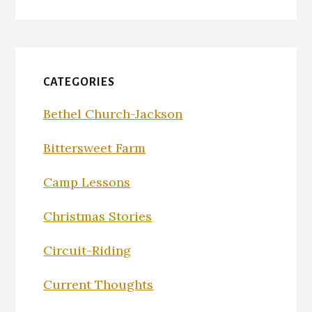
CATEGORIES
Bethel Church-Jackson
Bittersweet Farm
Camp Lessons
Christmas Stories
Circuit-Riding
Current Thoughts