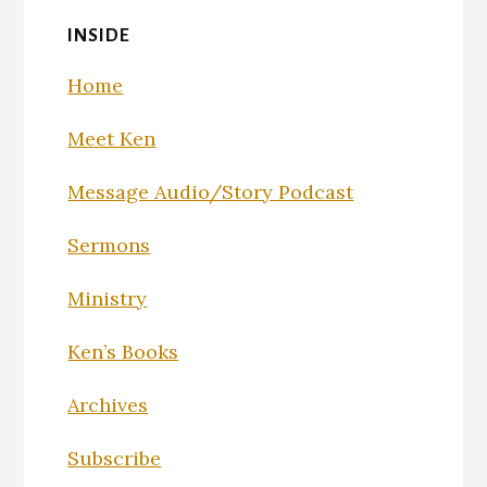
INSIDE
Home
Meet Ken
Message Audio/Story Podcast
Sermons
Ministry
Ken’s Books
Archives
Subscribe