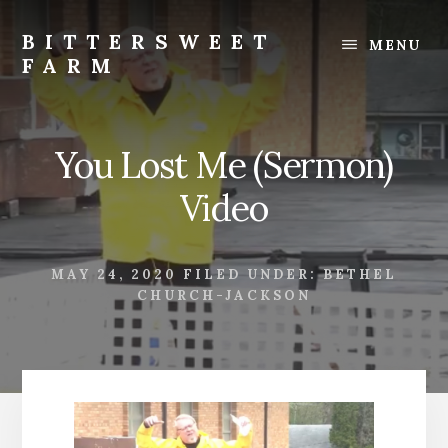
Skip
Skip
to
to
BITTERSWEET
MENU
content
footer
FARM
Bittersweet
Farm
You Lost Me (Sermon)
Video
MAY 24, 2020
FILED UNDER:
BETHEL
CHURCH-JACKSON