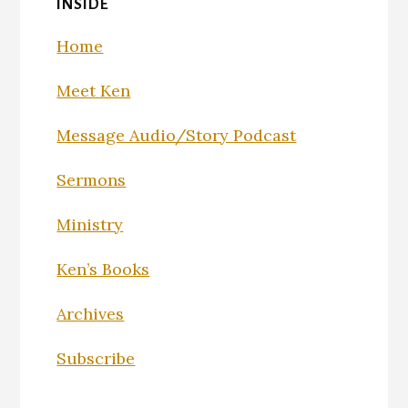
INSIDE
Home
Meet Ken
Message Audio/Story Podcast
Sermons
Ministry
Ken’s Books
Archives
Subscribe