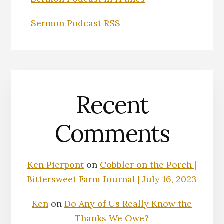
Sermon Podcast RSS
Recent
Comments
Ken Pierpont
on
Cobbler on the Porch |
Bittersweet Farm Journal | July 16, 2023
Ken
on
Do Any of Us Really Know the
Thanks We Owe?