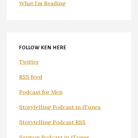
What I’m Reading
FOLLOW KEN HERE
Twitter
RSS feed
Podcast for Men
Storytelling Podcast in iTunes
Storytelling Podcast RSS
Sermon Podcast in iTunes