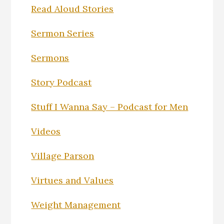
Read Aloud Stories
Sermon Series
Sermons
Story Podcast
Stuff I Wanna Say – Podcast for Men
Videos
Village Parson
Virtues and Values
Weight Management