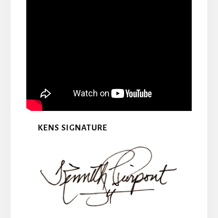
KENS SIGNATURE