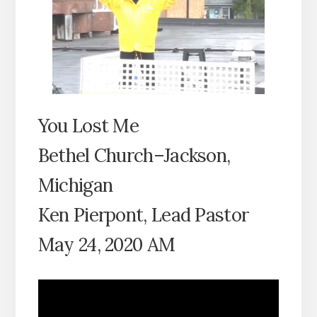
You Lost Me
Bethel Church–Jackson,
Michigan
Ken Pierpont, Lead Pastor
May 24, 2020 AM