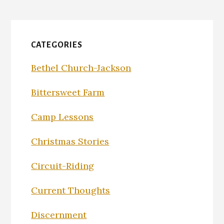
CATEGORIES
Bethel Church-Jackson
Bittersweet Farm
Camp Lessons
Christmas Stories
Circuit-Riding
Current Thoughts
Discernment