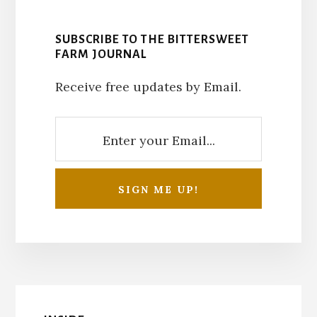
SUBSCRIBE TO THE BITTERSWEET
FARM JOURNAL
Receive free updates by Email.