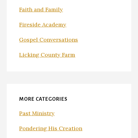
Faith and Family
Fireside Academy
Gospel Conversations
Licking County Farm
MORE CATEGORIES
Past Ministry
Pondering His Creation