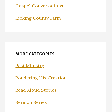
Gospel Conversations
Licking County Farm
MORE CATEGORIES
Past Ministry
Pondering His Creation
Read Aloud Stories
Sermon Series