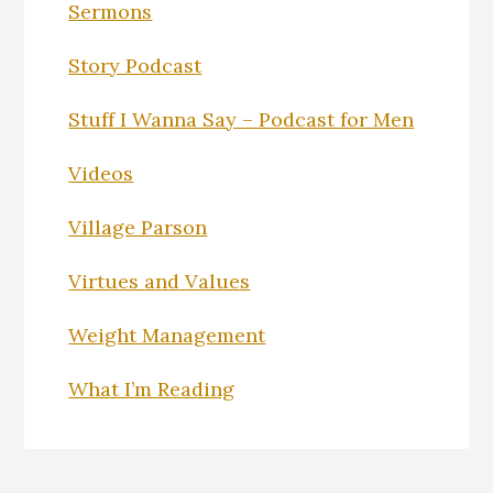
Sermons
Story Podcast
Stuff I Wanna Say – Podcast for Men
Videos
Village Parson
Virtues and Values
Weight Management
What I’m Reading