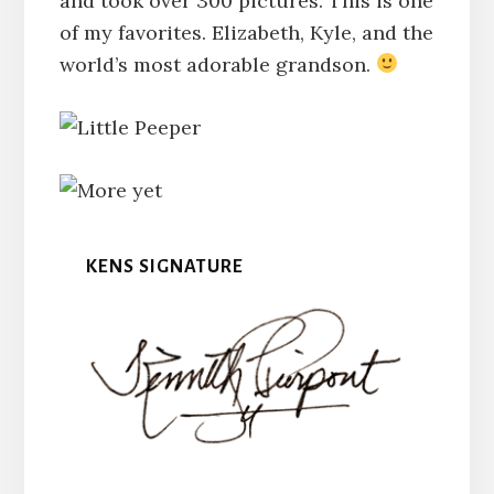
and took over 300 pictures. This is one
of my favorites. Elizabeth, Kyle, and the
world’s most adorable grandson.
KENS SIGNATURE