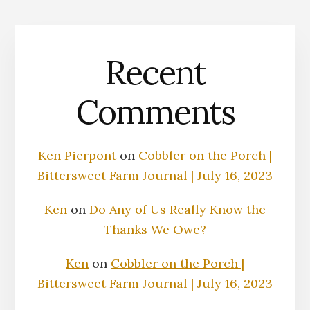
Recent
Comments
Ken Pierpont
on
Cobbler on the Porch |
Bittersweet Farm Journal | July 16, 2023
Ken
on
Do Any of Us Really Know the
Thanks We Owe?
Ken
on
Cobbler on the Porch |
Bittersweet Farm Journal | July 16, 2023