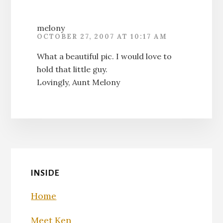
melony
OCTOBER 27, 2007 AT 10:17 AM
What a beautiful pic. I would love to
hold that little guy.
Lovingly, Aunt Melony
INSIDE
Home
Meet Ken