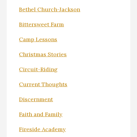
Bethel Church-Jackson
Bittersweet Farm
Camp Lessons
Christmas Stories
Circuit-Riding
Current Thoughts
Discernment
Faith and Family
Fireside Academy