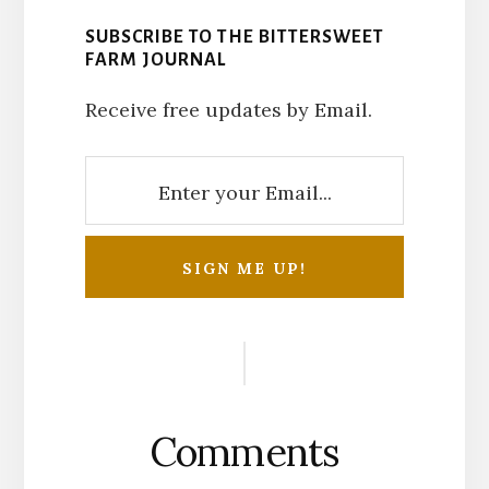
SUBSCRIBE TO THE BITTERSWEET
FARM JOURNAL
Receive free updates by Email.
Reader
Interactions
Comments