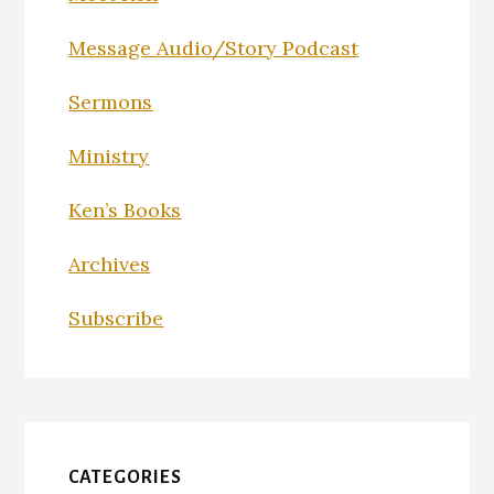
Message Audio/Story Podcast
Sermons
Ministry
Ken’s Books
Archives
Subscribe
CATEGORIES