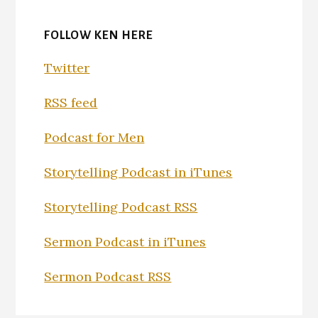
FOLLOW KEN HERE
Twitter
RSS feed
Podcast for Men
Storytelling Podcast in iTunes
Storytelling Podcast RSS
Sermon Podcast in iTunes
Sermon Podcast RSS