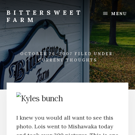
Skip
Skip
to
to
BITTERSWEET
MENU
content
footer
FARM
Bittersweet
Farm
OCTOBER 26, 2007
FILED UNDER:
CURRENT THOUGHTS
I knew you would all want to see this
photo. Lois went to Mishawaka today