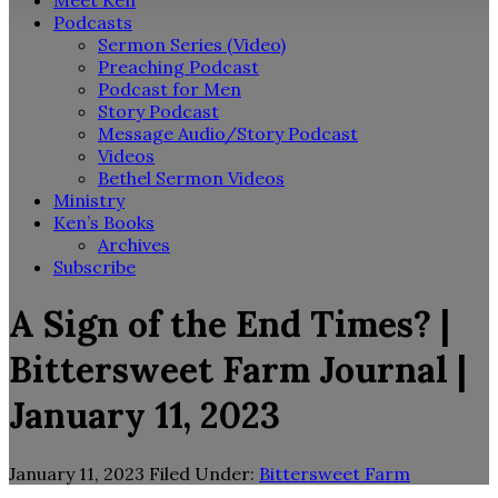
Meet Ken
Podcasts
Sermon Series (Video)
Preaching Podcast
Podcast for Men
Story Podcast
Message Audio/Story Podcast
Videos
Bethel Sermon Videos
Ministry
Ken’s Books
Archives
Subscribe
A Sign of the End Times? |
Bittersweet Farm Journal |
January 11, 2023
January 11, 2023
Filed Under:
Bittersweet Farm