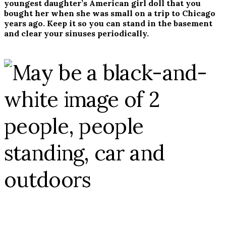
youngest daughter’s American girl doll that you
bought her when she was small on a trip to Chicago
years ago. Keep it so you can stand in the basement
and clear your sinuses periodically.