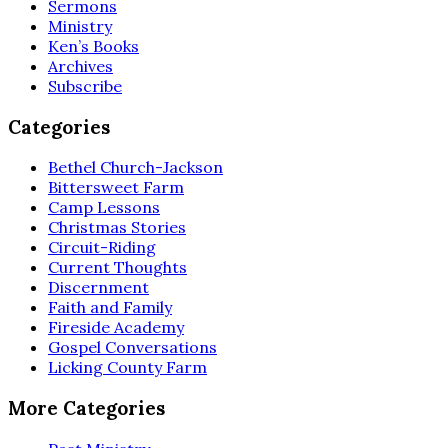
Sermons
Ministry
Ken’s Books
Archives
Subscribe
Categories
Bethel Church-Jackson
Bittersweet Farm
Camp Lessons
Christmas Stories
Circuit-Riding
Current Thoughts
Discernment
Faith and Family
Fireside Academy
Gospel Conversations
Licking County Farm
More Categories