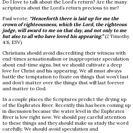
Do I love to talk about the Lord’s return? Are the many
scriptures about the Lord’s return precious to me?
Paul wrote;
“Henceforth there is laid up for me the
crown of righteousness, which the Lord, the righteous
judge, will award to me on that day, and not only to me
but also to all who have loved his appearing.”
(2 Timothy
4:8, ESV)
Christians should avoid discrediting their witness with
end-times sensationalism or inappropriate speculation
about end-time signs, but we should cultivate a deep
love for Christ and his appearing. We all must always
battle the temptation to fixate on things that won’t last
and don’t matter over the things that will last forever
and matter to God.
In a couple places the Scriptures predict the drying up
of the Euphrates River. Recently this has been coming up
in discussion because the water level in the Euphrates
River is low right now. We should pay careful attention
to these things and they should make us study the word
carefully. We should avoid speculation and