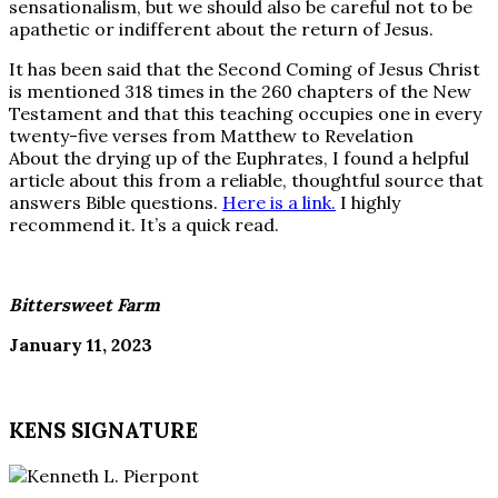
sensationalism, but we should also be careful not to be
apathetic or indifferent about the return of Jesus.
It has been said that the Second Coming of Jesus Christ
is mentioned 318 times in the 260 chapters of the New
Testament and that this teaching occupies one in every
twenty-five verses from Matthew to Revelation
About the drying up of the Euphrates, I found a helpful
article about this from a reliable, thoughtful source that
answers Bible questions.
Here is a link.
I highly
recommend it. It’s a quick read.
Bittersweet Farm
January 11, 2023
KENS SIGNATURE