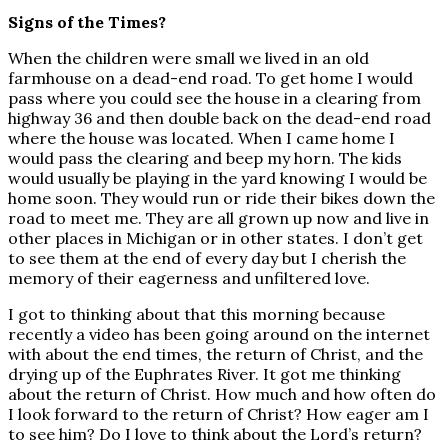
Signs of the Times?
When the children were small we lived in an old
farmhouse on a dead-end road. To get home I would
pass where you could see the house in a clearing from
highway 36 and then double back on the dead-end road
where the house was located. When I came home I
would pass the clearing and beep my horn. The kids
would usually be playing in the yard knowing I would be
home soon. They would run or ride their bikes down the
road to meet me. They are all grown up now and live in
other places in Michigan or in other states. I don’t get
to see them at the end of every day but I cherish the
memory of their eagerness and unfiltered love.
I got to thinking about that this morning because
recently a video has been going around on the internet
with about the end times, the return of Christ, and the
drying up of the Euphrates River. It got me thinking
about the return of Christ. How much and how often do
I look forward to the return of Christ? How eager am I
to see him? Do I love to think about the Lord’s return?