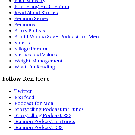
Past Ministry
Pondering His Creation
Read Aloud Stories
Sermon Series
Sermons
Story Podcast
Stuff I Wanna Say – Podcast for Men
Videos
Village Parson
Virtues and Values
Weight Management
What I’m Reading
Follow Ken Here
Twitter
RSS feed
Podcast for Men
Storytelling Podcast in iTunes
Storytelling Podcast RSS
Sermon Podcast in iTunes
Sermon Podcast RSS