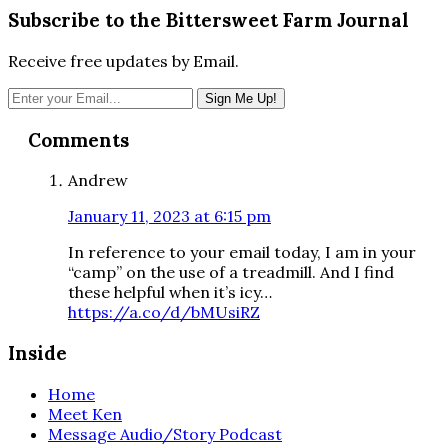
Subscribe to the Bittersweet Farm Journal
Receive free updates by Email.
Reader
Comments
Interactions
Andrew
January 11, 2023 at 6:15 pm
In reference to your email today, I am in your
“camp” on the use of a treadmill. And I find
these helpful when it’s icy…
https://a.co/d/bMUsiRZ
Inside
Home
Meet Ken
Message Audio/Story Podcast