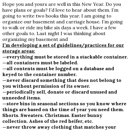
Hope you and yours are well in this New Year. Do you
have plans or goals? I’d love to hear about them. I’m
going to write two books this year. I am going to
organize our basement and carriage house. I’m going
to walk or ride my bike six days a week. I have a few
other goals to. Last night I was thinking about
organizing my basement and
I’m developing a set of guidelines/practices for our
storage areas:
—everything must be stored in a stackable container.
—all containers must be labeled.
—all contents must be logged on a database and
keyed to the container number.
—never discard something that does not belong to
you without permission of its owner.
—periodically sell, donate or discard unused and
unneeded items.
—store bins in seasonal sections so you know where
things are based on the time of year you need them.
Shorts. Sweaters. Christmas. Easter bunny
collection. Ashes of the red heifer, etc.
—never throw away clothing that matches your