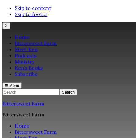
Skip to content
Skip to footer
X
Home
Bittersweet Farm
Meet Ken
Podcasts
Ministry
Ken’s Books
Subscribe
Menu
Search
Bittersweet Farm
Bittersweet Farm
Home
Bittersweet Farm