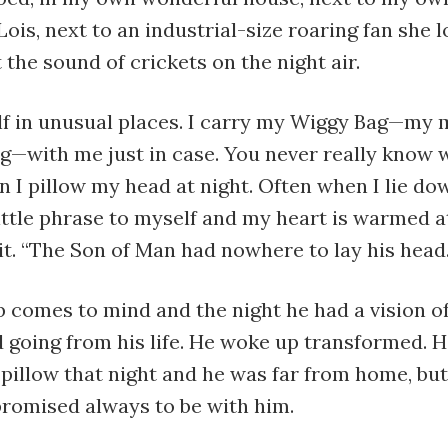
ois, next to an industrial-size roaring fan she l
the sound of crickets on the night air.
elf in unusual places. I carry my Wiggy Bag—m
g—with me just in case. You never really know w
n I pillow my head at night. Often when I lie do
little phrase to myself and my heart is warmed a
it. “The Son of Man had nowhere to lay his head.
b comes to mind and the night he had a vision o
 going from his life. He woke up transformed. H
 pillow that night and he was far from home, b
promised always to be with him.