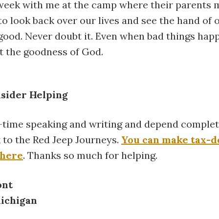
week with me at the camp where their parents 
o look back over our lives and see the hand of 
good. Never doubt it. Even when bad things happ
t the goodness of God.
nsider Helping
l-time speaking and writing and depend complet
lk to the Red Jeep Journeys.
You can make tax-d
 here
. Thanks so much for helping.
ont
Michigan