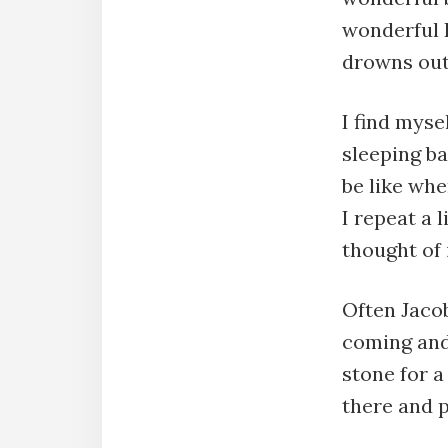
wonderful L
drowns out 
I find mys
sleeping ba
be like whe
I repeat a 
thought of 
Often Jaco
coming and
stone for a
there and 