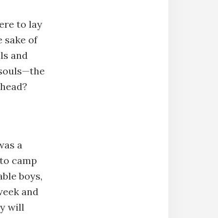
re to lay
 sake of
uls and
 souls—the
 head?
was a
 to camp
ble boys,
 week and
y will