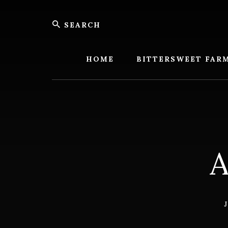
Skip
Skip
Search
to
to
content
footer
Bitters
Farm
HOME
BITTERSWEET FAR
A