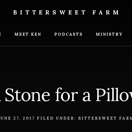
BITTERSWEET FARM
weet
M
MEET KEN
PODCASTS
MINISTRY
 Stone for a Pill
JUNE 27, 2017
FILED UNDER:
BITTERSWEET FAR