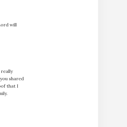
ord will
really
s you shared
of that I
ily.