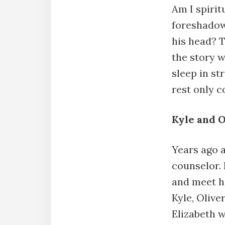
Am I spirit
foreshadow
his head? 
the story w
sleep in st
rest only 
Kyle and O
Years ago 
counselor. 
and meet h
Kyle, Olive
Elizabeth w