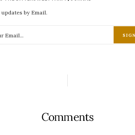
 updates by Email.
r
ctions
Comments