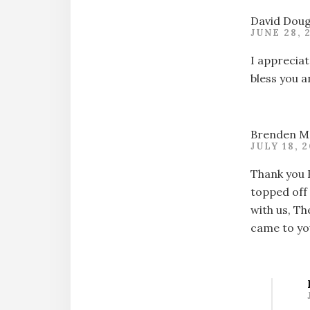
David Doug
JUNE 28, 
I appreciat
bless you a
Brenden M
JULY 18, 
Thank you 
topped off 
with us, Th
came to you