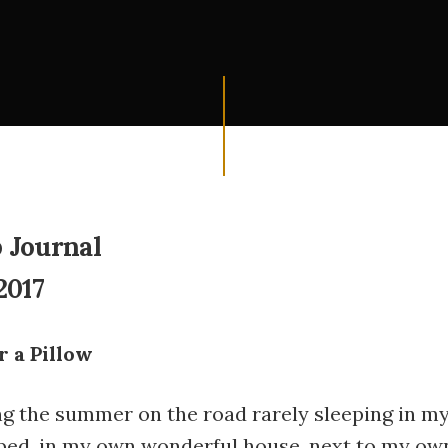
 Journal
2017
r a Pillow
ng the summer on the road rarely sleeping in m
bed, in my own wonderful house, next to my ow