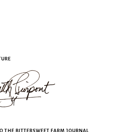
TURE
TO THE BITTERSWEET FARM JOURNAL