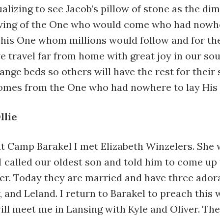
ualizing to see Jacob’s pillow of stone as the dim
ing of the One who would come who had nowhe
This One whom millions would follow and for the
e travel far from home with great joy in our so
range beds so others will have the rest for their
comes from the One who had nowhere to lay His
llie
at Camp Barakel I met Elizabeth Winzelers. She 
I called our oldest son and told him to come up
er. Today they are married and have three adora
r, and Leland. I return to Barakel to preach this
ill meet me in Lansing with Kyle and Oliver. The