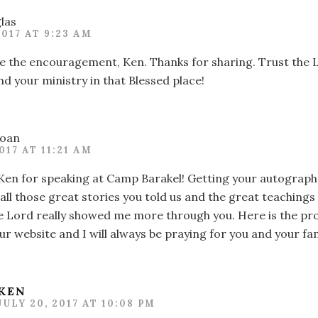
las
2017 AT 9:23 AM
e the encouragement, Ken. Thanks for sharing. Trust the L
nd your ministry in that Blessed place!
oan
2017 AT 11:21 AM
Ken for speaking at Camp Barakel! Getting your autograph 
all those great stories you told us and the great teaching
e Lord really showed me more through you. Here is the pro
r website and I will always be praying for you and your fam
KEN
JULY 20, 2017 AT 10:08 PM