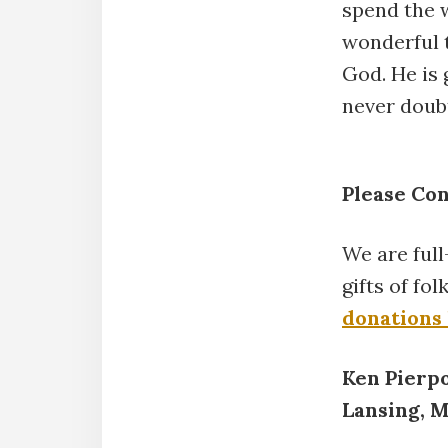
spend the 
wonderful t
God. He is 
never doub
Please Co
We are ful
gifts of fo
donations
Ken Pierp
Lansing, 