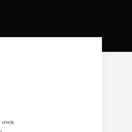
y own
n