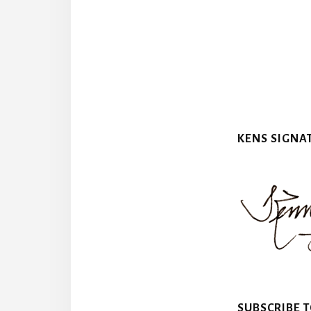
KENS SIGNA
SUBSCRIBE 