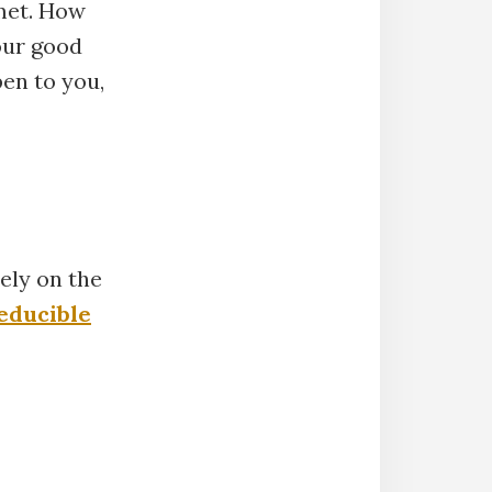
met. How
our good
en to you,
ely on the
educible