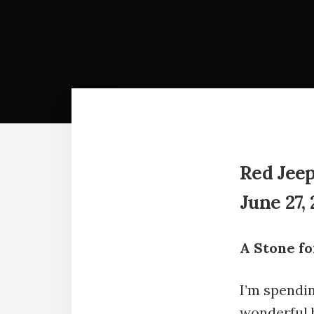
Red Jeep
June 27, 
A Stone fo
I’m spendi
wonderful 