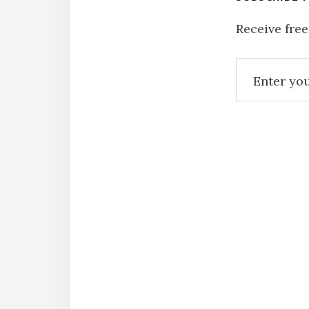
Receive free
Reade
Intera