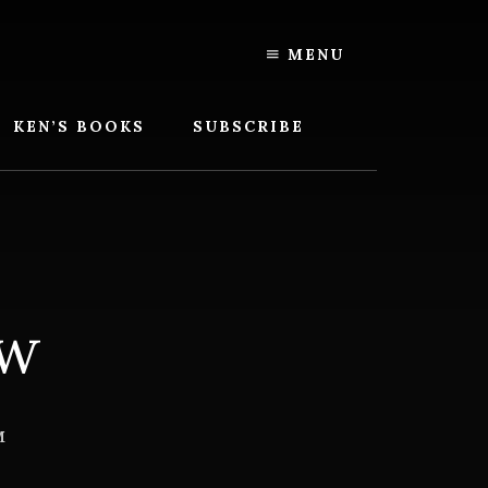
MENU
KEN’S BOOKS
SUBSCRIBE
ow
M