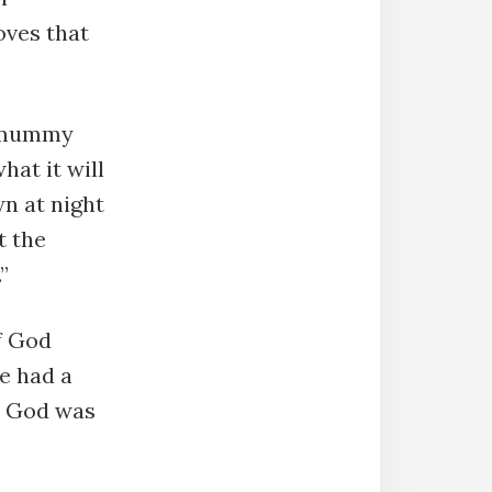
oves that
y mummy
hat it will
wn at night
t the
”
f God
e had a
ut God was