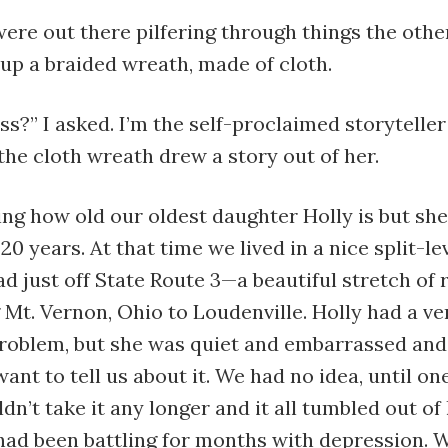
were out there pilfering through things the oth
up a braided wreath, made of cloth.
ss?” I asked. I’m the self-proclaimed storyteller
 the cloth wreath drew a story out of her.
ling how old our oldest daughter Holly is but she
 20 years. At that time we lived in a nice split-le
d just off State Route 3—a beautiful stretch of 
Mt. Vernon, Ohio to Loudenville. Holly had a ve
problem, but she was quiet and embarrassed an
want to tell us about it. We had no idea, until on
dn’t take it any longer and it all tumbled out of h
 had been battling for months with depression. 