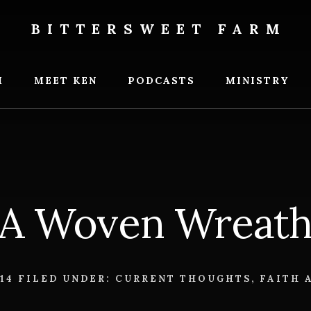
BITTERSWEET FARM
weet
M
MEET KEN
PODCASTS
MINISTRY
A Woven Wreat
014
FILED UNDER:
CURRENT THOUGHTS
,
FAITH 