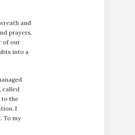
e wreath and
nd prayers.
r of our
ubts into a
 managed
 called
 to the
tion. I
t. To my