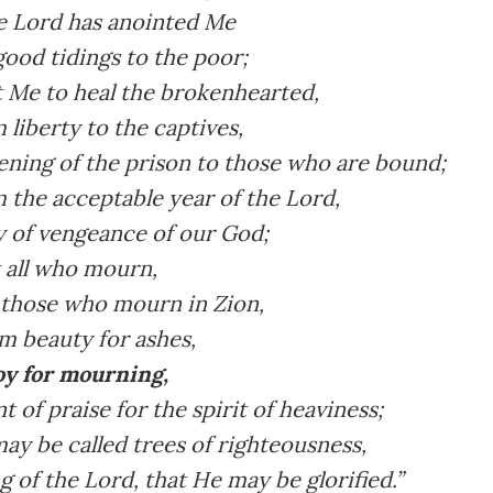
e Lord has anointed Me
ood tidings to the poor;
t Me to heal the brokenhearted,
 liberty to the captives,
ening of the prison to those who are bound;
 the acceptable year of the Lord,
y of vengeance of our God;
 all who mourn,
 those who mourn in Zion,
m beauty for ashes,
joy for mourning,
 of praise for the spirit of heaviness;
ay be called trees of righteousness,
g of the Lord, that He may be glorified.”