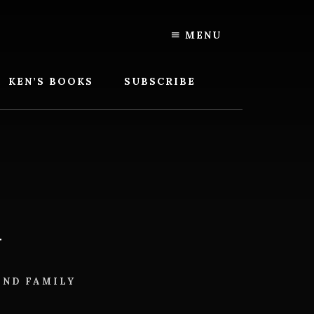
MENU
KEN’S BOOKS
SUBSCRIBE
h
AND FAMILY