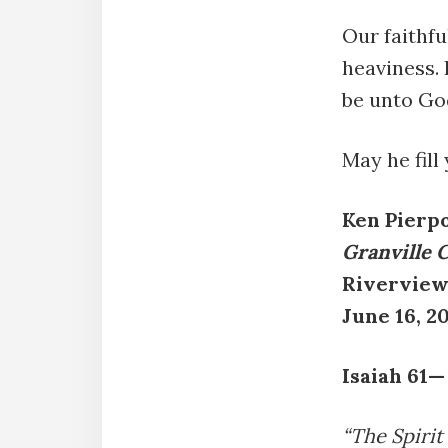
Our faithfu
heaviness. 
be unto God
May he fill
Ken Pierp
Granville 
Riverview
June 16, 2
Isaiah 61—
“The Spirit