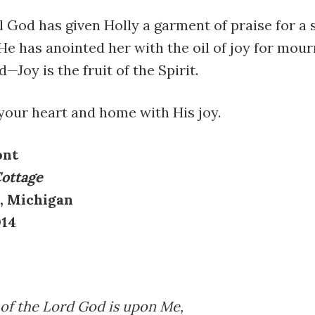
l God has given Holly a garment of praise for a s
He has anointed her with the oil of joy for mour
—Joy is the fruit of the Spirit.
 your heart and home with His joy.
ont
Cottage
, Michigan
014
 of the Lord God is upon Me,