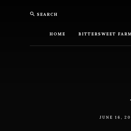
Skip
Skip
Search
to
to
content
footer
Bitters
Farm
HOME
BITTERSWEET FAR
JUNE 16, 2