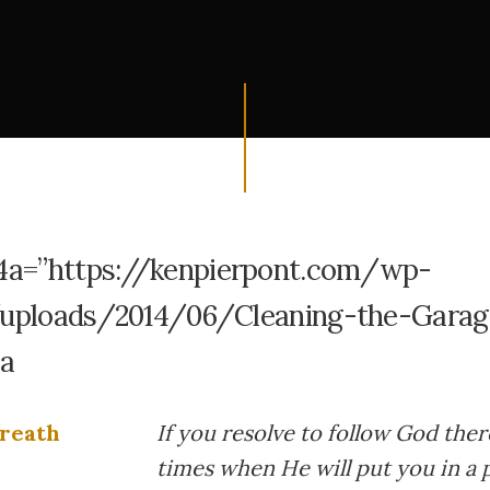
4a=”https://kenpierpont.com/wp-
uploads/2014/06/Cleaning-the-Garag
4a
If you resolve to follow God ther
times when He will put you in a 