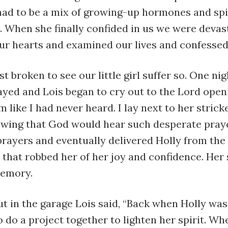
had to be a mix of growing-up hormones and spi
. When she finally confided in us we were devas
ur hearts and examined our lives and confessed 
st broken to see our little girl suffer so. One nig
ayed and Lois began to cry out to the Lord open
m like I had never heard. I lay next to her strick
owing that God would hear such desperate pray
rayers and eventually delivered Holly from the
that robbed her of her joy and confidence. Her 
memory.
ut in the garage Lois said, “Back when Holly wa
o do a project together to lighten her spirit. Wh