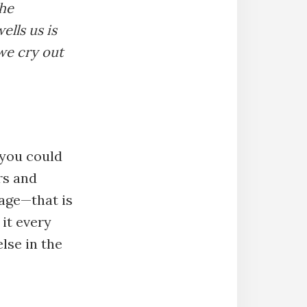
The
ells us is
we cry out
you could
rs and
rage—that is
 it every
else in the