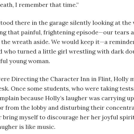
eath, I remember that time.”
stood there in the garage silently looking at th
g that painful, frightening episode—our tears a
t the wreath aside. We would keep it—a reminde
d who turned a little girl wrestling with dark do
oyful young woman.
re Directing the Character Inn in Flint, Holly
esk. Once some students, who were taking tests,
mplain because Holly’s laugher was carrying up
r from the lobby and disturbing their concentra
 bring myself to discourage her her joyful spiri
augher is like music.