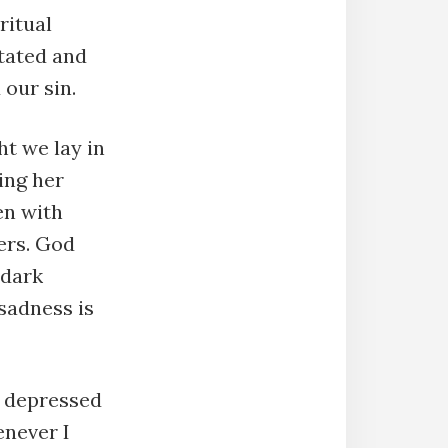
ritual
tated and
our sin.
ht we lay in
ing her
en with
ers. God
 dark
sadness is
s depressed
enever I