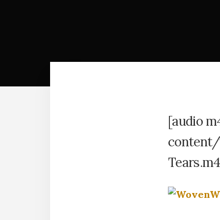
[audio m
content/
Tears.m