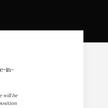
e-in-
e will be
position