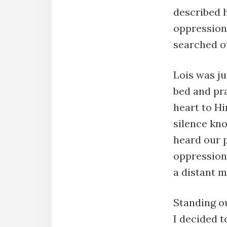
described 
oppression
searched o
Lois was ju
bed and pr
heart to Hi
silence kn
heard our p
oppression 
a distant 
Standing o
I decided t