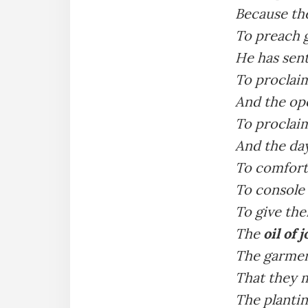
Because th
To preach g
He has sen
To proclaim
And the op
To proclaim
And the da
To comfort
To console
To give the
The
oil of 
The garment
That they m
The plantin