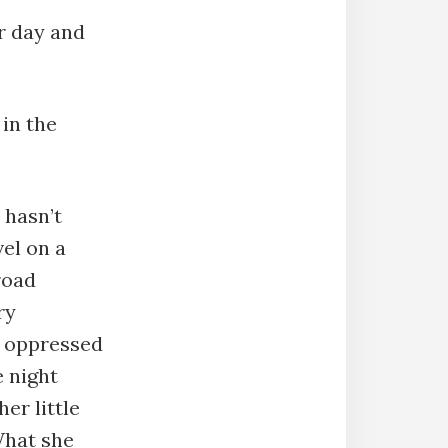
er day and
 in the
 hasn’t
vel on a
road
ry
d oppressed
e night
er little
What she