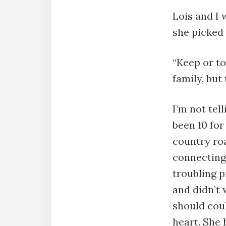
Lois and I 
she picked 
“Keep or to
family, but
I’m not tel
been 10 for
country roa
connecting 
troubling 
and didn’t 
should coul
heart. She