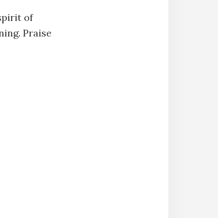
pirit of
ning. Praise