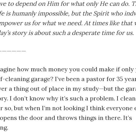
ave to depend on Him for what only He can do. 
ife is humanly impossible, but the Spirit who indw
empower us for what we need. At times like that 
ay’s story is about such a desperate time for us.
——————
agine how much money you could make if only 
lf-cleaning garage? I’ve been a pastor for 35 yea
ver a thing out of place in my study—but the ga
ry. I don’t know why it’s such a problem. I clean
or so, but when I’m not looking I think everyone 
 opens the door and throws things in there. It’s
ng.