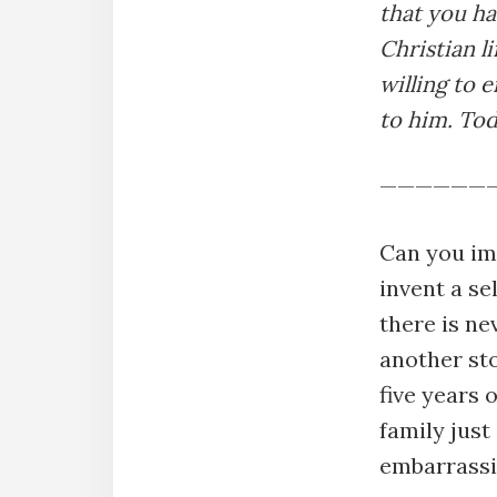
that you h
Christian l
willing to 
to him. Tod
——————
Can you im
invent a se
there is ne
another sto
five years 
family just
embarrassi