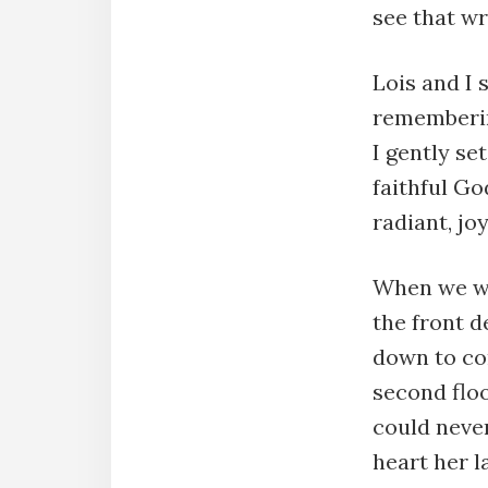
see that wr
Lois and I 
rememberin
I gently se
faithful Go
radiant, j
When we we
the front d
down to co
second floo
could never
heart her l