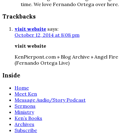
time. We love Fernando Ortega over here.
Trackbacks
visit website
says:
October 12, 2014 at 8:08 pm
visit website
KenPierpont.com » Blog Archive » Angel Fire
(Fernando Ortega Live)
Inside
Home
Meet Ken
Message Audio/Story Podcast
Sermons
Ministry
Ken’s Books
Archives
Subscribe