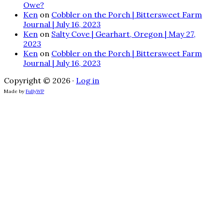
Owe?
Ken
on
Cobbler on the Porch | Bittersweet Farm
Journal | July 16, 2023
Ken
on
Salty Cove | Gearhart, Oregon | May 27,
2023
Ken
on
Cobbler on the Porch | Bittersweet Farm
Journal | July 16, 2023
Copyright © 2026 ·
Log in
Made by
FullyWP