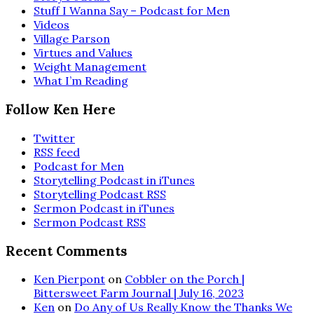
Stuff I Wanna Say – Podcast for Men
Videos
Village Parson
Virtues and Values
Weight Management
What I’m Reading
Follow Ken Here
Twitter
RSS feed
Podcast for Men
Storytelling Podcast in iTunes
Storytelling Podcast RSS
Sermon Podcast in iTunes
Sermon Podcast RSS
Recent Comments
Ken Pierpont
on
Cobbler on the Porch |
Bittersweet Farm Journal | July 16, 2023
Ken
on
Do Any of Us Really Know the Thanks We