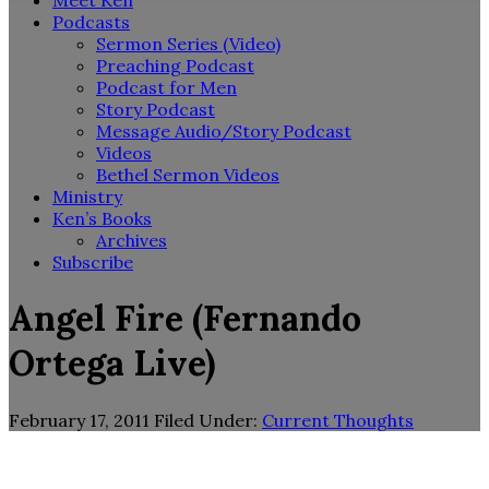
Meet Ken
Podcasts
Sermon Series (Video)
Preaching Podcast
Podcast for Men
Story Podcast
Message Audio/Story Podcast
Videos
Bethel Sermon Videos
Ministry
Ken’s Books
Archives
Subscribe
Angel Fire (Fernando
Ortega Live)
February 17, 2011
Filed Under:
Current Thoughts