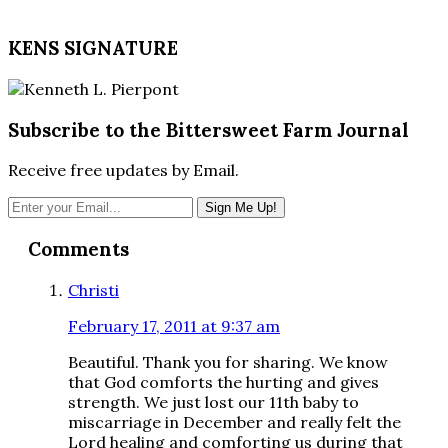
KENS SIGNATURE
Subscribe to the Bittersweet Farm Journal
Receive free updates by Email.
Reader
Comments
Interactions
Christi
February 17, 2011 at 9:37 am
Beautiful. Thank you for sharing. We know
that God comforts the hurting and gives
strength. We just lost our 11th baby to
miscarriage in December and really felt the
Lord healing and comforting us during that