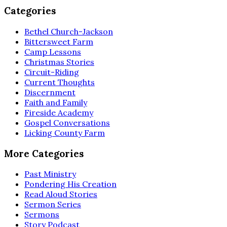
Categories
Bethel Church-Jackson
Bittersweet Farm
Camp Lessons
Christmas Stories
Circuit-Riding
Current Thoughts
Discernment
Faith and Family
Fireside Academy
Gospel Conversations
Licking County Farm
More Categories
Past Ministry
Pondering His Creation
Read Aloud Stories
Sermon Series
Sermons
Story Podcast