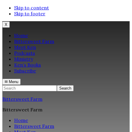
Skip to content
Skip to footer
X
Home
Bittersweet Farm
Meet Ken
Podcasts
Ministry
Ken’s Books
Subscribe
Menu
Search
Bittersweet Farm
Bittersweet Farm
Home
Bittersweet Farm