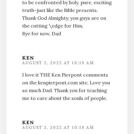
to be confronted by holy, pure, exciting
truth–just like the Bible presents.
Thank God Almighty, you guys are on
the cutting \edge for Him.
Bye for now, Dad
KEN
AUGUST 2, 2022 AT 10:19 AM
I love it THE Ken Pierpont comments
on the kenpierpont.com site. Love you
so much Dad. Thank you for teaching
me to care about the souls of people.
KEN
AUGUST 2, 2022 AT 10:19 AM