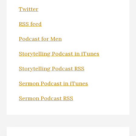
Twitter
RSS feed
Podcast for Men
Storytelling Podcast in iTunes
Storytelling Podcast RSS
Sermon Podcast in iTunes
Sermon Podcast RSS