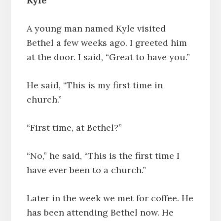
Kyle
A young man named Kyle visited
Bethel a few weeks ago. I greeted him
at the door. I said, “Great to have you.”
He said, “This is my first time in
church.”
“First time, at Bethel?”
“No,” he said, “This is the first time I
have ever been to a church.”
Later in the week we met for coffee. He
has been attending Bethel now. He