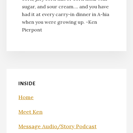
sugar, and sour cream…. and you have
had it at every carry-in dinner in A-hia
when you were growing up. -Ken
Pierpont
INSIDE
Home
Meet Ken
Message Audio/Story Podcast