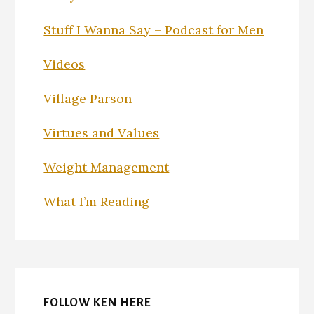
Stuff I Wanna Say – Podcast for Men
Videos
Village Parson
Virtues and Values
Weight Management
What I’m Reading
FOLLOW KEN HERE