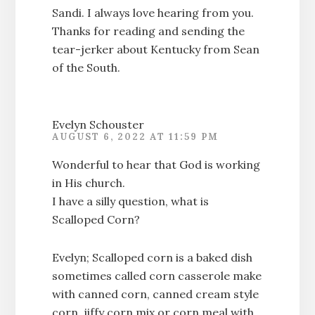
Sandi. I always love hearing from you.
Thanks for reading and sending the
tear-jerker about Kentucky from Sean
of the South.
Evelyn Schouster
AUGUST 6, 2022 AT 11:59 PM
Wonderful to hear that God is working
in His church.
I have a silly question, what is
Scalloped Corn?
Evelyn; Scalloped corn is a baked dish
sometimes called corn casserole make
with canned corn, canned cream style
corn, jiffy corn mix or corn meal with