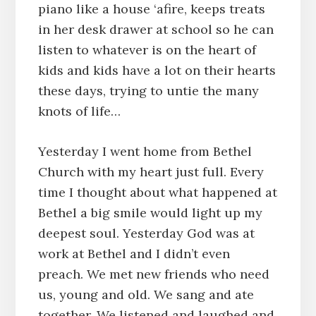
piano like a house ‘afire, keeps treats
in her desk drawer at school so he can
listen to whatever is on the heart of
kids and kids have a lot on their hearts
these days, trying to untie the many
knots of life…
Yesterday I went home from Bethel
Church with my heart just full. Every
time I thought about what happened at
Bethel a big smile would light up my
deepest soul. Yesterday God was at
work at Bethel and I didn’t even
preach. We met new friends who need
us, young and old. We sang and ate
together. We listened and laughed and