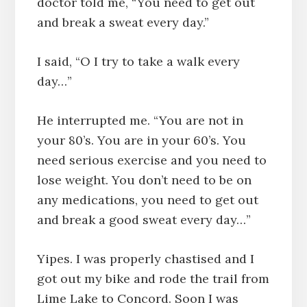
doctor told me, “You need to get out
and break a sweat every day.”
I said, “O I try to take a walk every
day…”
He interrupted me. “You are not in
your 80’s. You are in your 60’s. You
need serious exercise and you need to
lose weight. You don’t need to be on
any medications, you need to get out
and break a good sweat every day…”
Yipes. I was properly chastised and I
got out my bike and rode the trail from
Lime Lake to Concord. Soon I was