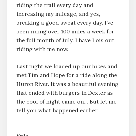
riding the trail every day and
increasing my mileage, and yes,
breaking a good sweat every day. I’ve
been riding over 100 miles a week for
the full month of July. I have Lois out
riding with me now.
Last night we loaded up our bikes and
met Tim and Hope for a ride along the
Huron River. It was a beautiful evening
that ended with burgers in Dexter as
the cool of night came on… But let me
tell you what happened earlier…