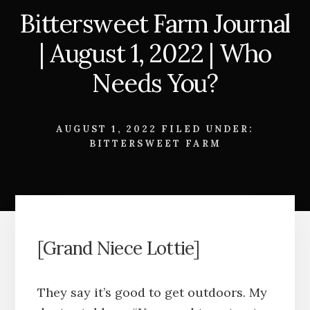
Bittersweet Farm Journal
| August 1, 2022 | Who
Needs You?
AUGUST 1, 2022
FILED UNDER:
BITTERSWEET FARM
[Grand Niece Lottie]
They say it’s good to get outdoors. My