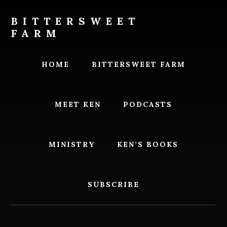
Skip
Skip
to
to
BITTERSWEET
content
footer
FARM
Bittersweet
Farm
HOME
BITTERSWEET FARM
MEET KEN
PODCASTS
MINISTRY
KEN’S BOOKS
SUBSCRIBE