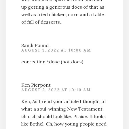
up getting a generous does of that as
well as fried chicken, corn and a table
of full of desserts.
Sandi Pound
AUGUST 1, 2022 AT 10:00 AM
correction *dose (not does)
Ken Pierpont
AUGUST 2, 2022 AT 10:10 AM
Ken, As I read your article I thought of
what a soul-winning New Testament
church should look like. Praise: It looks
like Bethel. Oh, how young people need