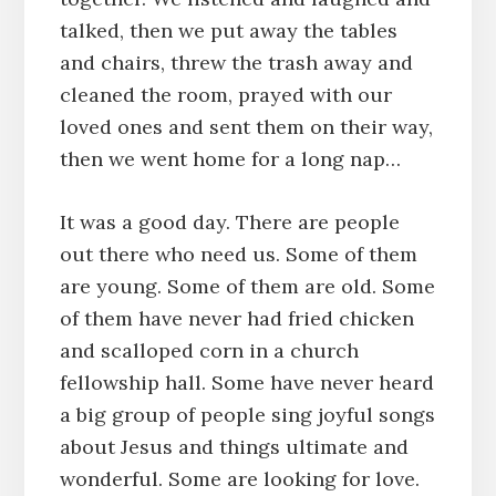
talked, then we put away the tables
and chairs, threw the trash away and
cleaned the room, prayed with our
loved ones and sent them on their way,
then we went home for a long nap…
It was a good day. There are people
out there who need us. Some of them
are young. Some of them are old. Some
of them have never had fried chicken
and scalloped corn in a church
fellowship hall. Some have never heard
a big group of people sing joyful songs
about Jesus and things ultimate and
wonderful. Some are looking for love.