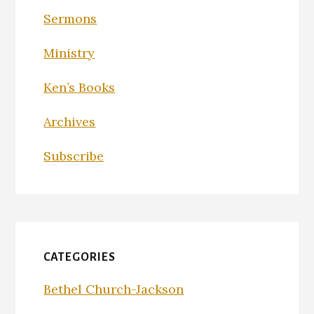
Sermons
Ministry
Ken’s Books
Archives
Subscribe
CATEGORIES
Bethel Church-Jackson