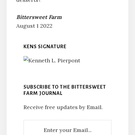
Bittersweet Farm
August 1 2022
KENS SIGNATURE
SUBSCRIBE TO THE BITTERSWEET
FARM JOURNAL
Receive free updates by Email.