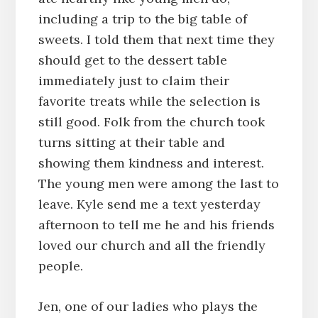
including a trip to the big table of
sweets. I told them that next time they
should get to the dessert table
immediately just to claim their
favorite treats while the selection is
still good. Folk from the church took
turns sitting at their table and
showing them kindness and interest.
The young men were among the last to
leave. Kyle send me a text yesterday
afternoon to tell me he and his friends
loved our church and all the friendly
people.
Jen, one of our ladies who plays the