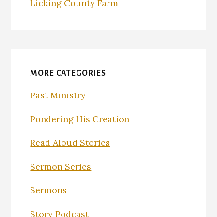
Licking County Farm
MORE CATEGORIES
Past Ministry
Pondering His Creation
Read Aloud Stories
Sermon Series
Sermons
Story Podcast