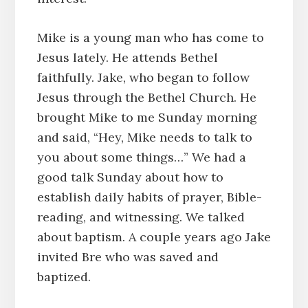
Mike is a young man who has come to
Jesus lately. He attends Bethel
faithfully. Jake, who began to follow
Jesus through the Bethel Church. He
brought Mike to me Sunday morning
and said, “Hey, Mike needs to talk to
you about some things…” We had a
good talk Sunday about how to
establish daily habits of prayer, Bible-
reading, and witnessing. We talked
about baptism. A couple years ago Jake
invited Bre who was saved and
baptized.