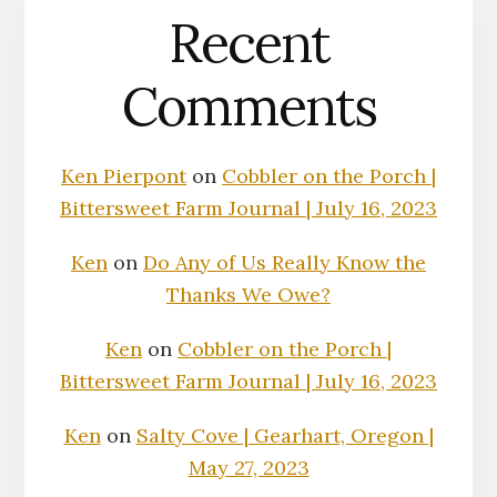
Recent
Comments
Ken Pierpont
on
Cobbler on the Porch |
Bittersweet Farm Journal | July 16, 2023
Ken
on
Do Any of Us Really Know the
Thanks We Owe?
Ken
on
Cobbler on the Porch |
Bittersweet Farm Journal | July 16, 2023
Ken
on
Salty Cove | Gearhart, Oregon |
May 27, 2023