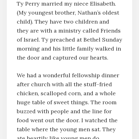
Ty Perry married my niece Elisabeth.
(My youngest brother, Nathan’s oldest
child). They have two children and
they are with a ministry called Friends
of Israel. Ty preached at Bethel Sunday
morning and his little family walked in
the door and captured our hearts.
We had a wonderful fellowship dinner
after church with all the stuff–fried
chicken, scalloped corn, and a whole
huge table of sweet things. The room
buzzed with people and the line for
food went out the door. I watched the
table where the young men sat. They
ate heartily like young men do,