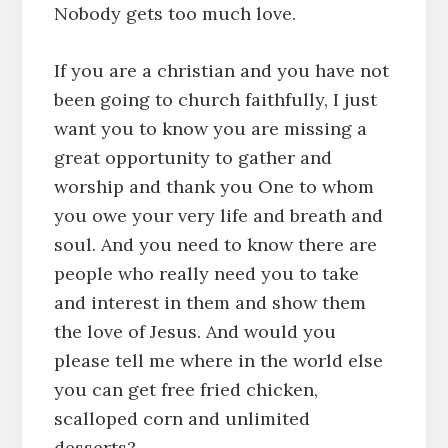
Nobody gets too much love.
If you are a christian and you have not
been going to church faithfully, I just
want you to know you are missing a
great opportunity to gather and
worship and thank you One to whom
you owe your very life and breath and
soul. And you need to know there are
people who really need you to take
and interest in them and show them
the love of Jesus. And would you
please tell me where in the world else
you can get free fried chicken,
scalloped corn and unlimited
desserts?