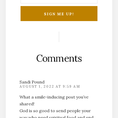
Reader
Interactions
Comments
Sandi Pound
AUGUST 1, 2022 AT 9:59 AM
What a smile-inducing post you’ve
shared!
God is so good to send people your
way who need spiritual food and end