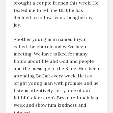
brought a couple friends this week. He
texted me to tell me that he has
decided to follow Jesus. Imagine my
joy.
Another young man named Bryan
called the church and we’ve been
meeting. We have talked for many
hours about life and God and people
and the message of the Bible. He’s been
attending Bethel every week. He is a
bright young man with promise and he
listens attentively. Jerry, one of our
faithful elders took Bryan to lunch last
week and show him kindness and
interest.