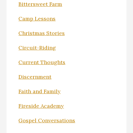
Bittersweet Farm
Camp Lessons
Christmas Stories
Circuit-Riding
Current Thoughts
Discernment
Faith and Family
Fireside Academy
Gospel Conversations