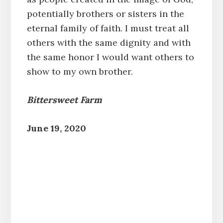
potentially brothers or sisters in the
eternal family of faith. I must treat all
others with the same dignity and with
the same honor I would want others to
show to my own brother.
Bittersweet Farm
June 19, 2020