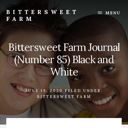
Skip
Skip
to
to
BITTERSWEET
MENU
content
footer
FARM
Bittersweet
Farm
Bittersweet Farm Journal
(Number 85) Black and
White
JUNE 19, 2020
FILED UNDER:
BITTERSWEET FARM