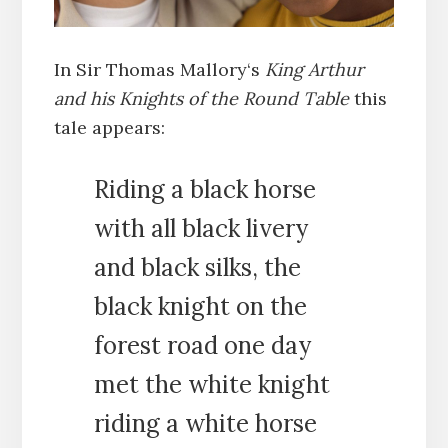
In Sir Thomas Mallory‘s
King Arthur
and his Knights of the Round Table
this
tale appears:
Riding a black horse
with all black livery
and black silks, the
black knight on the
forest road one day
met the white knight
riding a white horse