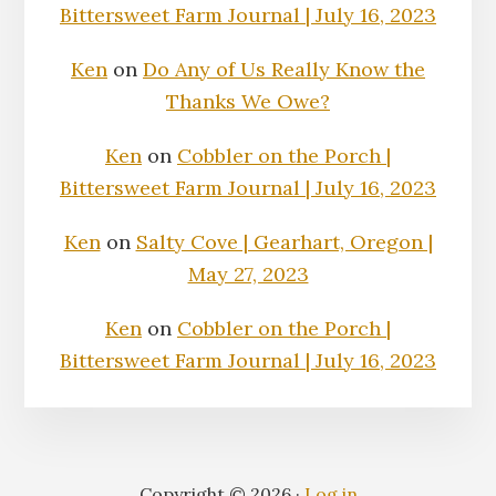
Bittersweet Farm Journal | July 16, 2023
Ken
on
Do Any of Us Really Know the
Thanks We Owe?
Ken
on
Cobbler on the Porch |
Bittersweet Farm Journal | July 16, 2023
Ken
on
Salty Cove | Gearhart, Oregon |
May 27, 2023
Ken
on
Cobbler on the Porch |
Bittersweet Farm Journal | July 16, 2023
Copyright © 2026 ·
Log in