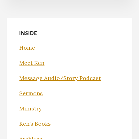
INSIDE
Home
Meet Ken
Message Audio/Story Podcast
Sermons
Ministry
Ken’s Books
Archives