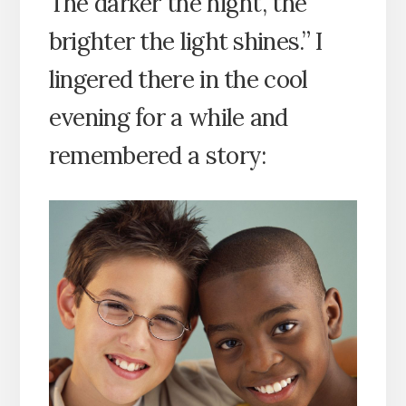
The darker the night, the
brighter the light shines.” I
lingered there in the cool
evening for a while and
remembered a story: