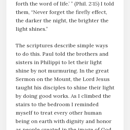
forth the word of life.’ ” (Phil. 2:15) I told
them, “Never forget the firefly effect,
the darker the night, the brighter the
light shines.”
The scriptures describe simple ways
to do this. Paul told the brothers and
sisters in Philippi to let their light
shine by not murmuring. In the great
Sermon on the Mount, the Lord Jesus
taught his disciples to shine their light
by doing good works. As I climbed the
stairs to the bedroom I reminded
myself to treat every other human
being on earth with dignity and honor
as people created in the image of God,