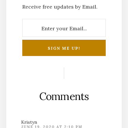
Receive free updates by Email.
Reader
Interactions
Comments
Kristyn
JUNE 19, 2020 AT 2:10 PM