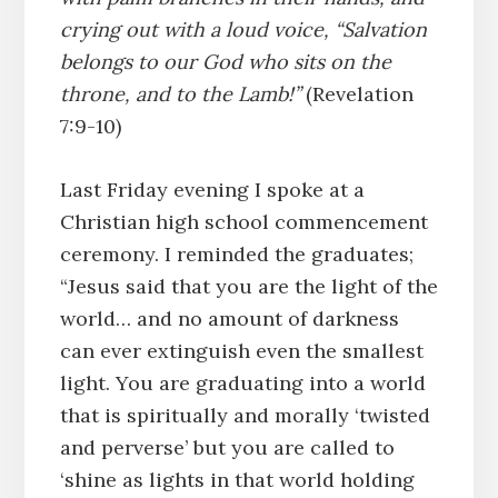
crying out with a loud voice, “Salvation
belongs to our God who sits on the
throne, and to the Lamb!”
(Revelation
7:9-10)
Last Friday evening I spoke at a
Christian high school commencement
ceremony. I reminded the graduates;
“Jesus said that you are the light of the
world… and no amount of darkness
can ever extinguish even the smallest
light. You are graduating into a world
that is spiritually and morally ‘twisted
and perverse’ but you are called to
‘shine as lights in that world holding