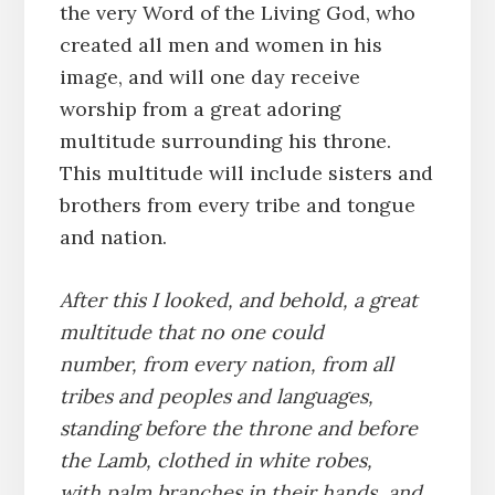
the very Word of the Living God, who
created all men and women in his
image, and will one day receive
worship from a great adoring
multitude surrounding his throne.
This multitude will include sisters and
brothers from every tribe and tongue
and nation.
After this I looked, and behold, a great
multitude that no one could
number, from every nation, from all
tribes and peoples and languages,
standing before the throne and before
the Lamb, clothed in white robes,
with palm branches in their hands,
and