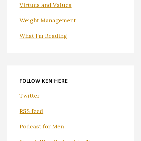
Virtues and Values
Weight Management
What I’m Reading
FOLLOW KEN HERE
Twitter
RSS feed
Podcast for Men