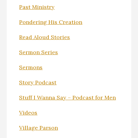
Past Ministry
Pondering His Creation
Read Aloud Stories
Sermon Series
Sermons
Story Podcast
Stuff I Wanna Say – Podcast for Men
Videos
Village Parson