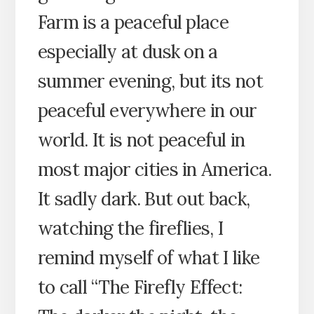
Farm is a peaceful place
especially at dusk on a
summer evening, but its not
peaceful everywhere in our
world. It is not peaceful in
most major cities in America.
It sadly dark. But out back,
watching the fireflies, I
remind myself of what I like
to call “The Firefly Effect: