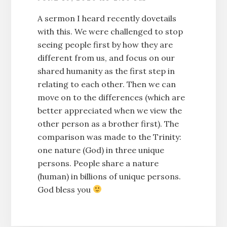
A sermon I heard recently dovetails
with this. We were challenged to stop
seeing people first by how they are
different from us, and focus on our
shared humanity as the first step in
relating to each other. Then we can
move on to the differences (which are
better appreciated when we view the
other person as a brother first). The
comparison was made to the Trinity:
one nature (God) in three unique
persons. People share a nature
(human) in billions of unique persons.
God bless you