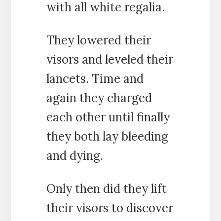
with all white regalia.
They lowered their
visors and leveled their
lancets. Time and
again they charged
each other until finally
they both lay bleeding
and dying.
Only then did they lift
their visors to discover