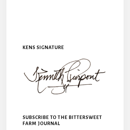
KENS SIGNATURE
SUBSCRIBE TO THE BITTERSWEET
FARM JOURNAL