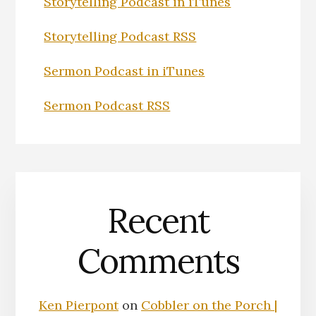
Storytelling Podcast in iTunes
Storytelling Podcast RSS
Sermon Podcast in iTunes
Sermon Podcast RSS
Recent
Comments
Ken Pierpont
on
Cobbler on the Porch |