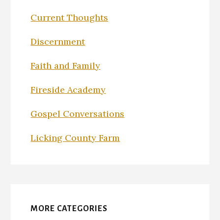
Current Thoughts
Discernment
Faith and Family
Fireside Academy
Gospel Conversations
Licking County Farm
MORE CATEGORIES