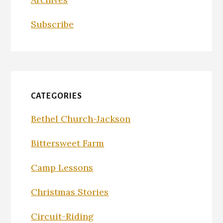
Subscribe
CATEGORIES
Bethel Church-Jackson
Bittersweet Farm
Camp Lessons
Christmas Stories
Circuit-Riding