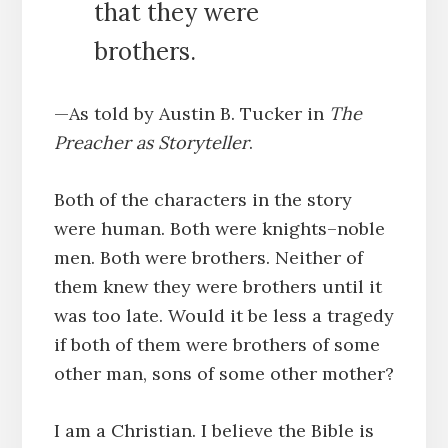
that they were
brothers.
—As told by Austin B. Tucker in
The
Preacher as Storyteller
.
Both of the characters in the story
were human. Both were knights–noble
men. Both were brothers. Neither of
them knew they were brothers until it
was too late. Would it be less a tragedy
if both of them were brothers of some
other man, sons of some other mother?
I am a Christian. I believe the Bible is