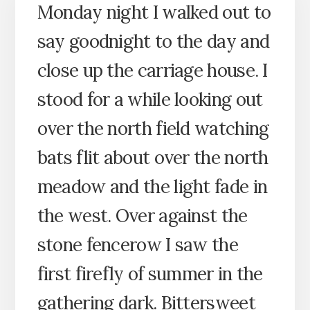
Monday night I walked out to
say goodnight to the day and
close up the carriage house. I
stood for a while looking out
over the north field watching
bats flit about over the north
meadow and the light fade in
the west. Over against the
stone fencerow I saw the
first firefly of summer in the
gathering dark. Bittersweet