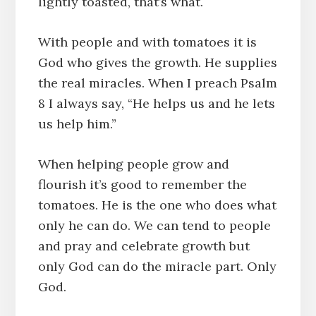
lightly toasted, that’s what.
With people and with tomatoes it is
God who gives the growth. He supplies
the real miracles. When I preach Psalm
8 I always say, “He helps us and he lets
us help him.”
When helping people grow and
flourish it’s good to remember the
tomatoes. He is the one who does what
only he can do. We can tend to people
and pray and celebrate growth but
only God can do the miracle part. Only
God.