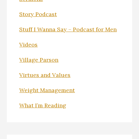
Story Podcast
Stuff I Wanna Say – Podcast for Men
Videos
Village Parson
Virtues and Values
Weight Management
What I’m Reading