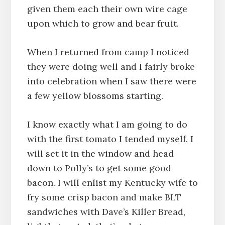
given them each their own wire cage
upon which to grow and bear fruit.
When I returned from camp I noticed
they were doing well and I fairly broke
into celebration when I saw there were
a few yellow blossoms starting.
I know exactly what I am going to do
with the first tomato I tended myself. I
will set it in the window and head
down to Polly’s to get some good
bacon. I will enlist my Kentucky wife to
fry some crisp bacon and make BLT
sandwiches with Dave’s Killer Bread,