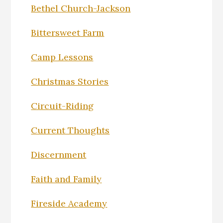
Bethel Church-Jackson
Bittersweet Farm
Camp Lessons
Christmas Stories
Circuit-Riding
Current Thoughts
Discernment
Faith and Family
Fireside Academy