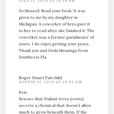
JULY 21, 2020 AT 10:16 PM
So blessed. Read your book. It was
given to me by my daughter in
Michigan. A coworker of hers gave it
to her to read after she finished it. The
coworker was a former parishioner of
yours. I do enjoy getting your posts.
Thank you and Gods blessings from
Southwest Fla.
Roger Stuart Fairchild
AUGUST 11, 2020 AT 10:01 AM
Ken,
Beware that Walnut trees (roots)
secrete a chemical that doesn’t allow
much to grow beneath them. If the