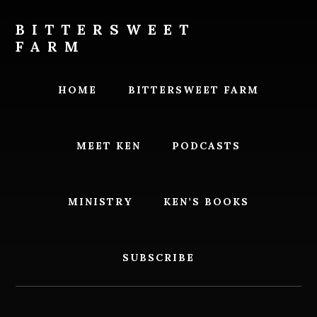
Skip
Skip
to
to
BITTERSWEET
content
footer
FARM
Bittersweet
Farm
HOME
BITTERSWEET FARM
MEET KEN
PODCASTS
MINISTRY
KEN’S BOOKS
SUBSCRIBE