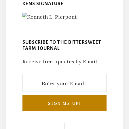
KENS SIGNATURE
SUBSCRIBE TO THE BITTERSWEET
FARM JOURNAL
Receive free updates by Email.
Reader