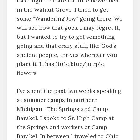
Last night I cleared a little flower bed
in the Walnut Grove. I tried to get
some “Wandering Jew” going there. We
will see how that goes. I may regret it,
but I wanted to try to get something
going and that crazy stuff, like God’s
ancient people, thrives wherever you
plant it. It has little blue/purple
flowers.
I’ve spent the past two weeks speaking
at summer camps in northern
Michigan—The Springs and Camp
Barakel. I spoke to Sr. High Camp at
the Springs and workers at Camp
Barakel. In between I traveled to Ohio