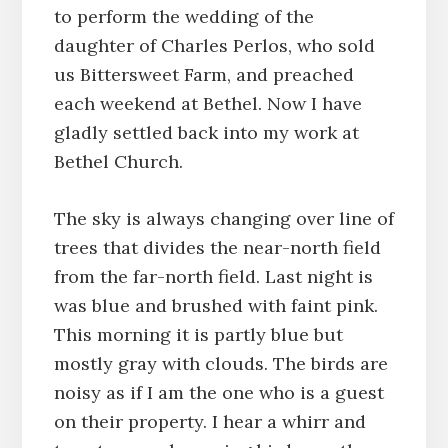
to perform the wedding of the
daughter of Charles Perlos, who sold
us Bittersweet Farm, and preached
each weekend at Bethel. Now I have
gladly settled back into my work at
Bethel Church.
The sky is always changing over line of
trees that divides the near-north field
from the far-north field. Last night is
was blue and brushed with faint pink.
This morning it is partly blue but
mostly gray with clouds. The birds are
noisy as if I am the one who is a guest
on their property. I hear a whirr and