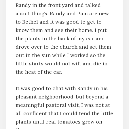
Randy in the front yard and talked
about things. Randy and Pam are new
to Bethel and it was good to get to
know them and see their home. I put
the plants in the back of my car and
drove over to the church and set them
out in the sun while I worked so the
little starts would not wilt and die in
the heat of the car.
It was good to chat with Randy in his
pleasant neighborhood, but beyond a
meaningful pastoral visit, I was not at
all confident that I could tend the little
plants until real tomatoes grew on