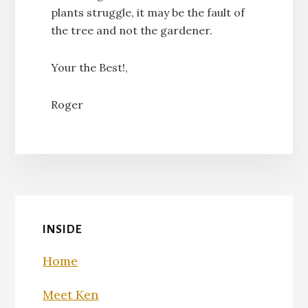
plants struggle, it may be the fault of
the tree and not the gardener.
Your the Best!,
Roger
INSIDE
Home
Meet Ken