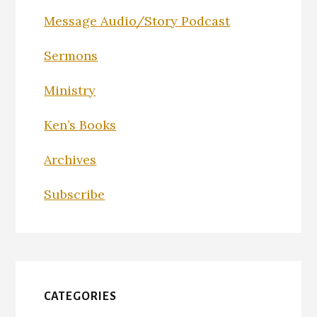
Message Audio/Story Podcast
Sermons
Ministry
Ken’s Books
Archives
Subscribe
CATEGORIES