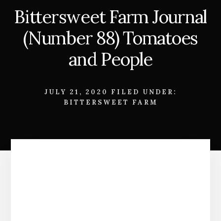
Bittersweet Farm Journal
(Number 88) Tomatoes
and People
JULY 21, 2020
FILED UNDER:
BITTERSWEET FARM