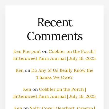
Recent
Comments
Ken Pierpont
on
Cobbler on the Porch |
Bittersweet Farm Journal | July 16, 2023
Ken
on
Do Any of Us Really Know the
Thanks We Owe?
Ken
on
Cobbler on the Porch |
Bittersweet Farm Journal | July 16, 2023
Ken
on
Salty Cove | Gearhart, Oregon |