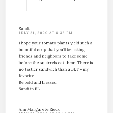
Sandi.
JULY 21, 2020 AT 8:33 PM
I hope your tomato plants yield such a
bountiful crop that you’ll be asking
friends and neighbors to take some
before the squirrels eat them! There is
no tastier sandwich than a BLT = my
favorite.
Be bold and blessed,
Sandi in FL.
Ann Margarete Rieck