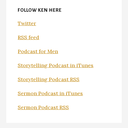
FOLLOW KEN HERE
Twitter
RSS feed
Podcast for Men
Storytelling Podcast in iTunes
Storytelling Podcast RSS
Sermon Podcast in iTunes
Sermon Podcast RSS