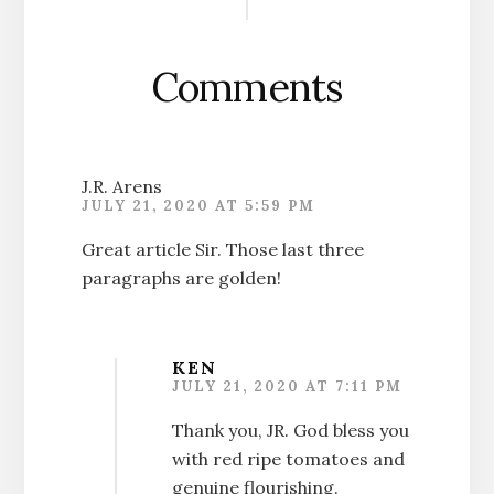
Interactions
Comments
J.R. Arens
JULY 21, 2020 AT 5:59 PM
Great article Sir. Those last three
paragraphs are golden!
KEN
JULY 21, 2020 AT 7:11 PM
Thank you, JR. God bless you
with red ripe tomatoes and
genuine flourishing.