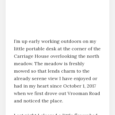
I’m up early working outdoors on my
little portable desk at the corner of the
Carriage House overlooking the north
meadow. The meadow is freshly
mowed so that lends charm to the
already serene view I have enjoyed or
had in my heart since October 1, 2017
when we first drove out Vrooman Road
and noticed the place.