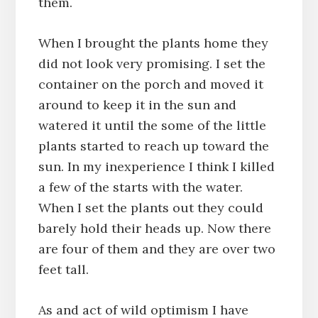
them.
When I brought the plants home they
did not look very promising. I set the
container on the porch and moved it
around to keep it in the sun and
watered it until the some of the little
plants started to reach up toward the
sun. In my inexperience I think I killed
a few of the starts with the water.
When I set the plants out they could
barely hold their heads up. Now there
are four of them and they are over two
feet tall.
As and act of wild optimism I have