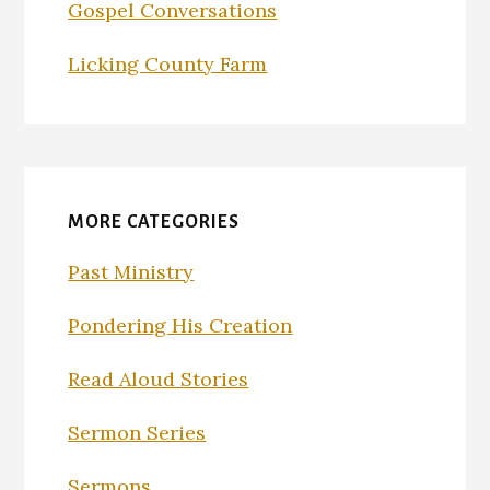
Gospel Conversations
Licking County Farm
MORE CATEGORIES
Past Ministry
Pondering His Creation
Read Aloud Stories
Sermon Series
Sermons