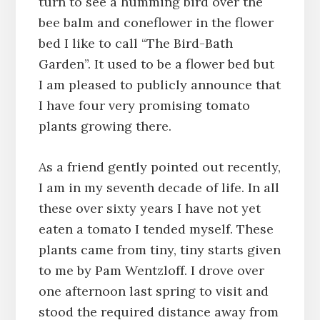
turn to see a humming bird over the
bee balm and coneflower in the flower
bed I like to call “The Bird-Bath
Garden”. It used to be a flower bed but
I am pleased to publicly announce that
I have four very promising tomato
plants growing there.
As a friend gently pointed out recently,
I am in my seventh decade of life. In all
these over sixty years I have not yet
eaten a tomato I tended myself. These
plants came from tiny, tiny starts given
to me by Pam Wentzloff. I drove over
one afternoon last spring to visit and
stood the required distance away from