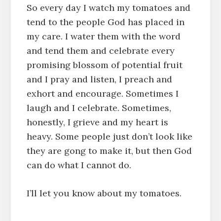
So every day I watch my tomatoes and
tend to the people God has placed in
my care. I water them with the word
and tend them and celebrate every
promising blossom of potential fruit
and I pray and listen, I preach and
exhort and encourage. Sometimes I
laugh and I celebrate. Sometimes,
honestly, I grieve and my heart is
heavy. Some people just don’t look like
they are gong to make it, but then God
can do what I cannot do.
I’ll let you know about my tomatoes.