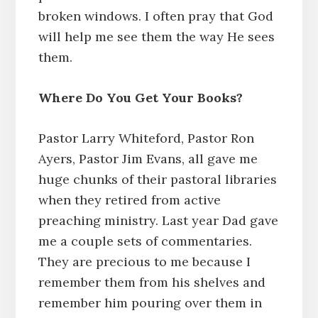
broken windows. I often pray that God
will help me see them the way He sees
them.
Where Do You Get Your Books?
Pastor Larry Whiteford, Pastor Ron
Ayers, Pastor Jim Evans, all gave me
huge chunks of their pastoral libraries
when they retired from active
preaching ministry. Last year Dad gave
me a couple sets of commentaries.
They are precious to me because I
remember them from his shelves and
remember him pouring over them in