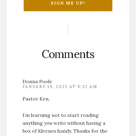
Reader
Interactions
Comments
Donna Poole
JANUARY 19, 2021 AT 9:21 AM
Pastor Ken,
I’m learning not to start reading
anything you write without having a
box of Kleenex handy. Thanks for the