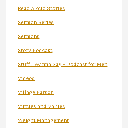
Read Aloud Stories
Sermon Series
Sermons
Story Podcast
Stuff I Wanna Say – Podcast for Men
Videos
Village Parson
Virtues and Values
Weight Management