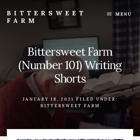
Skip
Skip
to
to
BITTERSWEET
MENU
content
footer
FARM
Bittersweet
Farm
Bittersweet Farm
(Number 101) Writing
Shorts
JANUARY 18, 2021
FILED UNDER:
BITTERSWEET FARM