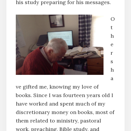
his study preparing for his messages.
O
t
h
e
r
s
h
a
ve gifted me, knowing my love of
books. Since I was fourteen years old I
have worked and spent much of my
discretionary money on books, most of
them related to ministry, pastoral
work, preaching, Bible study, and