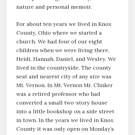
nature and personal memoir.
For about ten years we lived in Knox
County, Ohio where we started a
church. We had four of our eight
children when we were living there,
Heidi, Hannah, Daniel, and Wesley. We
lived in the countryside. The county
seat and nearest city of any size was
Mt. Vernon. In Mt. Vernon Mr. Clinker
was a retired professor who had
converted a small two-story house
into a little bookshop on a side street
in town. In the years we lived in Knox
County it was only open on Monday’s