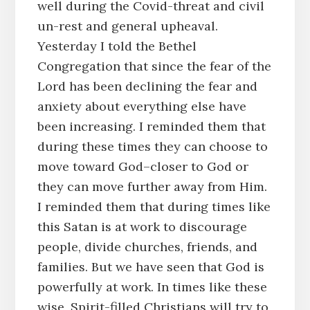
well during the Covid-threat and civil
un-rest and general upheaval.
Yesterday I told the Bethel
Congregation that since the fear of the
Lord has been declining the fear and
anxiety about everything else have
been increasing. I reminded them that
during these times they can choose to
move toward God–closer to God or
they can move further away from Him.
I reminded them that during times like
this Satan is at work to discourage
people, divide churches, friends, and
families. But we have seen that God is
powerfully at work. In times like these
wise, Spirit-filled Christians will try to