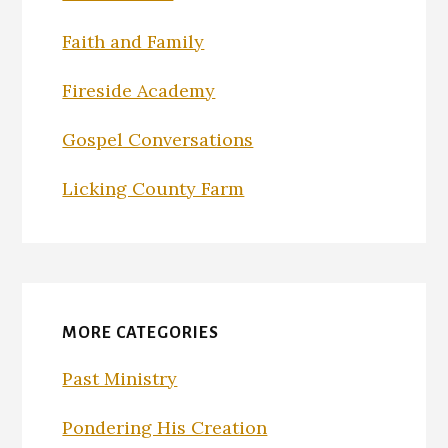
Faith and Family
Fireside Academy
Gospel Conversations
Licking County Farm
MORE CATEGORIES
Past Ministry
Pondering His Creation