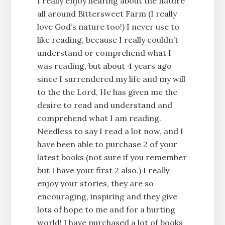
I really enjoy hearing about the nature
all around Bittersweet Farm (I really
love God’s nature too!) I never use to
like reading, because I really couldn’t
understand or comprehend what I
was reading, but about 4 years ago
since I surrendered my life and my will
to the the Lord, He has given me the
desire to read and understand and
comprehend what I am reading.
Needless to say I read a lot now, and I
have been able to purchase 2 of your
latest books (not sure if you remember
but I have your first 2 also.) I really
enjoy your stories, they are so
encouraging, inspiring and they give
lots of hope to me and for a hurting
world! I have purchased a lot of books