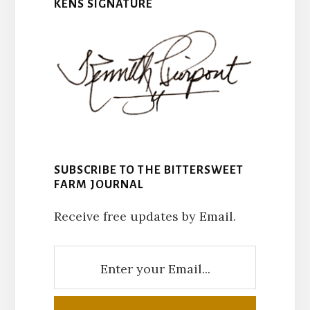
KENS SIGNATURE
SUBSCRIBE TO THE BITTERSWEET
FARM JOURNAL
Receive free updates by Email.