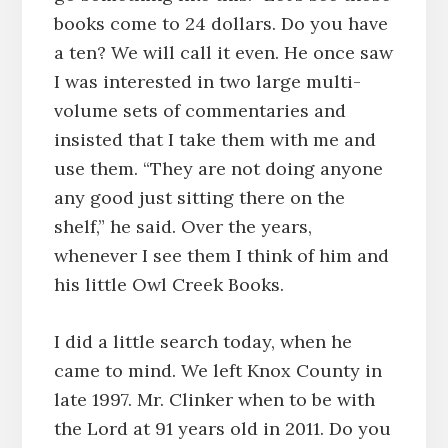
books come to 24 dollars. Do you have
a ten? We will call it even. He once saw
I was interested in two large multi-
volume sets of commentaries and
insisted that I take them with me and
use them. “They are not doing anyone
any good just sitting there on the
shelf,” he said. Over the years,
whenever I see them I think of him and
his little Owl Creek Books.
I did a little search today, when he
came to mind. We left Knox County in
late 1997. Mr. Clinker when to be with
the Lord at 91 years old in 2011. Do you