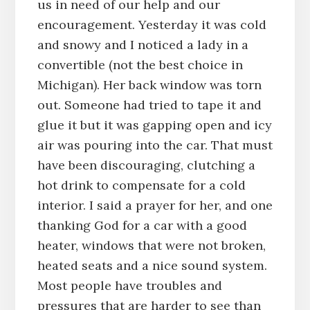
us in need of our help and our
encouragement. Yesterday it was cold
and snowy and I noticed a lady in a
convertible (not the best choice in
Michigan). Her back window was torn
out. Someone had tried to tape it and
glue it but it was gapping open and icy
air was pouring into the car. That must
have been discouraging, clutching a
hot drink to compensate for a cold
interior. I said a prayer for her, and one
thanking God for a car with a good
heater, windows that were not broken,
heated seats and a nice sound system.
Most people have troubles and
pressures that are harder to see than