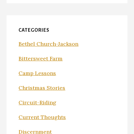
CATEGORIES
Bethel Church-Jackson
Bittersweet Farm
Camp Lessons
Christmas Stories
Circuit-Riding
Current Thoughts
Discernment