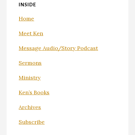
INSIDE
Home
Meet Ken
Message Audio/Story Podcast
Sermons
Ministry
Ken’s Books
Archives
Subscribe