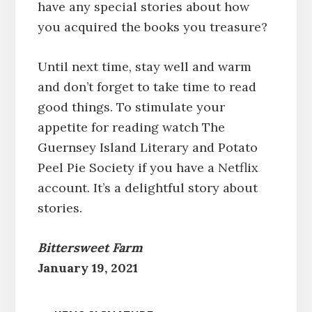
have any special stories about how
you acquired the books you treasure?
Until next time, stay well and warm
and don’t forget to take time to read
good things. To stimulate your
appetite for reading watch The
Guernsey Island Literary and Potato
Peel Pie Society if you have a Netflix
account. It’s a delightful story about
stories.
Bittersweet Farm
January 19, 2021