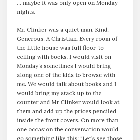
… maybe it was only open on Monday
nights.
Mr. Clinker was a quiet man. Kind.
Generous. A Christian. Every room of
the little house was full floor-to-
ceiling with books. I would visit on
Monday’s sometimes I would bring
along one of the kids to browse with
me. We would talk about books and I
would bring my stack up to the
counter and Mr Clinker would look at
them and add up the prices penciled
inside the front covers. On more than
one occasion the conversation would
go something like this: “Let’s see those