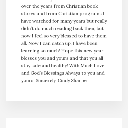
over the years from Christian book
stores and from Christian programs I
have watched for many years but really
didn’t do much reading back then, but
now I feel so very blessed to have them
all. Now I can catch up, I have been
learning so much! Hope this new year
blesses you and yours and that you all
stay safe and healthy! With Much Love
and God’s Blessings Always to you and
yours! Sincerely, Cindy Sharpe