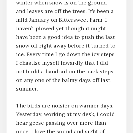
winter when snow is on the ground
and leaves are off the trees. It’s been a
mild January on Bittersweet Farm. I
haven’t plowed yet though it might
have been a good idea to push the last
snow off right away before it turned to
ice. Every time I go down the icy steps
I chastise myself inwardly that I did
not build a handrail on the back steps
on any one of the balmy days off last
summer.
The birds are noisier on warmer days.
Yesterday, working at my desk, I could
hear geese passing over more than
once. I love the sound and sight of