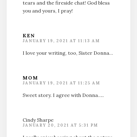
tears and the fireside chat! God bless
you and yours, I pray!
KEN
JANUARY 19, 2021 AT 11:13 AM
I love your writing, too, Sister Donna…
MOM
JANUARY 19, 2021 AT 11:25 AM
Sweet story. I agree with Donna…..
Cindy Sharpe
JANUARY 20, 2021 AT 5:31 PM