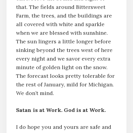
that. The fields around Bittersweet
Farm, the trees, and the buildings are
all covered with white and sparkle
when we are blessed with sunshine.
The sun lingers a little longer before
sinking beyond the trees west of here
every night and we savor every extra
minute of golden light on the snow.
The forecast looks pretty tolerable for
the rest of January, mild for Michigan.
We don’t mind.
Satan is at Work. God is at Work.
I do hope you and yours are safe and