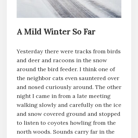
A Mild Winter So Far
Yesterday there were tracks from birds
and deer and racoons in the snow
around the bird feeder. I think one of
the neighbor cats even sauntered over
and nosed curiously around. The other
night I came in from a late meeting
walking slowly and carefully on the ice
and snow covered ground and stopped
to listen to coyotes howling from the
north woods. Sounds carry far in the