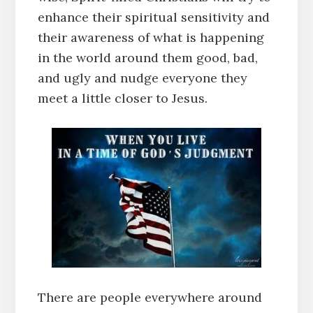
enhance their spiritual sensitivity and
their awareness of what is happening
in the world around them good, bad,
and ugly and nudge everyone they
meet a little closer to Jesus.
There are people everywhere around