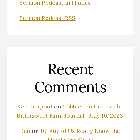
Sermon Podcast in iTunes
Sermon Podcast RSS
Recent
Comments
Ken Pierpont
on
Cobbler on the Porch |
Bittersweet Farm Journal | July 16, 2023
Ken
on
Do Any of Us Really Know the
Thanks We Owe?