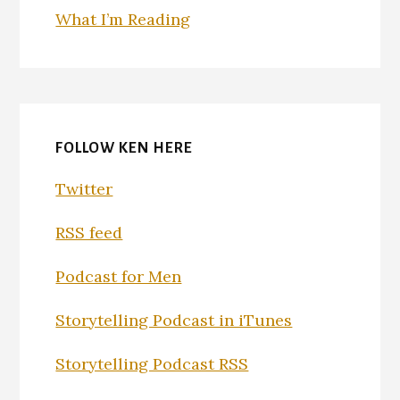
What I’m Reading
FOLLOW KEN HERE
Twitter
RSS feed
Podcast for Men
Storytelling Podcast in iTunes
Storytelling Podcast RSS