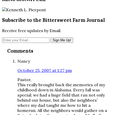
Subscribe to the Bittersweet Farm Journal
Receive free updates by Email.
Reader
Comments
Interactions
Nancy
October 25, 2007 at 1:27 pm
Pastor,
This really brought back the memories of my
childhood down in Alabama. Every fall was
special; we had a huge field that ran not only
behind our house, but also the neighbors’
where my dad taught me how to hit a
homerun. All the neighbors would gather on a