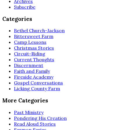
Archives
Subscribe
Categories
Bethel Church-Jackson
Bittersweet Farm
Camp Lessons
Christmas Stories
Circuit-Riding
Current Thoughts
Discernment
Faith and Family
Fireside Academy
Gospel Conversations
Licking County Farm
More Categories
Past Ministry
Pondering His Creation
Read Aloud Stories
Sermon Series