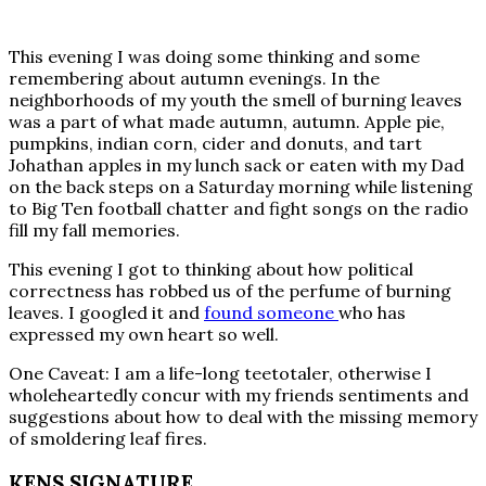
This evening I was doing some thinking and some
remembering about autumn evenings. In the
neighborhoods of my youth the smell of burning leaves
was a part of what made autumn, autumn. Apple pie,
pumpkins, indian corn, cider and donuts, and tart
Johathan apples in my lunch sack or eaten with my Dad
on the back steps on a Saturday morning while listening
to Big Ten football chatter and fight songs on the radio
fill my fall memories.
This evening I got to thinking about how political
correctness has robbed us of the perfume of burning
leaves. I googled it and
found someone
who has
expressed my own heart so well.
One Caveat: I am a life-long teetotaler, otherwise I
wholeheartedly concur with my friends sentiments and
suggestions about how to deal with the missing memory
of smoldering leaf fires.
KENS SIGNATURE