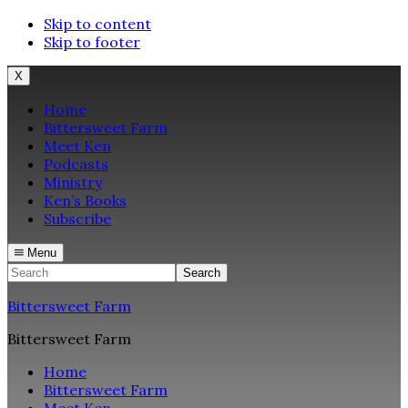
Skip to content
Skip to footer
X
Home
Bittersweet Farm
Meet Ken
Podcasts
Ministry
Ken’s Books
Subscribe
Menu
Search
Bittersweet Farm
Bittersweet Farm
Home
Bittersweet Farm