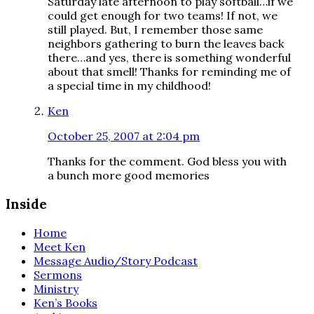
Saturday late afternoon to play softball…if we
could get enough for two teams! If not, we
still played. But, I remember those same
neighbors gathering to burn the leaves back
there…and yes, there is something wonderful
about that smell! Thanks for reminding me of
a special time in my childhood!
Ken
October 25, 2007 at 2:04 pm
Thanks for the comment. God bless you with
a bunch more good memories
Inside
Home
Meet Ken
Message Audio/Story Podcast
Sermons
Ministry
Ken’s Books