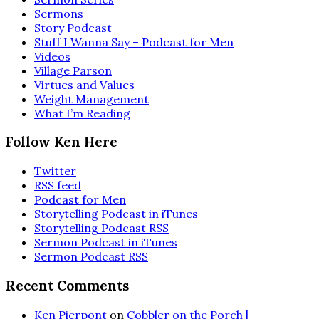
Sermons
Story Podcast
Stuff I Wanna Say – Podcast for Men
Videos
Village Parson
Virtues and Values
Weight Management
What I’m Reading
Follow Ken Here
Twitter
RSS feed
Podcast for Men
Storytelling Podcast in iTunes
Storytelling Podcast RSS
Sermon Podcast in iTunes
Sermon Podcast RSS
Recent Comments
Ken Pierpont
on
Cobbler on the Porch |