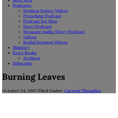
Meet Ken
Podcasts
Sermon Series (Video)
Preaching Podcast
Podcast for Men
Story Podcast
Message Audio/Story Podcast
Videos
Bethel Sermon Videos
Ministry
Ken’s Books
Archives
Subscribe
Burning Leaves
October 24, 2007
Filed Under:
Current Thoughts