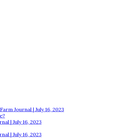
Farm Journal | July 16, 2023
e?
al | July 16, 2023
al | July 16, 2023