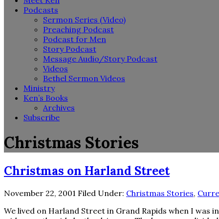
Meet Ken
Podcasts
Sermon Series (Video)
Preaching Podcast
Podcast for Men
Story Podcast
Message Audio/Story Podcast
Videos
Bethel Sermon Videos
Ministry
Ken’s Books
Archives
Subscribe
Christmas Stories
Christmas on Harland Street
November 22, 2001
Filed Under:
Christmas Stories
,
Curre
We lived on Harland Street in Grand Rapids when I was in