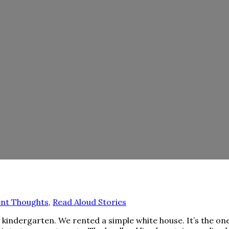
nt Thoughts
,
Read Aloud Stories
 kindergarten. We rented a simple white house. It’s the on