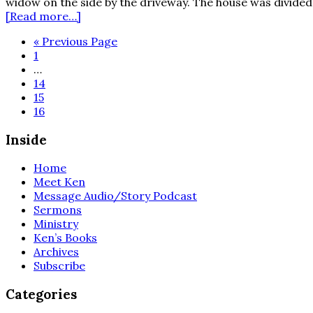
widow on the side by the driveway. The house was divided 
about
[Read more…]
Christmas
Go
«
Previous Page
on
Page
to
1
Harland
Interim
…
Street
pages
Page
14
omitted
Page
15
Page
16
Inside
Home
Meet Ken
Message Audio/Story Podcast
Sermons
Ministry
Ken’s Books
Archives
Subscribe
Categories