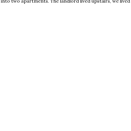
into two apartments. The landlord lived upstairs, we lived