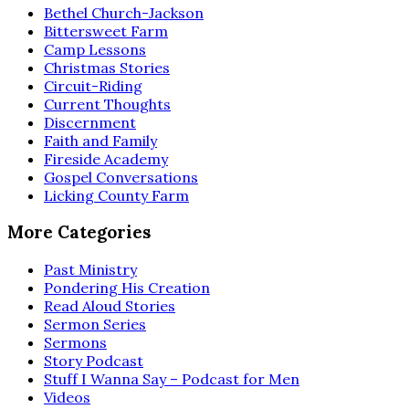
Bethel Church-Jackson
Bittersweet Farm
Camp Lessons
Christmas Stories
Circuit-Riding
Current Thoughts
Discernment
Faith and Family
Fireside Academy
Gospel Conversations
Licking County Farm
More Categories
Past Ministry
Pondering His Creation
Read Aloud Stories
Sermon Series
Sermons
Story Podcast
Stuff I Wanna Say – Podcast for Men
Videos