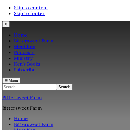
Skip to content
Skip to footer
X
Home
Bittersweet Farm
Meet Ken
Podcasts
Ministry
Ken’s Books
Subscribe
Menu
Search
Bittersweet Farm
Bittersweet Farm
Home
Bittersweet Farm