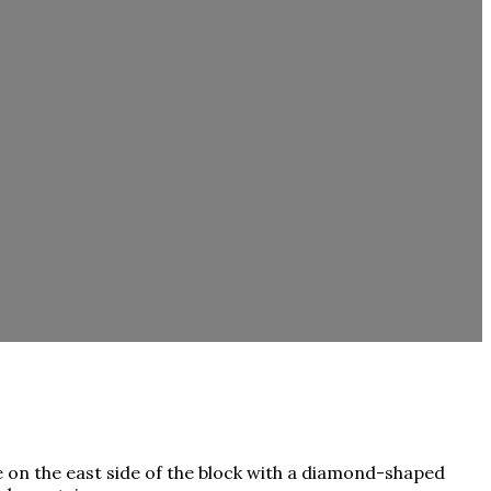
e on the east side of the block with a diamond-shaped