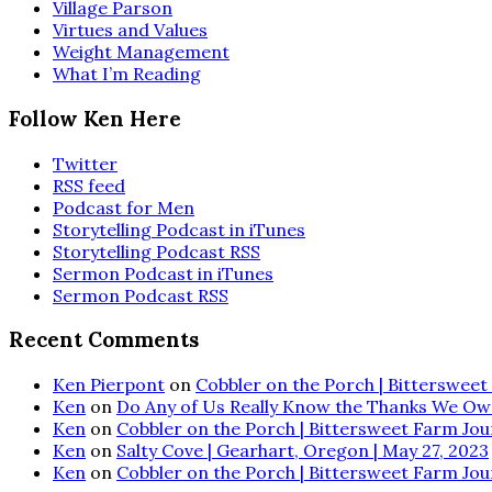
Village Parson
Virtues and Values
Weight Management
What I’m Reading
Follow Ken Here
Twitter
RSS feed
Podcast for Men
Storytelling Podcast in iTunes
Storytelling Podcast RSS
Sermon Podcast in iTunes
Sermon Podcast RSS
Recent Comments
Ken Pierpont
on
Cobbler on the Porch | Bittersweet 
Ken
on
Do Any of Us Really Know the Thanks We Ow
Ken
on
Cobbler on the Porch | Bittersweet Farm Journ
Ken
on
Salty Cove | Gearhart, Oregon | May 27, 2023
Ken
on
Cobbler on the Porch | Bittersweet Farm Journ