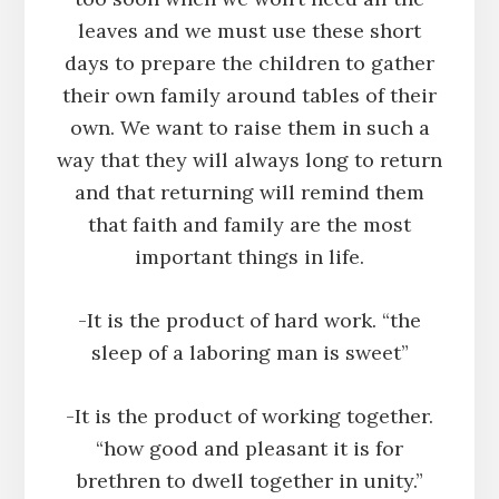
leaves and we must use these short
days to prepare the children to gather
their own family around tables of their
own. We want to raise them in such a
way that they will always long to return
and that returning will remind them
that faith and family are the most
important things in life.
-It is the product of hard work. “the
sleep of a laboring man is sweet”
-It is the product of working together.
“how good and pleasant it is for
brethren to dwell together in unity.”