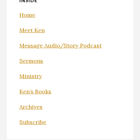
INSIDE
Home
Meet Ken
Message Audio/Story Podcast
Sermons
Ministry
Ken’s Books
Archives
Subscribe