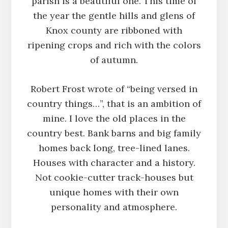
parish is a beautiful one. This time of
the year the gentle hills and glens of
Knox county are ribboned with
ripening crops and rich with the colors
of autumn.
Robert Frost wrote of “being versed in
country things…”, that is an ambition of
mine. I love the old places in the
country best. Bank barns and big family
homes back long, tree-lined lanes.
Houses with character and a history.
Not cookie-cutter track-houses but
unique homes with their own
personality and atmosphere.