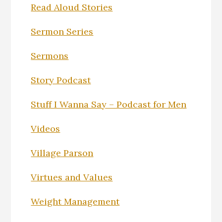
Read Aloud Stories
Sermon Series
Sermons
Story Podcast
Stuff I Wanna Say – Podcast for Men
Videos
Village Parson
Virtues and Values
Weight Management