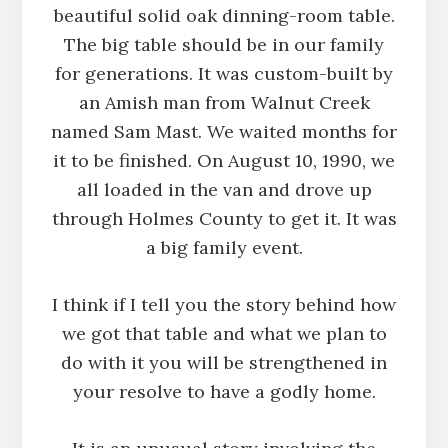
beautiful solid oak dinning-room table.
The big table should be in our family
for generations. It was custom-built by
an Amish man from Walnut Creek
named Sam Mast. We waited months for
it to be finished. On August 10, 1990, we
all loaded in the van and drove up
through Holmes County to get it. It was
a big family event.
I think if I tell you the story behind how
we got that table and what we plan to
do with it you will be strengthened in
your resolve to have a godly home.