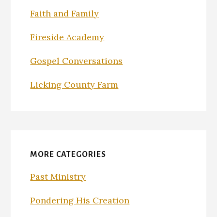
Faith and Family
Fireside Academy
Gospel Conversations
Licking County Farm
MORE CATEGORIES
Past Ministry
Pondering His Creation