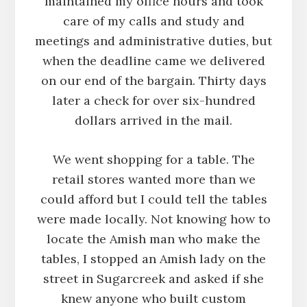
maintained my office hours and took
care of my calls and study and
meetings and administrative duties, but
when the deadline came we delivered
on our end of the bargain. Thirty days
later a check for over six-hundred
dollars arrived in the mail.
We went shopping for a table. The
retail stores wanted more than we
could afford but I could tell the tables
were made locally. Not knowing how to
locate the Amish man who make the
tables, I stopped an Amish lady on the
street in Sugarcreek and asked if she
knew anyone who built custom