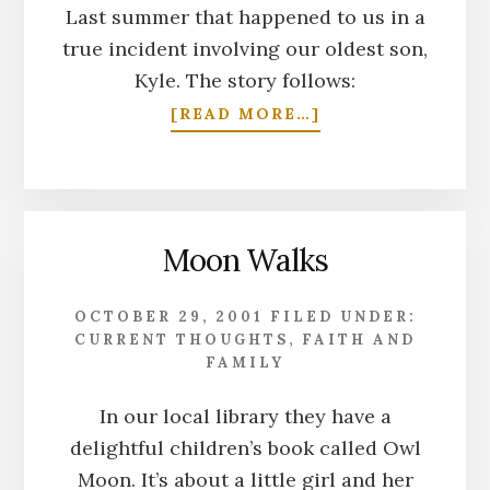
Last summer that happened to us in a
true incident involving our oldest son,
Kyle. The story follows:
ABOUT
[READ MORE…]
RE-
MATCH
Moon Walks
OCTOBER 29, 2001
FILED UNDER:
CURRENT THOUGHTS
,
FAITH AND
FAMILY
In our local library they have a
delightful children’s book called Owl
Moon. It’s about a little girl and her