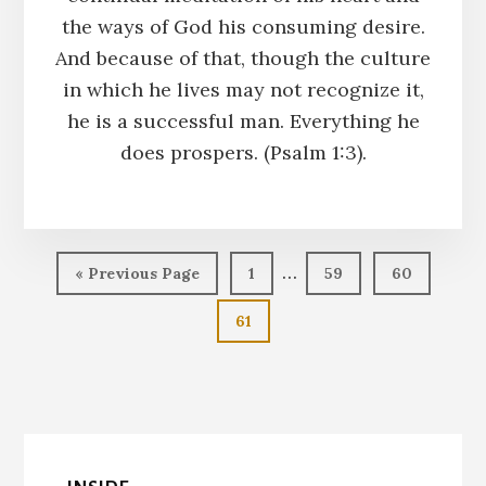
the ways of God his consuming desire.
And because of that, though the culture
in which he lives may not recognize it,
he is a successful man. Everything he
does prospers. (Psalm 1:3).
Interim
…
Go
Page
Page
Page
«
Previous Page
1
59
60
pages
to
Page
61
omitted