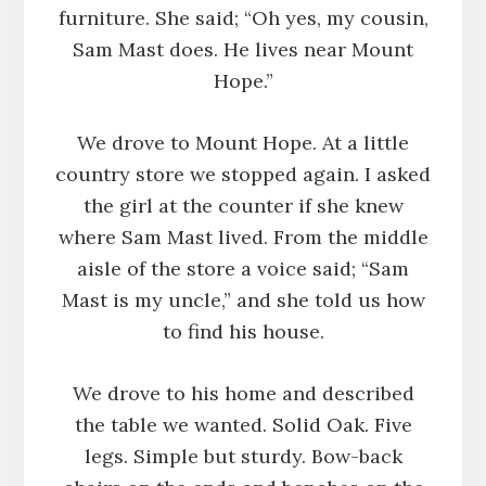
furniture. She said; “Oh yes, my cousin,
Sam Mast does. He lives near Mount
Hope.”
We drove to Mount Hope. At a little
country store we stopped again. I asked
the girl at the counter if she knew
where Sam Mast lived. From the middle
aisle of the store a voice said; “Sam
Mast is my uncle,” and she told us how
to find his house.
We drove to his home and described
the table we wanted. Solid Oak. Five
legs. Simple but sturdy. Bow-back