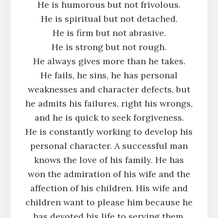
He is humorous but not frivolous.
He is spiritual but not detached.
He is firm but not abrasive.
He is strong but not rough.
He always gives more than he takes.
He fails, he sins, he has personal
weaknesses and character defects, but
he admits his failures, right his wrongs,
and he is quick to seek forgiveness.
He is constantly working to develop his
personal character. A successful man
knows the love of his family. He has
won the admiration of his wife and the
affection of his children. His wife and
children want to please him because he
has devoted his life to serving them.