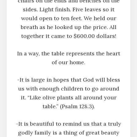
chairs on the ends and benches on the
sides. Light finish. Five leaves so it
would open to ten feet. We held our
breath as he looked up the price. All
together it came to $600.00 dollars!
In a way, the table represents the heart
of our home.
-It is large in hopes that God will bless
us with enough children to go around
it. “Like olive plants all around your
table.” (Psalm 128.3).
-It is beautiful to remind us that a truly
godly family is a thing of great beauty