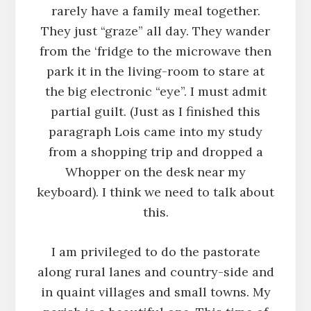
rarely have a family meal together.
They just “graze” all day. They wander
from the ‘fridge to the microwave then
park it in the living-room to stare at
the big electronic “eye”. I must admit
partial guilt. (Just as I finished this
paragraph Lois came into my study
from a shopping trip and dropped a
Whopper on the desk near my
keyboard). I think we need to talk about
this.
I am privileged to do the pastorate
along rural lanes and country-side and
in quaint villages and small towns. My