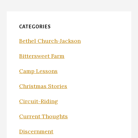
CATEGORIES
Bethel Church-Jackson
Bittersweet Farm
Camp Lessons
Christmas Stories
Circuit-Riding
Current Thoughts
Discernment