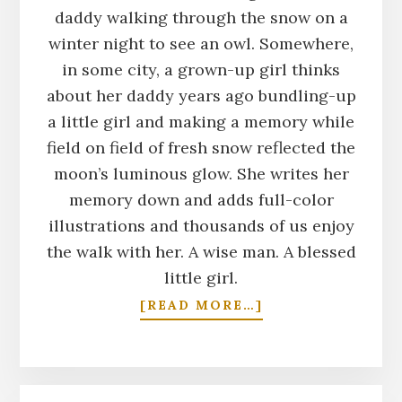
daddy walking through the snow on a
winter night to see an owl. Somewhere,
in some city, a grown-up girl thinks
about her daddy years ago bundling-up
a little girl and making a memory while
field on field of fresh snow reflected the
moon’s luminous glow. She writes her
memory down and adds full-color
illustrations and thousands of us enjoy
the walk with her. A wise man. A blessed
little girl.
ABOUT
[READ MORE…]
MOON
WALKS