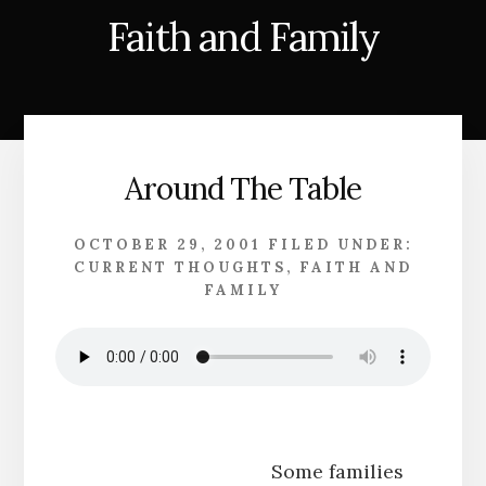
Faith and Family
Around The Table
OCTOBER 29, 2001
FILED UNDER:
CURRENT THOUGHTS
,
FAITH AND
FAMILY
Some families