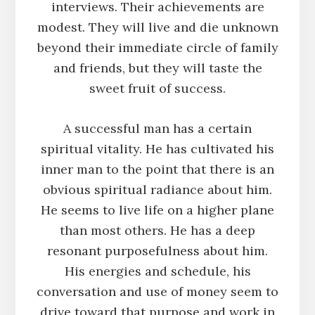
interviews. Their achievements are
modest. They will live and die unknown
beyond their immediate circle of family
and friends, but they will taste the
sweet fruit of success.
A successful man has a certain
spiritual vitality. He has cultivated his
inner man to the point that there is an
obvious spiritual radiance about him.
He seems to live life on a higher plane
than most others. He has a deep
resonant purposefulness about him.
His energies and schedule, his
conversation and use of money seem to
drive toward that purpose and work in