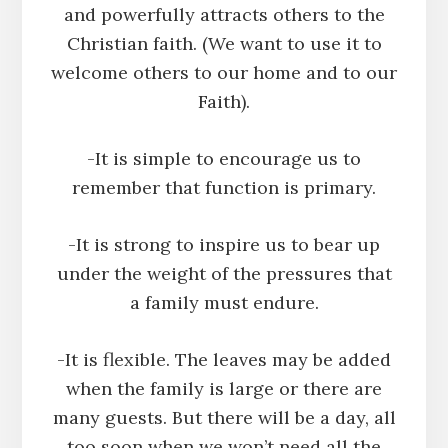
and powerfully attracts others to the
Christian faith. (We want to use it to
welcome others to our home and to our
Faith).
-It is simple to encourage us to
remember that function is primary.
-It is strong to inspire us to bear up
under the weight of the pressures that
a family must endure.
-It is flexible. The leaves may be added
when the family is large or there are
many guests. But there will be a day, all
too soon when we won’t need all the