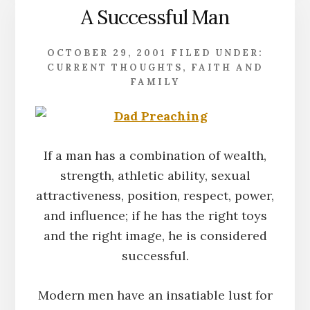
A Successful Man
OCTOBER 29, 2001
FILED UNDER:
CURRENT THOUGHTS
,
FAITH AND
FAMILY
If a man has a combination of wealth,
strength, athletic ability, sexual
attractiveness, position, respect, power,
and influence; if he has the right toys
and the right image, he is considered
successful.
Modern men have an insatiable lust for