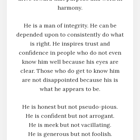
harmony.
He is a man of integrity. He can be
depended upon to consistently do what
is right. He inspires trust and
confidence in people who do not even
know him well because his eyes are
clear. Those who do get to know him
are not disappointed because his is
what he appears to be.
He is honest but not pseudo-pious.
He is confident but not arrogant.
He is meek but not vacillating.
He is generous but not foolish.