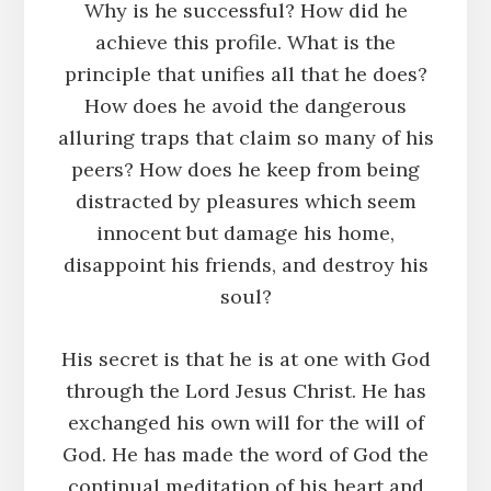
Why is he successful? How did he
achieve this profile. What is the
principle that unifies all that he does?
How does he avoid the dangerous
alluring traps that claim so many of his
peers? How does he keep from being
distracted by pleasures which seem
innocent but damage his home,
disappoint his friends, and destroy his
soul?
His secret is that he is at one with God
through the Lord Jesus Christ. He has
exchanged his own will for the will of
God. He has made the word of God the
continual meditation of his heart and