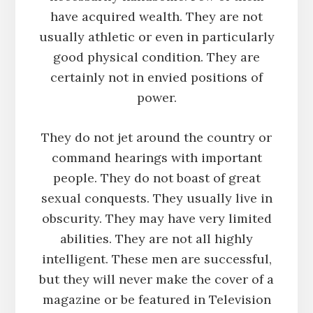
have acquired wealth. They are not
usually athletic or even in particularly
good physical condition. They are
certainly not in envied positions of
power.
They do not jet around the country or
command hearings with important
people. They do not boast of great
sexual conquests. They usually live in
obscurity. They may have very limited
abilities. They are not all highly
intelligent. These men are successful,
but they will never make the cover of a
magazine or be featured in Television