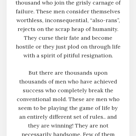
thousand who join the grisly carnage of
failure. These men consider themselves
worthless, inconsequential, “also-rans”,
rejects on the scrap heap of humanity.
They curse their fate and become
hostile or they just plod on through life
with a spirit of pitiful resignation.
But there are thousands upon
thousands of men who have achieved
success who completely break the
conventional mold. These are men who
seem to be playing the game of life by
an entirely different set of rules.. and
they are winning! They are not
necessarily handsome. Few of them