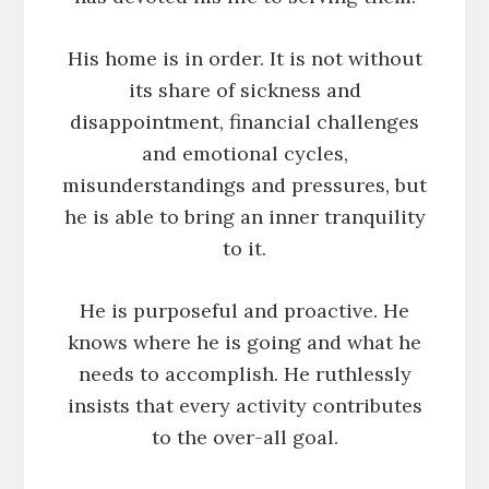
His home is in order. It is not without
its share of sickness and
disappointment, financial challenges
and emotional cycles,
misunderstandings and pressures, but
he is able to bring an inner tranquility
to it.
He is purposeful and proactive. He
knows where he is going and what he
needs to accomplish. He ruthlessly
insists that every activity contributes
to the over-all goal.