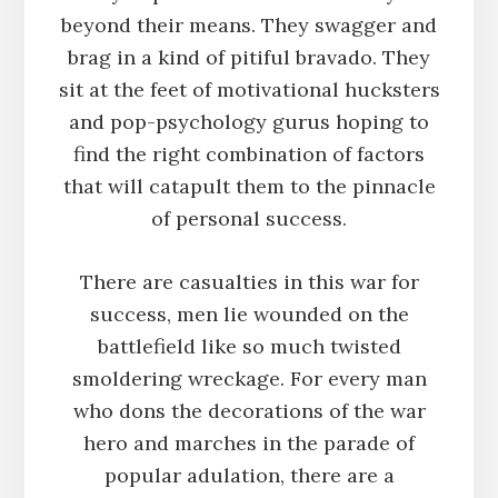
beyond their means. They swagger and
brag in a kind of pitiful bravado. They
sit at the feet of motivational hucksters
and pop-psychology gurus hoping to
find the right combination of factors
that will catapult them to the pinnacle
of personal success.
There are casualties in this war for
success, men lie wounded on the
battlefield like so much twisted
smoldering wreckage. For every man
who dons the decorations of the war
hero and marches in the parade of
popular adulation, there are a