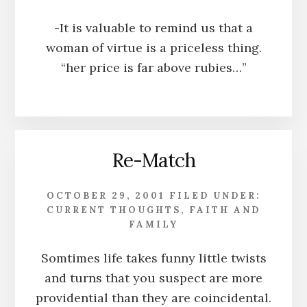
-It is valuable to remind us that a
woman of virtue is a priceless thing.
“her price is far above rubies…”
Re-Match
OCTOBER 29, 2001
FILED UNDER:
CURRENT THOUGHTS
,
FAITH AND
FAMILY
Somtimes life takes funny little twists
and turns that you suspect are more
providential than they are coincidental.