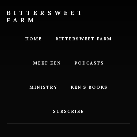
Skip
Skip
to
to
BITTERSWEET
content
footer
FARM
Bittersweet
Farm
HOME
BITTERSWEET FARM
MEET KEN
PODCASTS
MINISTRY
KEN’S BOOKS
SUBSCRIBE