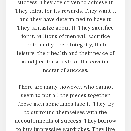
success. They are driven to achieve it.
They thirst for its rewards. They want it
and they have determined to have it.
They fantasize about it. They sacrifice
for it. Millions of men will sacrifice
their family, their integrity, their
leisure, their health and their peace of
mind just for a taste of the coveted
nectar of success.
There are many, however, who cannot
seem to put all the pieces together.
These men sometimes fake it. They try
to surround themselves with the
accouterments of success. They borrow
to buy impressive wardrobes. They live