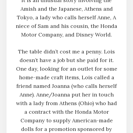
It is an unusual story involving the
Amish and the Japanese, Athens and
Tokyo, a lady who calls herself Anne, A
niece of Sam and his cousin, the Honda
Motor Company, and Disney World.
The table didn’t cost me a penny. Lois
doesn’t have a job but she paid for it.
One day, looking for an outlet for some
home-made craft items, Lois called a
friend named Joanna (who calls herself
Anne). Anne/Joanna put her in touch
with a lady from Athens (Ohio) who had
a contract with the Honda Motor
Company to supply American-made
dolls for a promotion sponsored by