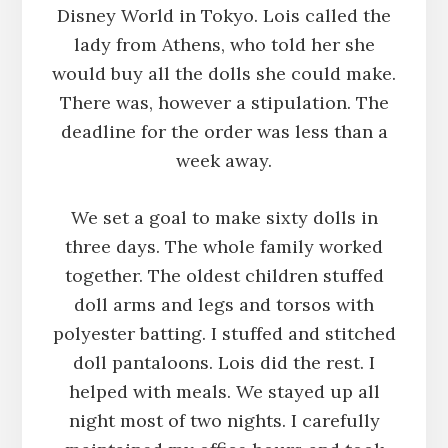
Disney World in Tokyo. Lois called the
lady from Athens, who told her she
would buy all the dolls she could make.
There was, however a stipulation. The
deadline for the order was less than a
week away.
We set a goal to make sixty dolls in
three days. The whole family worked
together. The oldest children stuffed
doll arms and legs and torsos with
polyester batting. I stuffed and stitched
doll pantaloons. Lois did the rest. I
helped with meals. We stayed up all
night most of two nights. I carefully