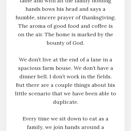
table and with all the family holding
hands bows his head and says a
humble, sincere prayer of thanksgiving.
The aroma of good food and coffee is
on the air. The home is marked by the
bounty of God.
We don’t live at the end of a lane in a
spacious farm house. We don’t have a
dinner bell. I don’t work in the fields.
But there are a couple things about his
little scenario that we have been able to
duplicate.
Every time we sit down to eat as a
family, we join hands around a