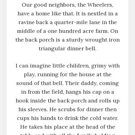
Our good neighbors, the Wheelers,
have a home like that. It is nestled in a
ravine back a quarter-mile lane in the
middle of a one hundred acre farm. On
the back porch is a sturdy wrought iron
triangular dinner bell.
I can imagine little children, grimy with
play, running for the house at the
sound of that bell. Their daddy, coming
in from the field, hangs his cap on a
hook inside the back porch and rolls up
his sleeves. He scrubs for dinner then
cups his hands to drink the cold water.
He takes his place at the head of the