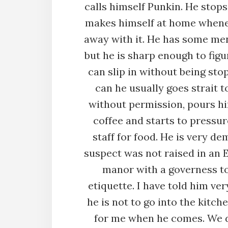
calls himself Punkin. He stops
makes himself at home whene
away with it. He has some me
but he is sharp enough to fig
can slip in without being st
can he usually goes strait t
without permission, pours hi
coffee and starts to pressur
staff for food. He is very d
suspect was not raised in an 
manor with a governess t
etiquette. I have told him ver
he is not to go into the kitche
for me when he comes. We d