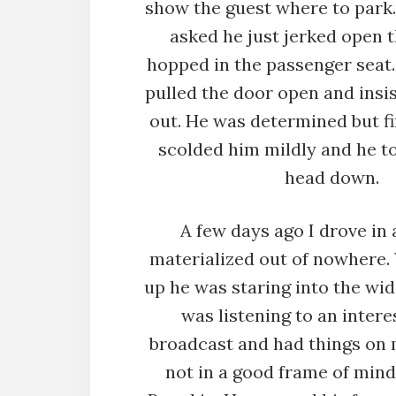
show the guest where to park
asked he just jerked open 
hopped in the passenger seat. 
pulled the door open and insis
out. He was determined but fin
scolded him mildly and he to
head down.
A few days ago I drove in
materialized out of nowhere.
up he was staring into the wid
was listening to an intere
broadcast and had things on 
not in a good frame of mind