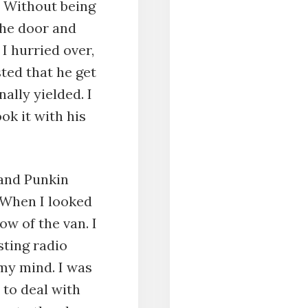
. Without being
the door and
I hurried over,
ted that he get
ally yielded. I
ok it with his
 and Punkin
 When I looked
ow of the van. I
sting radio
my mind. I was
 to deal with