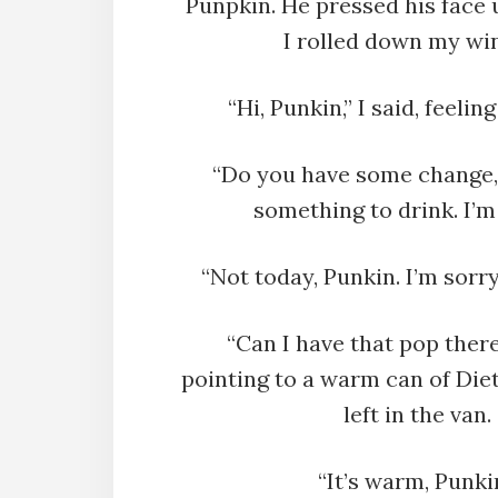
Punpkin. He pressed his face u
I rolled down my wi
“Hi, Punkin,” I said, feelin
“Do you have some change,
something to drink. I’m 
“Not today, Punkin. I’m sorry
“Can I have that pop there
pointing to a warm can of Die
left in the van.
“It’s warm, Punkin