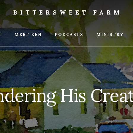
BITTERSWEET FARM
weet
M
MEET KEN
PODCASTS
MINISTRY
dering His Crea