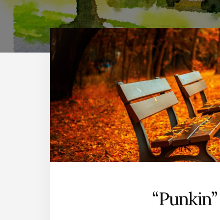
“Punkin”