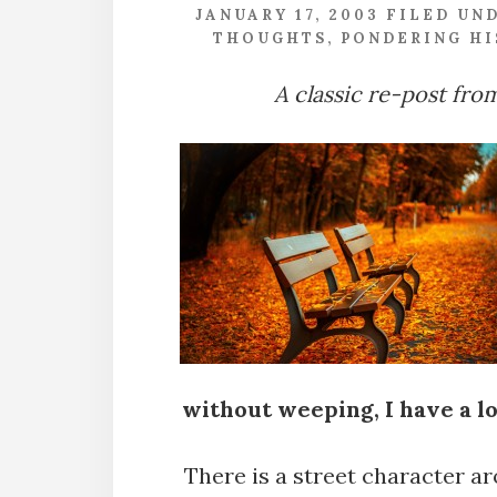
JANUARY 17, 2003
FILED UN
THOUGHTS
,
PONDERING HI
A classic re-post fro
without weeping, I have a lo
There is a street character 