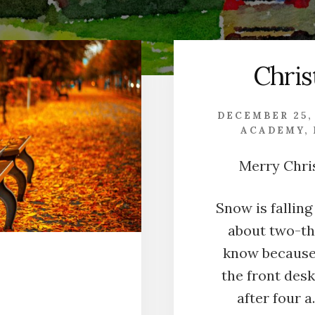
Chri
DECEMBER 25,
ACADEMY
,
Merry Chri
Snow is falling
about two-thi
know because 
the front desk 
after four a