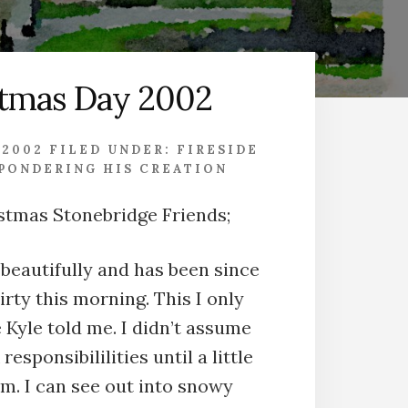
stmas Day 2002
 2002
FILED UNDER:
FIRESIDE
PONDERING HIS CREATION
stmas Stonebridge Friends;
 beautifully and has been since
rty this morning. This I only
Kyle told me. I didn’t assume
responsibililities until a little
.m. I can see out into snowy