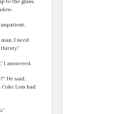
p to the glass.
ndow.
g impatient.
 man, I need
thirsty.”
,” I answered.
?” He said,
t Coke Lois had
.”