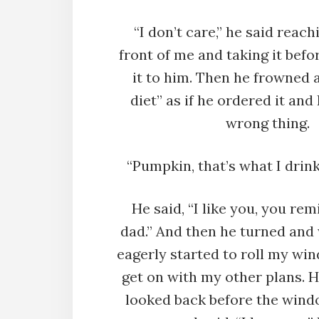
“I don’t care,” he said reach
front of me and taking it befo
it to him. Then he frowned an
diet” as if he ordered it and
wrong thing.
“Pumpkin, that’s what I drink.
He said, “I like you, you re
dad.” And then he turned and 
eagerly started to roll my win
get on with my other plans. 
looked back before the wind