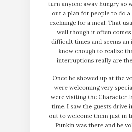
turn anyone away hungry so 
out a plan for people to do a 
exchange for a meal. That us
well though it often comes
difficult times and seems an 
know enough to realize tha
interruptions really are th
Once he showed up at the v
were welcoming very specia
were visiting the Character In
time. I saw the guests drive 
out to welcome them just in t
Punkin was there and he vo