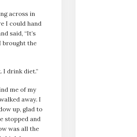
ing across in
re I could hand
d said, “It’s
 I brought the
 I drink diet.”
mind me of my
walked away. I
dow up, glad to
He stopped and
ow was all the