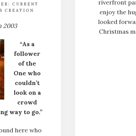
riverfront p
DER:
CURRENT
S CREATION
enjoy the hug
looked forwar
m 2003
Christmas mo
“As a
follower
of the
One who
couldn’t
look on a
crowd
ng way to go.”
around here who