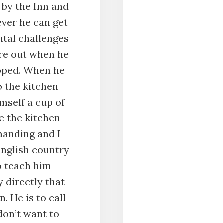
 by the Inn and
ver he can get
ntal challenges
ure out when he
opped. When he
o the kitchen
mself a cup of
e the kitchen
emanding and I
English country
o teach him
y directly that
n. He is to call
on’t want to