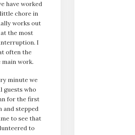
we have worked
little chore in
ually works out
 at the most
interruption. I
t often the
e main work.
ery minute we
l guests who
n for the first
in and stepped
ime to see that
lunteered to