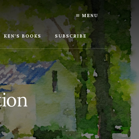
MENU
KEN’S BOOKS
SUBSCRIBE
tion