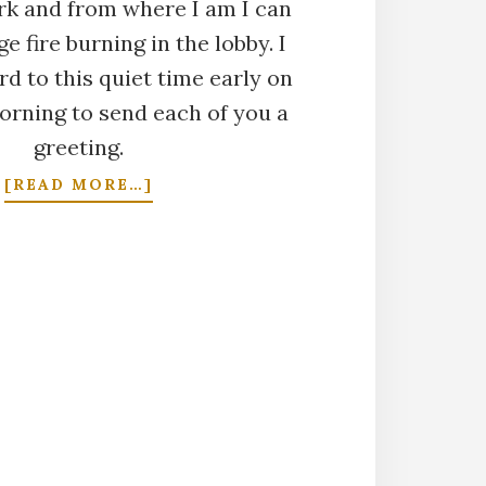
ark and from where I am I can
e fire burning in the lobby. I
d to this quiet time early on
rning to send each of you a
greeting.
ABOUT
[READ MORE…]
CHRISTMAS
DAY
2002