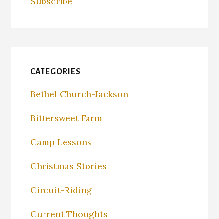
Subscribe
CATEGORIES
Bethel Church-Jackson
Bittersweet Farm
Camp Lessons
Christmas Stories
Circuit-Riding
Current Thoughts