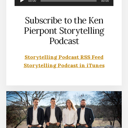
00:00
00:00
Player
Subscribe to the Ken
Pierpont Storytelling
Podcast
Storytelling Podcast RSS Feed
Storytelling Podcast in iTunes