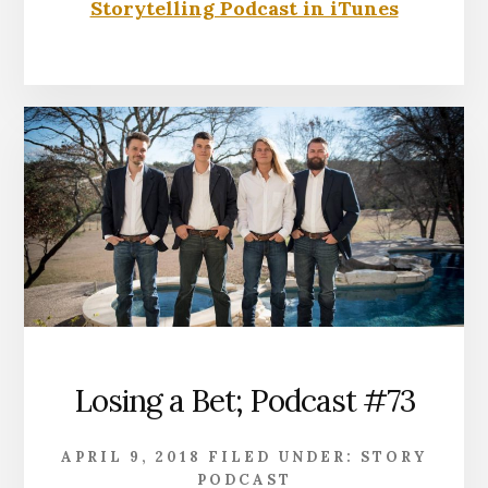
Storytelling Podcast in iTunes
Losing a Bet; Podcast #73
APRIL 9, 2018
FILED UNDER:
STORY
PODCAST