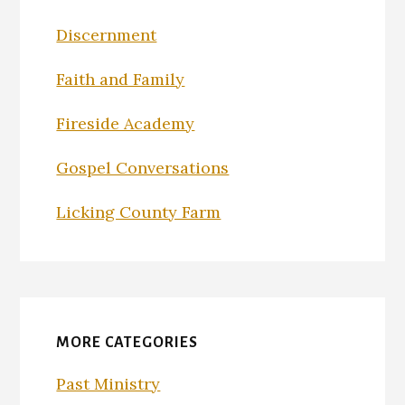
Discernment
Faith and Family
Fireside Academy
Gospel Conversations
Licking County Farm
MORE CATEGORIES
Past Ministry