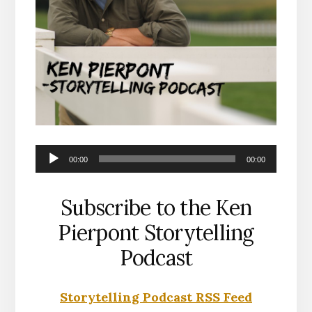
Audio
00:00
00:00
Player
Subscribe to the Ken
Pierpont Storytelling
Podcast
Storytelling Podcast RSS Feed