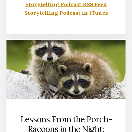
Storytelling Podcast RSS Feed
Storytelling Podcast in iTunes
Lessons From the Porch-
Racoons in the Night;