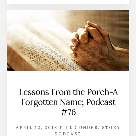
Lessons From the Porch-A
Forgotten Name; Podcast
#76
APRIL 12, 2018
FILED UNDER:
STORY
PODCAST