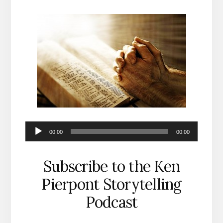
Audio
00:00
00:00
Player
Subscribe to the Ken
Pierpont Storytelling
Podcast