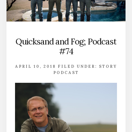
Quicksand and Fog; Podcast
#74
APRIL 10, 2018
FILED UNDER:
STORY
PODCAST