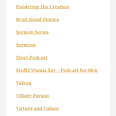
Pondering His Creation
Read Aloud Stories
Sermon Series
Sermons
Story Podcast
Stuff I Wanna Say – Podcast for Men
Videos
Village Parson
Virtues and Values