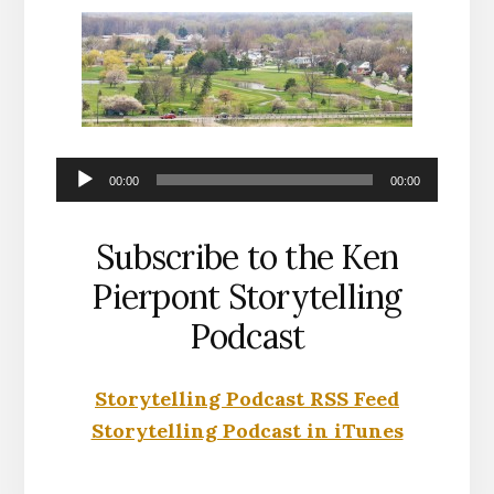
Audio
00:00
00:00
Player
Subscribe to the Ken
Pierpont Storytelling
Podcast
Storytelling Podcast RSS Feed
Storytelling Podcast in iTunes