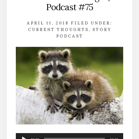
Podcast #75
APRIL 11, 2018
FILED UNDER:
CURRENT THOUGHTS
,
STORY
PODCAST
Audio