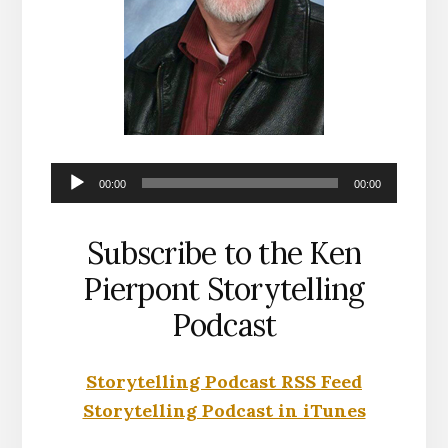
Audio
00:00
00:00
Player
Subscribe to the Ken
Pierpont Storytelling
Podcast
Storytelling Podcast RSS Feed
Storytelling Podcast in iTunes