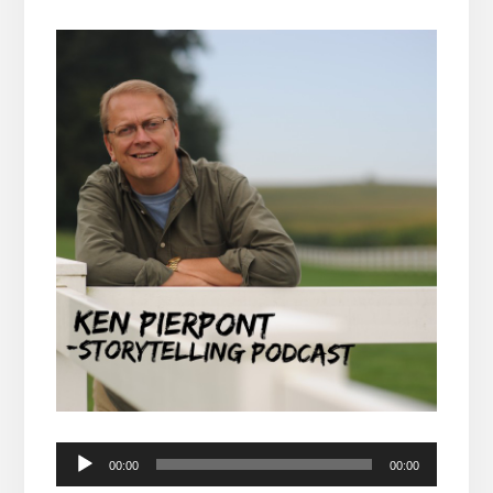
Audio
00:00
00:00
Player