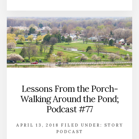
Lessons From the Porch-
Walking Around the Pond;
Podcast #77
APRIL 13, 2018
FILED UNDER:
STORY
PODCAST