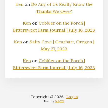
Ken
on
Do Any of Us Really Know the
Thanks We Owe?
Ken
on
Cobbler on the Porch |
Bittersweet Farm Journal | July 16, 2023
Ken
on
Salty Cove | Gearhart, Oregon |
May 27, 2023
Ken
on
Cobbler on the Porch |
Bittersweet Farm Journal | July 16, 2023
Copyright © 2026 ·
Log in
Made by
FullyWP