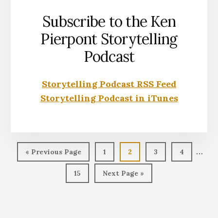
Subscribe to the Ken
Pierpont Storytelling
Podcast
Storytelling Podcast RSS Feed
Storytelling Podcast in iTunes
Inter
…
Go
Page
Page
Page
Page
«
Previous Page
1
2
3
4
page
to
Page
Go
15
Next Page »
omit
to