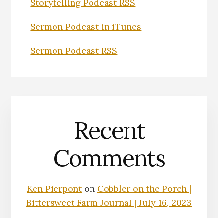
Storytelling Podcast RSS
Sermon Podcast in iTunes
Sermon Podcast RSS
Recent
Comments
Ken Pierpont
on
Cobbler on the Porch |
Bittersweet Farm Journal | July 16, 2023