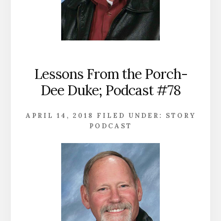
Lessons From the Porch-
Dee Duke; Podcast #78
APRIL 14, 2018
FILED UNDER:
STORY
PODCAST