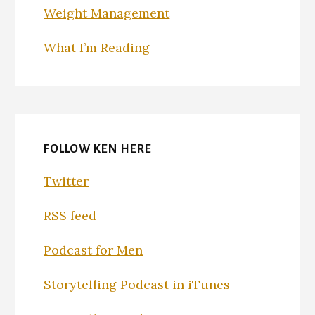
Weight Management
What I’m Reading
FOLLOW KEN HERE
Twitter
RSS feed
Podcast for Men
Storytelling Podcast in iTunes