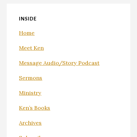
INSIDE
Home
Meet Ken
Message Audio/Story Podcast
Sermons
Ministry
Ken’s Books
Archives