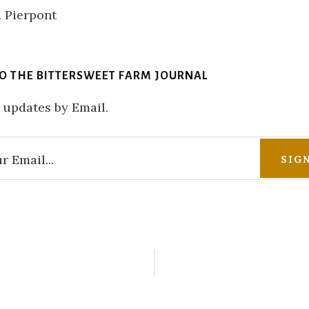
TO THE BITTERSWEET FARM JOURNAL
 updates by Email.
r
ctions