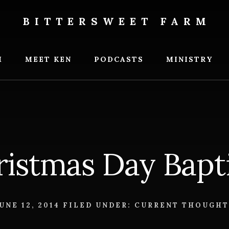
BITTERSWEET FARM
weet
M
MEET KEN
PODCASTS
MINISTRY
ristmas Day Bapt
UNE 12, 2014
FILED UNDER:
CURRENT THOUGHT