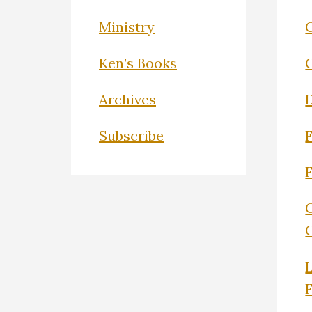
Ministry
C
Ken’s Books
Archives
Subscribe