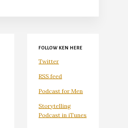
FOLLOW KEN HERE
Twitter
RSS feed
Podcast for Men
Storytelling
Podcast in iTunes