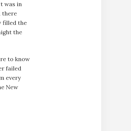
t was in
d there
filled the
night the
ire to know
r failed
im every
the New