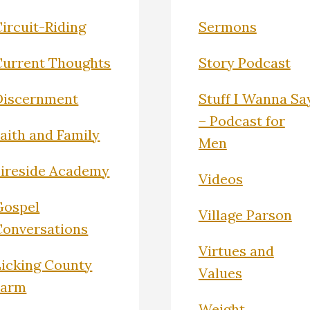
ircuit-Riding
Sermons
Current Thoughts
Story Podcast
Discernment
Stuff I Wanna Sa
– Podcast for
Faith and Family
Men
Fireside Academy
Videos
Gospel
Village Parson
Conversations
Virtues and
Licking County
Values
Farm
Weight