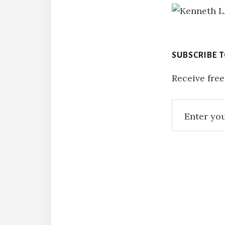
SUBSCRIBE 
Receive free
Reade
Intera