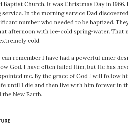
 Baptist Church. It was Christmas Day in 1966. I
 service. In the morning service Dad discovere
ificant number who needed to be baptized. They 
hat afternoon with ice-cold spring-water. That 
extremely cold.
 I can remember I have had a powerful inner des
low God. I have often failed Him, but He has neve
pointed me. By the grace of God I will follow h
ife until I die and then live with him forever in 
 the New Earth.
TURE