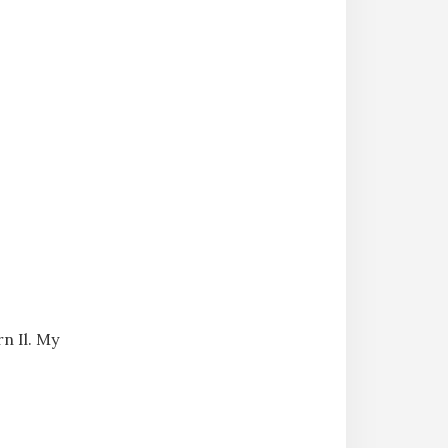
n Il. My