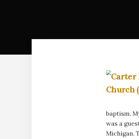
baptism. M
was a gues
Michigan. 