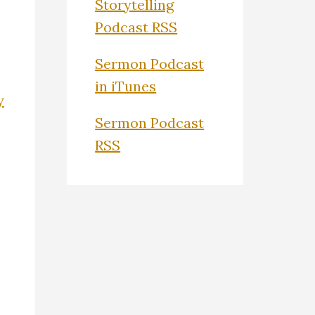
Storytelling
Podcast RSS
Sermon Podcast
in iTunes
y
Sermon Podcast
RSS