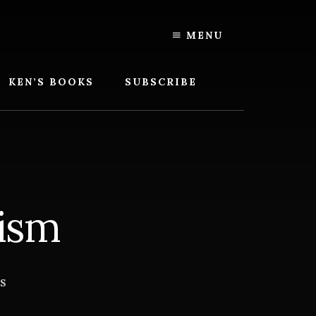
MENU
KEN’S BOOKS
SUBSCRIBE
ism
S