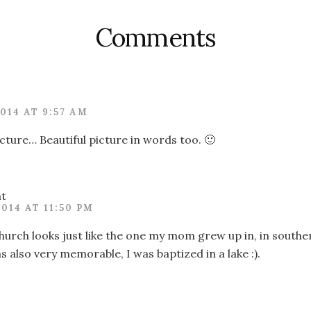
Comments
2014 AT 9:57 AM
icture… Beautiful picture in words too. 🙂
at
2014 AT 11:50 PM
 church looks just like the one my mom grew up in, in souther
 also very memorable, I was baptized in a lake :).