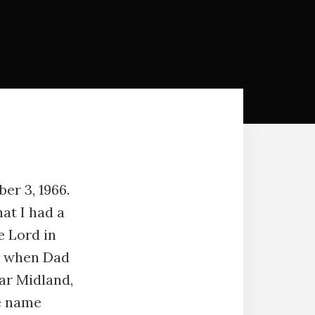
er 3, 1966.
at I had a
e Lord in
as when Dad
ar Midland,
e name