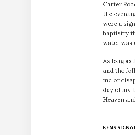
Carter Road
the evening
were a sign
baptistry t
water was 
As long as
and the fol
me or disap
day of my l
Heaven and
KENS SIGNA