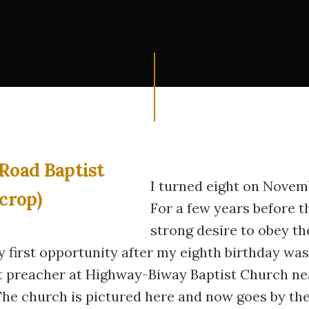
I turned eight on Novemb
For a few years before th
strong desire to obey th
y first opportunity after my eighth birthday w
t preacher at Highway-Biway Baptist Church ne
The church is pictured here and now goes by th