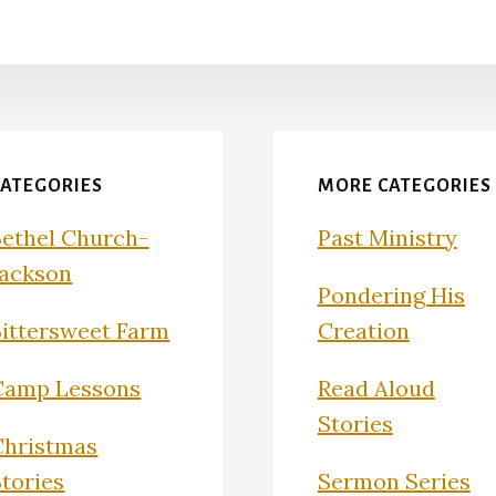
CATEGORIES
MORE CATEGORIES
Bethel Church-
Past Ministry
Jackson
Pondering His
Bittersweet Farm
Creation
Camp Lessons
Read Aloud
Stories
Christmas
Stories
Sermon Series