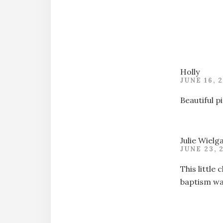
Holly
JUNE 16, 
Beautiful p
Julie Wielg
JUNE 23, 
This little
baptism was