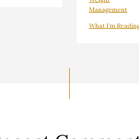
Management
What I’m Readin