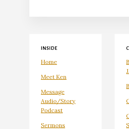
INSIDE
Home
Meet Ken
Message
Audio/Story
Podcast
Sermons