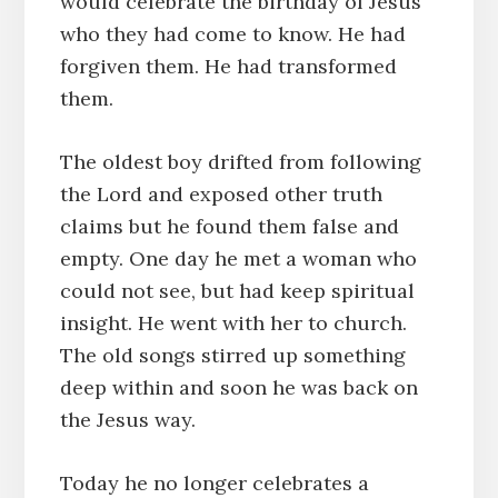
would celebrate the birthday of Jesus
who they had come to know. He had
forgiven them. He had transformed
them.
The oldest boy drifted from following
the Lord and exposed other truth
claims but he found them false and
empty. One day he met a woman who
could not see, but had keep spiritual
insight. He went with her to church.
The old songs stirred up something
deep within and soon he was back on
the Jesus way.
Today he no longer celebrates a