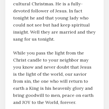
cultural Christmas. He is a fully-
devoted follower of Jesus. In fact
tonight he and that young lady who
could not see but had keep spiritual
insight. Well they are married and they
sang for us tonight.
While you pass the light from the
Christ candle to your neighbor may
you know and never doubt that Jesus
is the light of the world, our savior
from sin, the one who will return to
earth a King is his heavenly glory and
bring goodwill to men, peace on earth
and JOY to the World, forever.