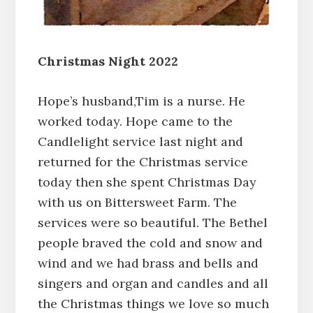
Christmas Night 2022
Hope’s husband,Tim is a nurse. He
worked today. Hope came to the
Candlelight service last night and
returned for the Christmas service
today then she spent Christmas Day
with us on Bittersweet Farm. The
services were so beautiful. The Bethel
people braved the cold and snow and
wind and we had brass and bells and
singers and organ and candles and all
the Christmas things we love so much