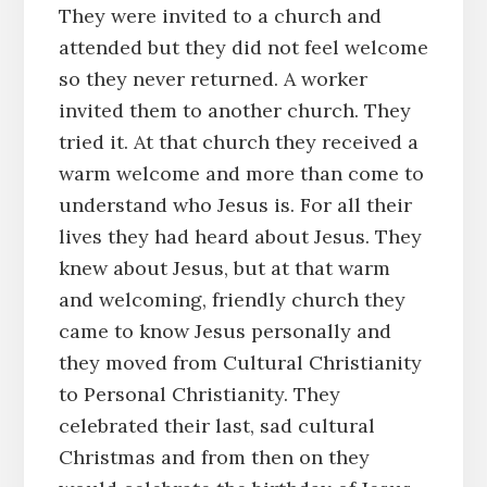
They were invited to a church and
attended but they did not feel welcome
so they never returned. A worker
invited them to another church. They
tried it. At that church they received a
warm welcome and more than come to
understand who Jesus is. For all their
lives they had heard about Jesus. They
knew about Jesus, but at that warm
and welcoming, friendly church they
came to know Jesus personally and
they moved from Cultural Christianity
to Personal Christianity. They
celebrated their last, sad cultural
Christmas and from then on they