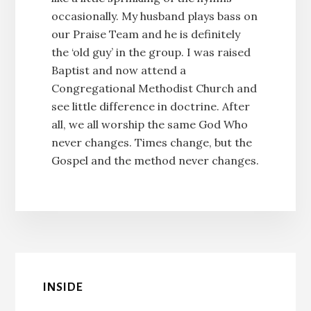
occasionally. My husband plays bass on
our Praise Team and he is definitely
the ‘old guy’ in the group. I was raised
Baptist and now attend a
Congregational Methodist Church and
see little difference in doctrine. After
all, we all worship the same God Who
never changes. Times change, but the
Gospel and the method never changes.
INSIDE