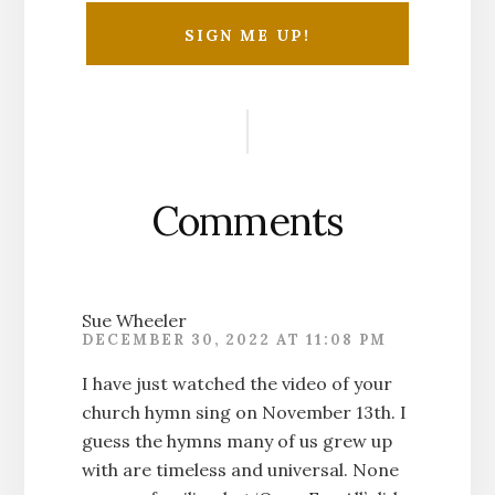
Reader
Interactions
Comments
Sue Wheeler
DECEMBER 30, 2022 AT 11:08 PM
I have just watched the video of your
church hymn sing on November 13th. I
guess the hymns many of us grew up
with are timeless and universal. None