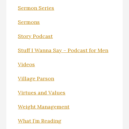
Sermon Series
Sermons
Story Podcast
Stuff I Wanna Say – Podcast for Men
Videos
Village Parson
Virtues and Values
Weight Management
What I’m Reading