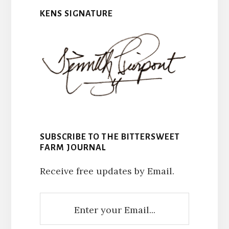
KENS SIGNATURE
SUBSCRIBE TO THE BITTERSWEET
FARM JOURNAL
Receive free updates by Email.