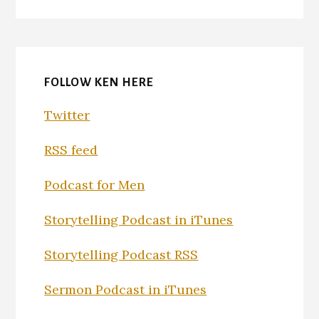
FOLLOW KEN HERE
Twitter
RSS feed
Podcast for Men
Storytelling Podcast in iTunes
Storytelling Podcast RSS
Sermon Podcast in iTunes