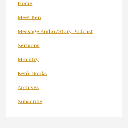
Home
Meet Ken
Message Audio/Story Podcast
Sermons
Ministry
Ken’s Books
Archives
Subscribe