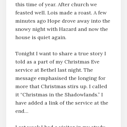
this time of year. After church we
feasted well. Lois made a roast. A few
minutes ago Hope drove away into the
snowy night with Hazard and now the
house is quiet again.
Tonight I want to share a true story I
told as a part of my Christmas Eve
service at Bethel last night. The
message emphasised the longing for
more that Christmas stirs up. I called
it “Christmas in the Shadowlands.” I
have added a link of the service at the
end…