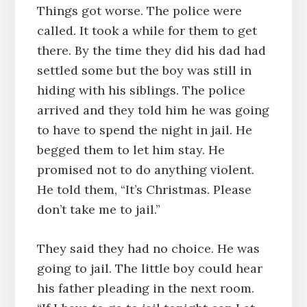
Things got worse. The police were
called. It took a while for them to get
there. By the time they did his dad had
settled some but the boy was still in
hiding with his siblings. The police
arrived and they told him he was going
to have to spend the night in jail. He
begged them to let him stay. He
promised not to do anything violent.
He told them, “It’s Christmas. Please
don’t take me to jail.”
They said they had no choice. He was
going to jail. The little boy could hear
his father pleading in the next room.