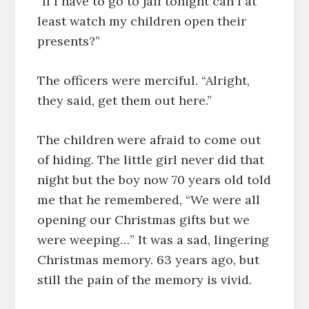
“If I have to go to jail tonight can I at
least watch my children open their
presents?”
The officers were merciful. “Alright,
they said, get them out here.”
The children were afraid to come out
of hiding. The little girl never did that
night but the boy now 70 years old told
me that he remembered, “We were all
opening our Christmas gifts but we
were weeping…” It was a sad, lingering
Christmas memory. 63 years ago, but
still the pain of the memory is vivid.