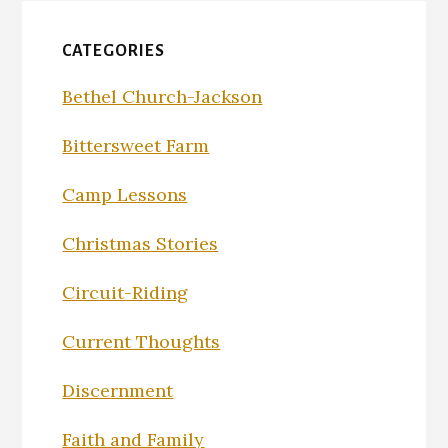
CATEGORIES
Bethel Church-Jackson
Bittersweet Farm
Camp Lessons
Christmas Stories
Circuit-Riding
Current Thoughts
Discernment
Faith and Family