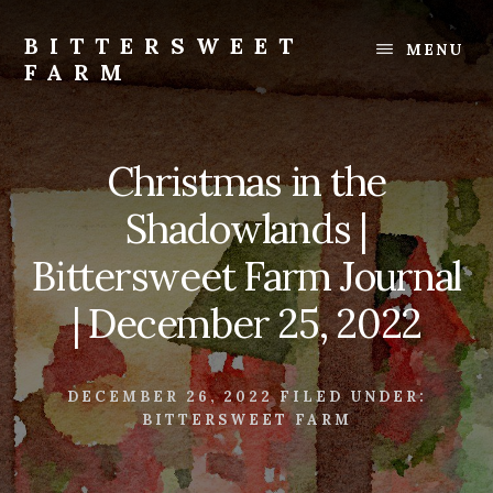
Skip
Skip
to
to
BITTERSWEET
MENU
content
footer
FARM
Bittersweet
Farm
Christmas in the
Shadowlands |
Bittersweet Farm Journal
| December 25, 2022
DECEMBER 26, 2022
FILED UNDER:
BITTERSWEET FARM