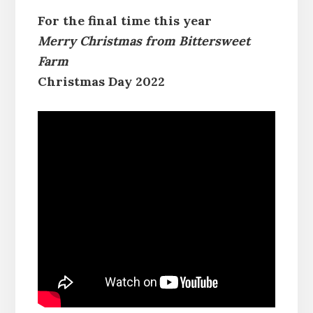
For the final time this year
Merry Christmas from Bittersweet
Farm
Christmas Day 2022