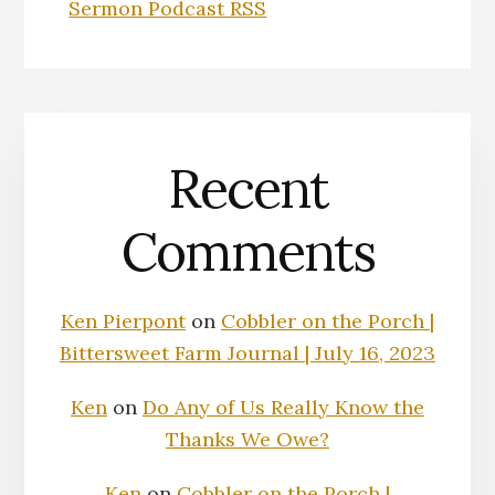
Sermon Podcast RSS
Recent
Comments
Ken Pierpont
on
Cobbler on the Porch |
Bittersweet Farm Journal | July 16, 2023
Ken
on
Do Any of Us Really Know the
Thanks We Owe?
Ken
on
Cobbler on the Porch |