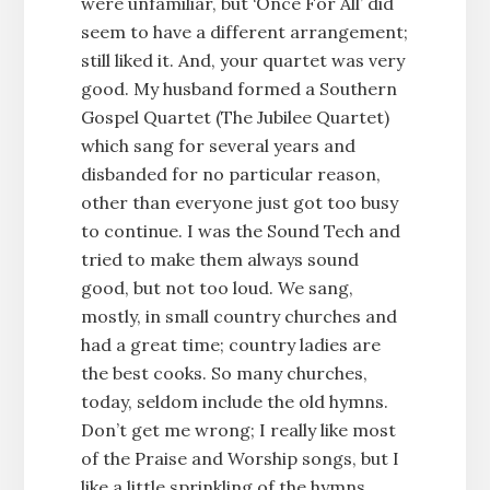
were unfamiliar, but ‘Once For All’ did
seem to have a different arrangement;
still liked it. And, your quartet was very
good. My husband formed a Southern
Gospel Quartet (The Jubilee Quartet)
which sang for several years and
disbanded for no particular reason,
other than everyone just got too busy
to continue. I was the Sound Tech and
tried to make them always sound
good, but not too loud. We sang,
mostly, in small country churches and
had a great time; country ladies are
the best cooks. So many churches,
today, seldom include the old hymns.
Don’t get me wrong; I really like most
of the Praise and Worship songs, but I
like a little sprinkling of the hymns