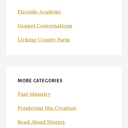
Fireside Academy
Gospel Conversations
Licking County Farm
MORE CATEGORIES
Past Ministry
Pondering His Creation
Read Aloud Stories