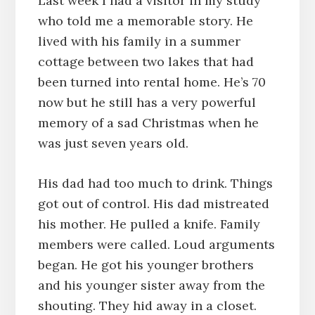
Last week I had a visitor in my study
who told me a memorable story. He
lived with his family in a summer
cottage between two lakes that had
been turned into rental home. He’s 70
now but he still has a very powerful
memory of a sad Christmas when he
was just seven years old.
His dad had too much to drink. Things
got out of control. His dad mistreated
his mother. He pulled a knife. Family
members were called. Loud arguments
began. He got his younger brothers
and his younger sister away from the
shouting. They hid away in a closet.