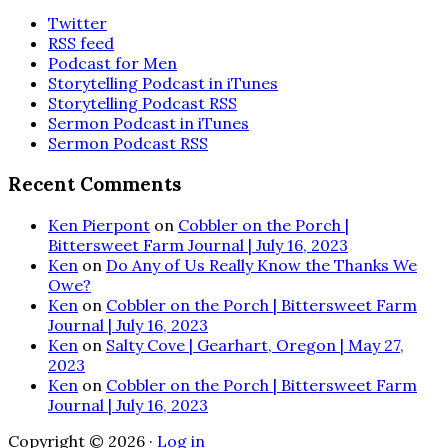
Twitter
RSS feed
Podcast for Men
Storytelling Podcast in iTunes
Storytelling Podcast RSS
Sermon Podcast in iTunes
Sermon Podcast RSS
Recent Comments
Ken Pierpont
on
Cobbler on the Porch |
Bittersweet Farm Journal | July 16, 2023
Ken
on
Do Any of Us Really Know the Thanks We
Owe?
Ken
on
Cobbler on the Porch | Bittersweet Farm
Journal | July 16, 2023
Ken
on
Salty Cove | Gearhart, Oregon | May 27,
2023
Ken
on
Cobbler on the Porch | Bittersweet Farm
Journal | July 16, 2023
Copyright © 2026 ·
Log in