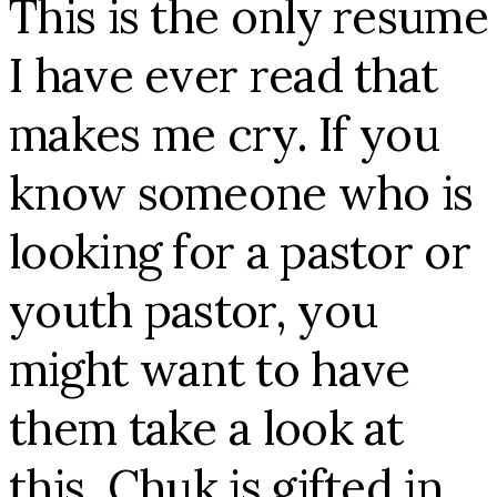
This is the only resume
I have ever read that
makes me cry. If you
know someone who is
looking for a pastor or
youth pastor, you
might want to have
them take a look at
this. Chuk is gifted in