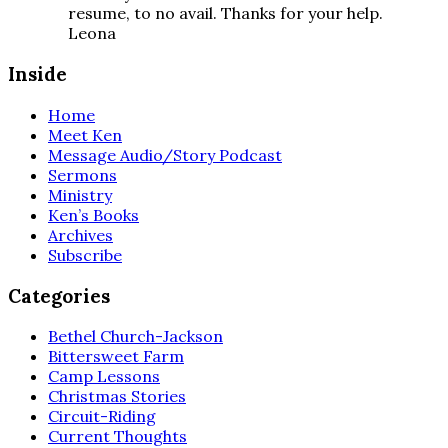
resume, to no avail. Thanks for your help.
Leona
Inside
Home
Meet Ken
Message Audio/Story Podcast
Sermons
Ministry
Ken’s Books
Archives
Subscribe
Categories
Bethel Church-Jackson
Bittersweet Farm
Camp Lessons
Christmas Stories
Circuit-Riding
Current Thoughts