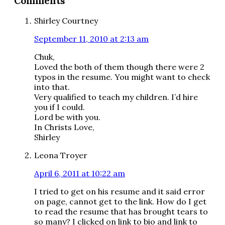
Comments
Interactions
Shirley Courtney
September 11, 2010 at 2:13 am
Chuk,
Loved the both of them though there were 2
typos in the resume. You might want to check
into that.
Very qualified to teach my children. I’d hire
you if I could.
Lord be with you.
In Christs Love,
Shirley
Leona Troyer
April 6, 2011 at 10:22 am
I tried to get on his resume and it said error
on page, cannot get to the link. How do I get
to read the resume that has brought tears to
so many? I clicked on link to bio and link to