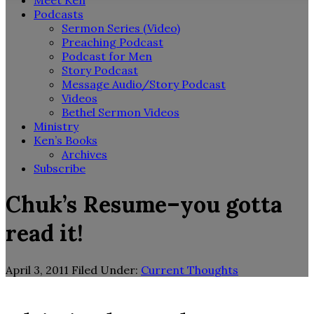
Meet Ken
Podcasts
Sermon Series (Video)
Preaching Podcast
Podcast for Men
Story Podcast
Message Audio/Story Podcast
Videos
Bethel Sermon Videos
Ministry
Ken’s Books
Archives
Subscribe
Chuk’s Resume–you gotta
read it!
April 3, 2011
Filed Under:
Current Thoughts