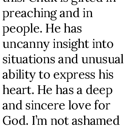
preaching and in
people. He has
uncanny insight into
situations and unusual
ability to express his
heart. He has a deep
and sincere love for
God. I’m not ashamed