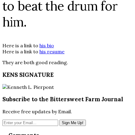
to beat the drum for
him.
Here is a link to
his bio
Here is a link to
his resume
They are both good reading.
KENS SIGNATURE
Subscribe to the Bittersweet Farm Journal
Receive free updates by Email.
Reader