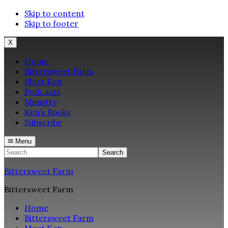
Skip to content
Skip to footer
X
Home
Bittersweet Farm
Meet Ken
Podcasts
Ministry
Ken’s Books
Subscribe
Menu
Search
Bittersweet Farm
Bittersweet Farm
Home
Bittersweet Farm