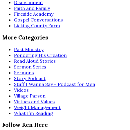
Discernment
Faith and Family
Fireside Academy
Gospel Conversations
Licking County Farm
More Categories
Past Ministry
Pondering His Creation
Read Aloud Stories
Sermon Series
Sermons
Story Podcast
Stuff I Wanna Say – Podcast for Men
Videos
Village Parson
Virtues and Values
Weight Management
What I’m Reading
Follow Ken Here