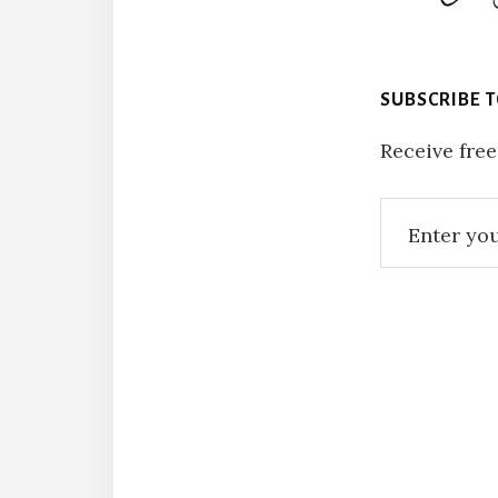
SUBSCRIBE 
Receive free
Reade
Intera