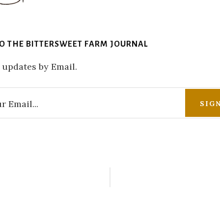
TO THE BITTERSWEET FARM JOURNAL
 updates by Email.
r
ctions