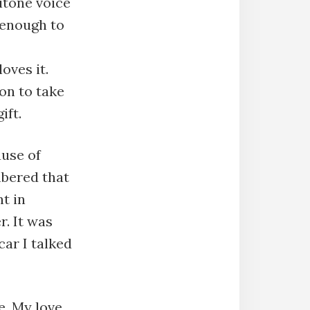
itone voice
 enough to
oves it.
on to take
ift.
ause of
mbered that
nt in
r. It was
car I talked
e. My love