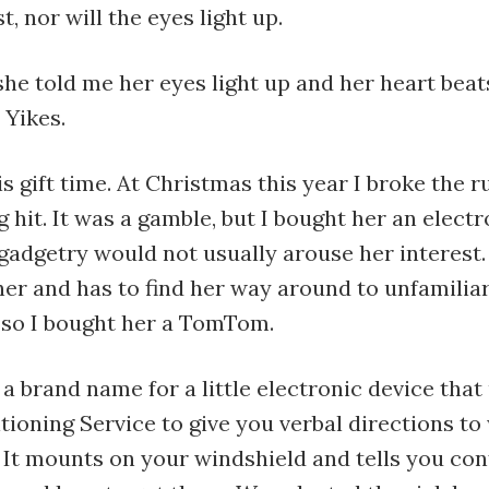
t, nor will the eyes light up.
she told me her eyes light up and her heart bea
 Yikes.
s gift time. At Christmas this year I broke the r
g hit. It was a gamble, but I bought her an elect
gadgetry would not usually arouse her interest. 
er and has to find her way around to unfamiliar
, so I bought her a TomTom.
 brand name for a little electronic device that
tioning Service to give you verbal directions t
 It mounts on your windshield and tells you con