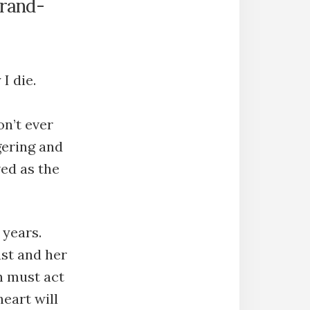
grand-
I die.
on’t ever
gering and
ved as the
 years.
ast and her
n must act
eart will