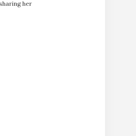
 sharing her