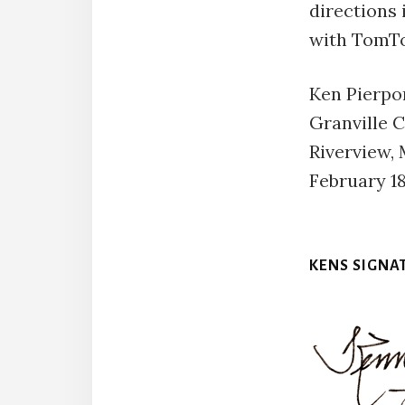
directions i
with TomT
Ken Pierpo
Granville 
Riverview,
February 18
KENS SIGNA