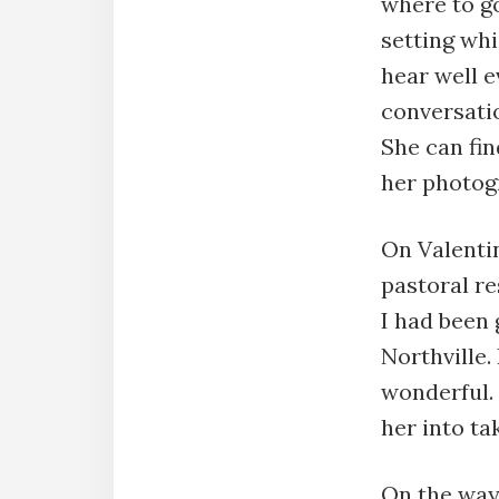
where to go
setting wh
hear well e
conversation
She can fin
her photogr
On Valentin
pastoral re
I had been g
Northville.
wonderful. 
her into t
On the way