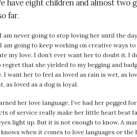
We have eight children and almost two 
o far.
 I am never going to stop loving her until the day 
 I am going to keep working on creative ways to
 my love. I don’t ever want her to doubt it. I d
 regret that she yielded to my begging and bad
 I want her to feel as loved as rain is wet, as lo
t, as loved as a dog is loyal.
earned her love language. I’ve had her pegged for
cts of service really make her little heart beat f
yes light up. But it is not enough to know. A ma
 knows when it comes to love languages or the h