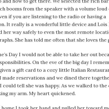
 and how to get there. We selected the rich bar
ich booms from the speaker with a volume loud
ven if you are listening to the radio or having a
. It really is a wonderful little device and Lois l
d her way safely to even the most remote locati
aphs. She has told me often that she loves the g
e’s Day I would not be able to take her out bec
sponsibilities. On the eve of the big day I reme
iven a gift card to a cozy little Italian Restaura
 I made reservations and we dined there togethe
I could tell she was happy. As we walked to the 
aking my arm. My heart quickened.
 home I took her hand and pulled her toward m