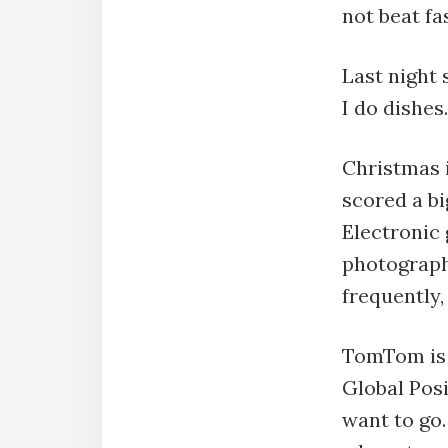
not beat fas
Last night 
I do dishes.
Christmas i
scored a bi
Electronic 
photograph
frequently
TomTom is a
Global Posi
want to go.