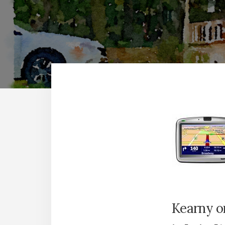
Kearny o