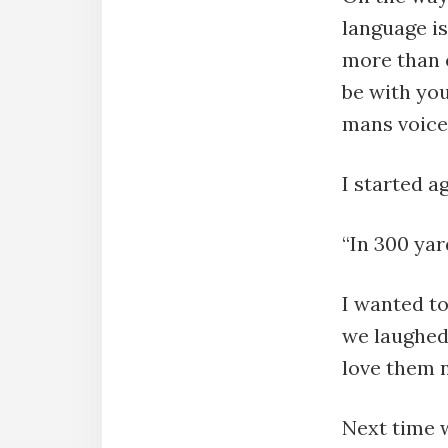
language is
more than e
be with you
mans voice 
I started ag
“In 300 yar
I wanted to
we laughed 
love them 
Next time w