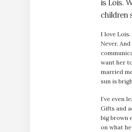
is Lois. 
children s
I love Lois.
Never. And
communicate
want her to
married me.
sun is brigh
I’ve even l
Gifts and a
big brown e
on what he