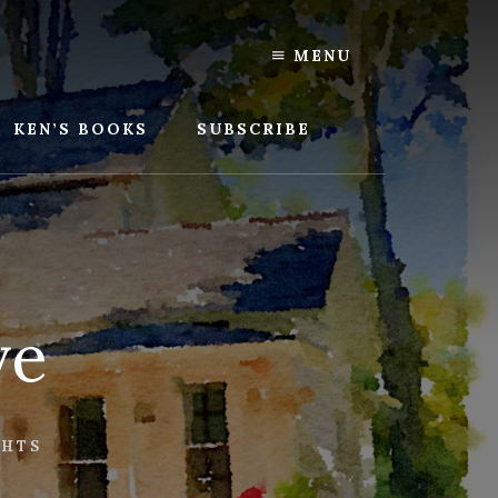
MENU
KEN’S BOOKS
SUBSCRIBE
ve
GHTS