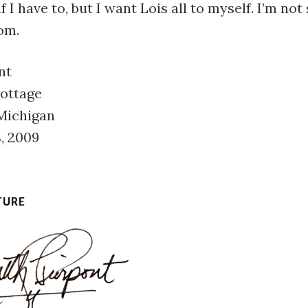
f I have to, but I want Lois all to myself. I’m not
om.
nt
Cottage
 Michigan
, 2009
TURE