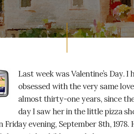
Last week was Valentine’s Day. I 
obsessed with the very same love
almost thirty-one years, since the
day I saw her in the little pizza s
n Friday evening, September 8th, 1978.