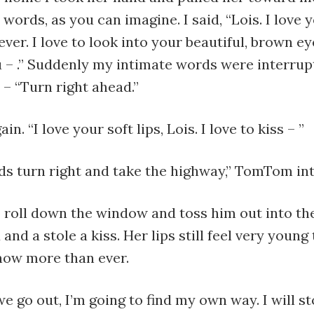
 words, as you can imagine. I said, “Lois. I love
ver. I love to look into your beautiful, brown eye
 – .” Suddenly my intimate words were interrup
– “Turn right ahead.”
ain. “I love your soft lips, Lois. I love to kiss – ”
ds turn right and take the highway,” TomTom in
 roll down the window and toss him out into the
and a stole a kiss. Her lips still feel very young 
now more than ever.
e go out, I’m going to find my own way. I will st