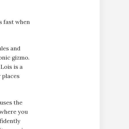
ts fast when
ules and
ronic gizmo.
Lois is a
 places
 uses the
o where you
fidently