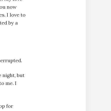
 you now
s. I love to
ted by a
terrupted.
 night, but
to me. I
op for