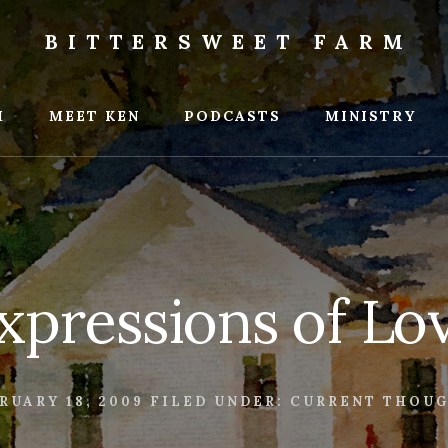
BITTERSWEET FARM
weet
M
MEET KEN
PODCASTS
MINISTRY
xpressions of Lo
RUARY 18, 2009
FILED UNDER:
CURRENT THOU