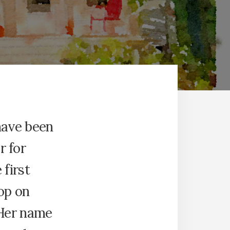
have been
r for
 first
hop on
 Her name