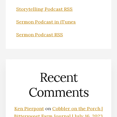
Storytelling Podcast RSS
Sermon Podcast in iTunes
Sermon Podcast RSS
Recent
Comments
Ken Pierpont
on
Cobbler on the Porch |
Bittersweet Farm Journal | July 16, 2023