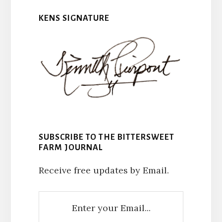
KENS SIGNATURE
SUBSCRIBE TO THE BITTERSWEET
FARM JOURNAL
Receive free updates by Email.