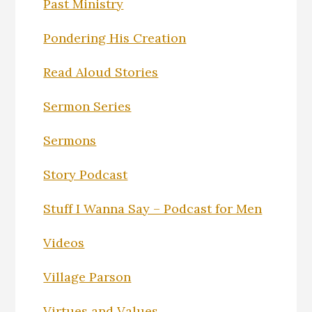
Past Ministry
Pondering His Creation
Read Aloud Stories
Sermon Series
Sermons
Story Podcast
Stuff I Wanna Say – Podcast for Men
Videos
Village Parson
Virtues and Values