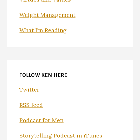
Weight Management
What I’m Reading
FOLLOW KEN HERE
Twitter
RSS feed
Podcast for Men
Storytelling Podcast in iTunes