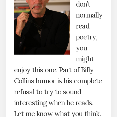
don’t
normally
read
poetry,
you
might
enjoy this one. Part of Billy
Collins humor is his complete
refusal to try to sound
interesting when he reads.
Let me know what you think.