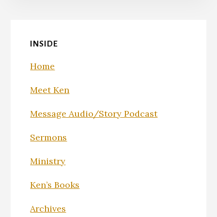
INSIDE
Home
Meet Ken
Message Audio/Story Podcast
Sermons
Ministry
Ken’s Books
Archives