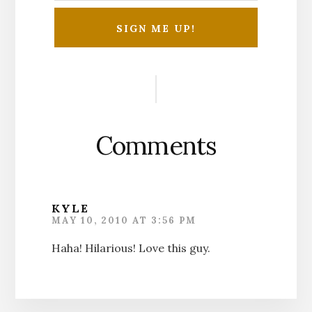
Reader
Interactions
Comments
KYLE
MAY 10, 2010 AT 3:56 PM
Haha! Hilarious! Love this guy.