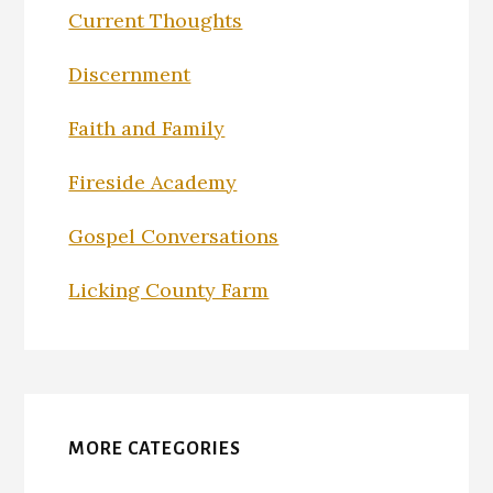
Current Thoughts
Discernment
Faith and Family
Fireside Academy
Gospel Conversations
Licking County Farm
MORE CATEGORIES