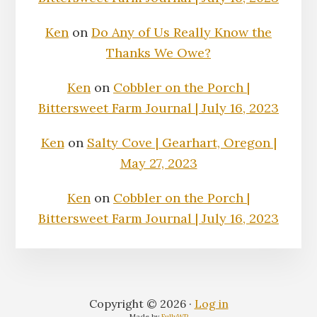
Ken
on
Do Any of Us Really Know the
Thanks We Owe?
Ken
on
Cobbler on the Porch |
Bittersweet Farm Journal | July 16, 2023
Ken
on
Salty Cove | Gearhart, Oregon |
May 27, 2023
Ken
on
Cobbler on the Porch |
Bittersweet Farm Journal | July 16, 2023
Copyright © 2026 ·
Log in
Made by
FullyWP