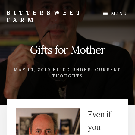
Skip
Skip
to
to
BITTERSWEET
MENU
content
footer
FARM
Bittersweet
Farm
Gifts for Mother
MAY 10, 2010
FILED UNDER:
CURRENT
THOUGHTS
Even if
you