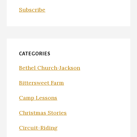
Subscribe
CATEGORIES
Bethel Church-Jackson
Bittersweet Farm
Camp Lessons
Christmas Stories
Circuit-Riding