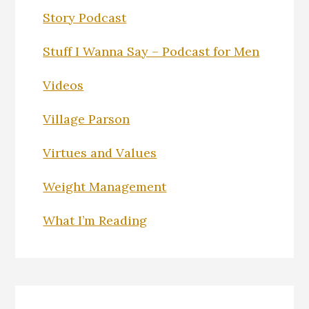
Story Podcast
Stuff I Wanna Say – Podcast for Men
Videos
Village Parson
Virtues and Values
Weight Management
What I’m Reading