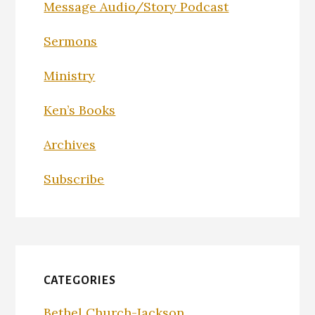
Message Audio/Story Podcast
Sermons
Ministry
Ken’s Books
Archives
Subscribe
CATEGORIES
Bethel Church-Jackson