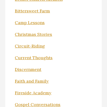
Bittersweet Farm
Camp Lessons
Christmas Stories
Circuit-Riding
Current Thoughts
Discernment
Faith and Family
Fireside Academy
Gospel Conversations