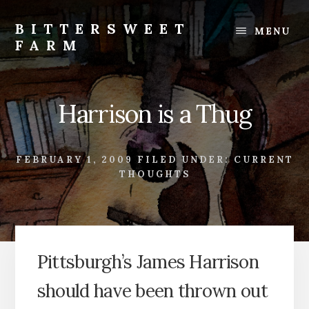
Skip
Skip
to
to
BITTERSWEET
MENU
content
footer
FARM
Bittersweet
Farm
Harrison is a Thug
FEBRUARY 1, 2009
FILED UNDER:
CURRENT
THOUGHTS
Pittsburgh’s James Harrison
should have been thrown out