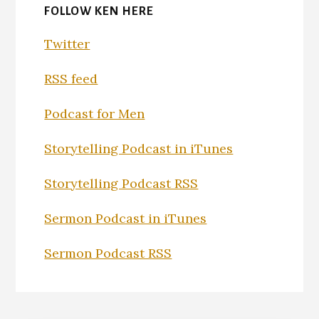
FOLLOW KEN HERE
Twitter
RSS feed
Podcast for Men
Storytelling Podcast in iTunes
Storytelling Podcast RSS
Sermon Podcast in iTunes
Sermon Podcast RSS