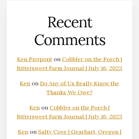
Recent
Comments
Ken Pierpont
on
Cobbler on the Porch |
Bittersweet Farm Journal | July 16, 2023
Ken
on
Do Any of Us Really Know the
Thanks We Owe?
Ken
on
Cobbler on the Porch |
Bittersweet Farm Journal | July 16, 2023
Ken
on
Salty Cove | Gearhart, Oregon |