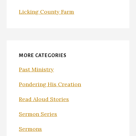
Licking County Farm
MORE CATEGORIES
Past Ministry
Pondering His Creation
Read Aloud Stories
Sermon Series
Sermons