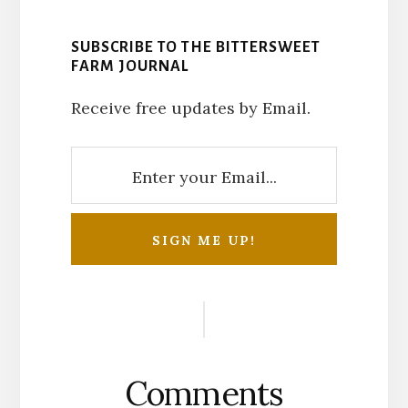
SUBSCRIBE TO THE BITTERSWEET
FARM JOURNAL
Receive free updates by Email.
Reader
Interactions
Comments