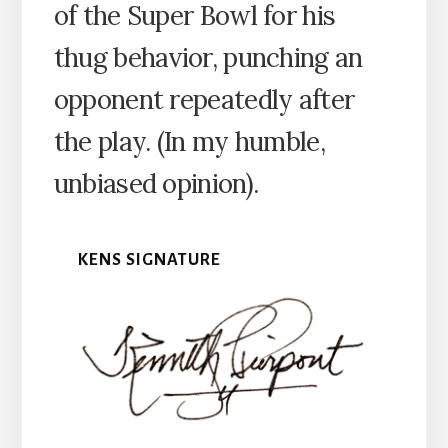
of the Super Bowl for his
thug behavior, punching an
opponent repeatedly after
the play. (In my humble,
unbiased opinion).
KENS SIGNATURE