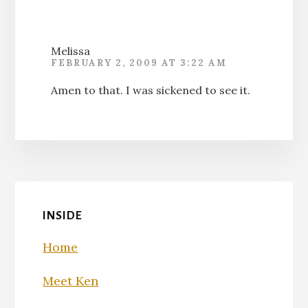
Melissa
FEBRUARY 2, 2009 AT 3:22 AM
Amen to that. I was sickened to see it.
INSIDE
Home
Meet Ken