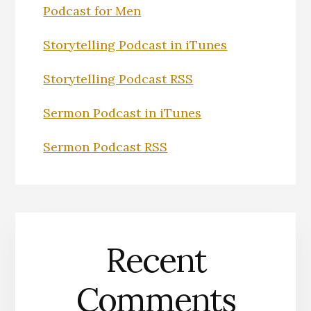
Podcast for Men
Storytelling Podcast in iTunes
Storytelling Podcast RSS
Sermon Podcast in iTunes
Sermon Podcast RSS
Recent
Comments