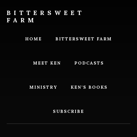
Skip
Skip
to
to
BITTERSWEET
content
footer
FARM
Bittersweet
Farm
HOME
BITTERSWEET FARM
MEET KEN
PODCASTS
MINISTRY
KEN’S BOOKS
SUBSCRIBE