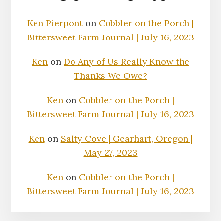
Ken Pierpont
on
Cobbler on the Porch |
Bittersweet Farm Journal | July 16, 2023
Ken
on
Do Any of Us Really Know the
Thanks We Owe?
Ken
on
Cobbler on the Porch |
Bittersweet Farm Journal | July 16, 2023
Ken
on
Salty Cove | Gearhart, Oregon |
May 27, 2023
Ken
on
Cobbler on the Porch |
Bittersweet Farm Journal | July 16, 2023