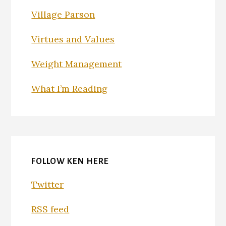
Village Parson
Virtues and Values
Weight Management
What I’m Reading
FOLLOW KEN HERE
Twitter
RSS feed