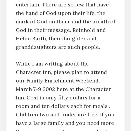
entertain. There are so few that have
the hand of God upon their life, the
mark of God on them, and the breath of
God in their message. Reinhold and
Helen Barth, their daughter and
granddaughters are such people.
While I am writing about the
Character Inn, please plan to attend
our Family Enrichment Weekend,
March 7-9 2002 here at the Character
Inn. Cost is only fifty dollars for a
room and ten dollars each for meals .
Children two and under are free. If you
have a large family and you need more