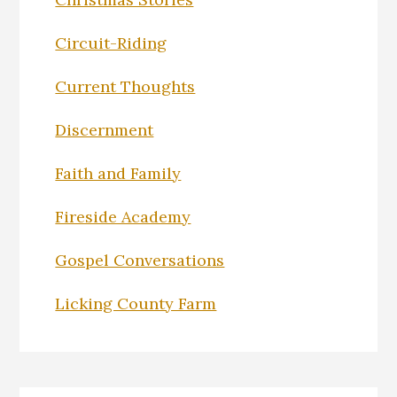
Circuit-Riding
Current Thoughts
Discernment
Faith and Family
Fireside Academy
Gospel Conversations
Licking County Farm