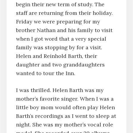
begin their new term of study. The
staff are returning from their holiday.
Friday we were preparing for my
brother Nathan and his family to visit
when I got word that a very special
family was stopping by for a visit.
Helen and Reinhold Barth, their
daughter and two granddaughters
wanted to tour the Inn.
I was thrilled. Helen Barth was my
mother’s favorite singer. When I was a
little boy mom would often play Helen
Barth’s recordings as I went to sleep at
night. She was my mother’s vocal role