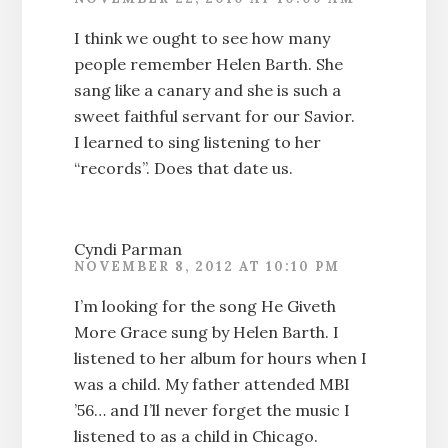
I think we ought to see how many
people remember Helen Barth. She
sang like a canary and she is such a
sweet faithful servant for our Savior.
I learned to sing listening to her
“records”. Does that date us.
Cyndi Parman
NOVEMBER 8, 2012 AT 10:10 PM
I’m looking for the song He Giveth
More Grace sung by Helen Barth. I
listened to her album for hours when I
was a child. My father attended MBI
’56… and I’ll never forget the music I
listened to as a child in Chicago.