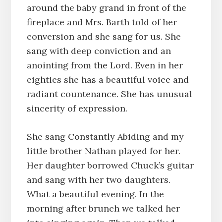
around the baby grand in front of the
fireplace and Mrs. Barth told of her
conversion and she sang for us. She
sang with deep conviction and an
anointing from the Lord. Even in her
eighties she has a beautiful voice and
radiant countenance. She has unusual
sincerity of expression.
She sang Constantly Abiding and my
little brother Nathan played for her.
Her daughter borrowed Chuck’s guitar
and sang with her two daughters.
What a beautiful evening. In the
morning after brunch we talked her