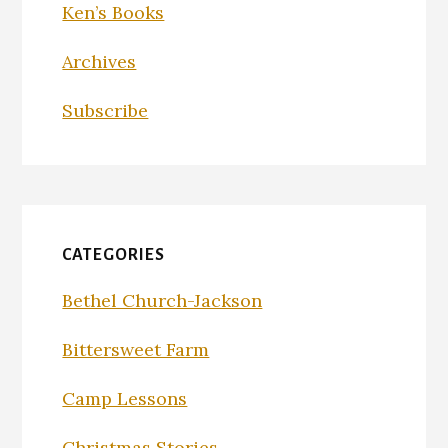
Ken’s Books
Archives
Subscribe
CATEGORIES
Bethel Church-Jackson
Bittersweet Farm
Camp Lessons
Christmas Stories