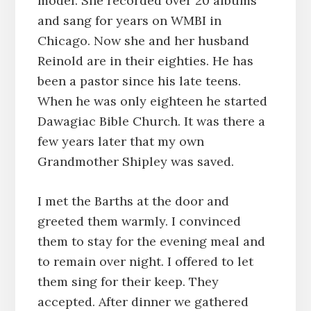
model. She recorded over 20 albums
and sang for years on WMBI in
Chicago. Now she and her husband
Reinold are in their eighties. He has
been a pastor since his late teens.
When he was only eighteen he started
Dawagiac Bible Church. It was there a
few years later that my own
Grandmother Shipley was saved.
I met the Barths at the door and
greeted them warmly. I convinced
them to stay for the evening meal and
to remain over night. I offered to let
them sing for their keep. They
accepted. After dinner we gathered