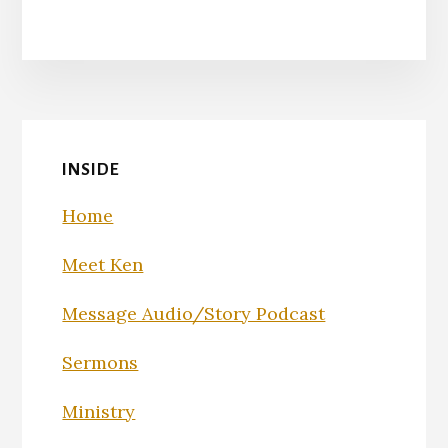
INSIDE
Home
Meet Ken
Message Audio/Story Podcast
Sermons
Ministry