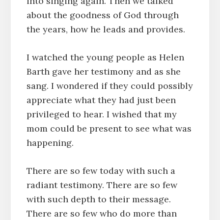
into singing again. Then we talked
about the goodness of God through
the years, how he leads and provides.
I watched the young people as Helen
Barth gave her testimony and as she
sang. I wondered if they could possibly
appreciate what they had just been
privileged to hear. I wished that my
mom could be present to see what was
happening.
There are so few today with such a
radiant testimony. There are so few
with such depth to their message.
There are so few who do more than