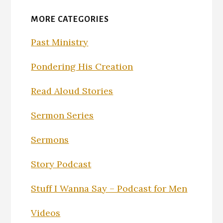
MORE CATEGORIES
Past Ministry
Pondering His Creation
Read Aloud Stories
Sermon Series
Sermons
Story Podcast
Stuff I Wanna Say – Podcast for Men
Videos