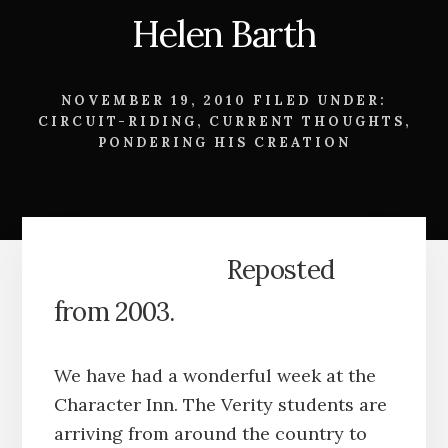
Helen Barth
NOVEMBER 19, 2010
FILED UNDER:
CIRCUIT-RIDING
,
CURRENT THOUGHTS
,
PONDERING HIS CREATION
Reposted
from 2003.
We have had a wonderful week at the
Character Inn. The Verity students are
arriving from around the country to