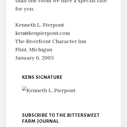
than one room we have a special rate
for you.
Kenneth L. Pierpont
ken@kenpierpont.com
The Riverfront Character Inn
Flint, Michigan
January 6, 2003
KENS SIGNATURE
SUBSCRIBE TO THE BITTERSWEET
FARM JOURNAL