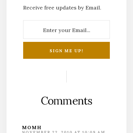
Receive free updates by Email.
Reader
Interactions
Comments
MOMH
NOVEMBER 22, 2010 AT 10:09 AM