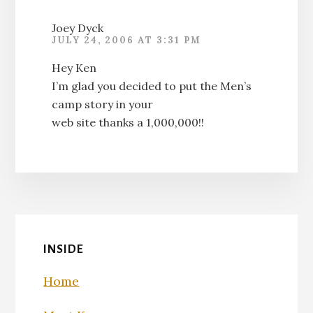
Joey Dyck
JULY 24, 2006 AT 3:31 PM
Hey Ken
I’m glad you decided to put the Men’s
camp story in your
web site thanks a 1,000,000!!
INSIDE
Home