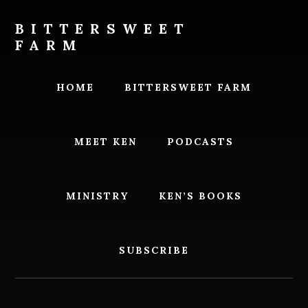
Skip
Skip
to
to
BITTERSWEET
content
footer
FARM
Bittersweet
Farm
HOME
BITTERSWEET FARM
MEET KEN
PODCASTS
MINISTRY
KEN’S BOOKS
SUBSCRIBE