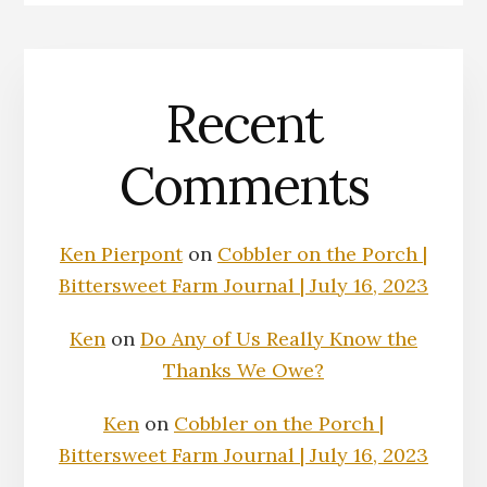
Recent
Comments
Ken Pierpont
on
Cobbler on the Porch |
Bittersweet Farm Journal | July 16, 2023
Ken
on
Do Any of Us Really Know the
Thanks We Owe?
Ken
on
Cobbler on the Porch |
Bittersweet Farm Journal | July 16, 2023