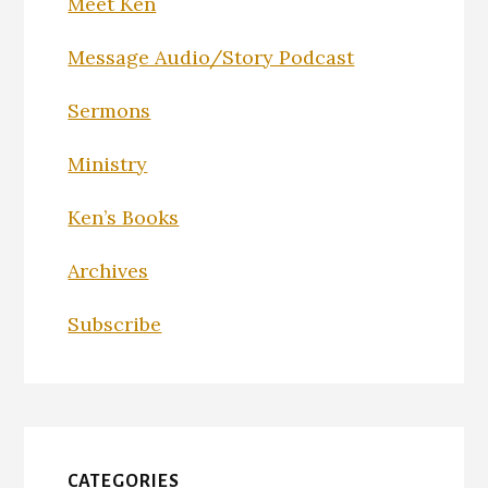
Meet Ken
Message Audio/Story Podcast
Sermons
Ministry
Ken’s Books
Archives
Subscribe
CATEGORIES