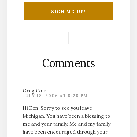
Reader
Interactions
Comments
Greg Cole
JULY 18, 2006 AT 8:28 PM
Hi Ken. Sorry to see you leave
Michigan. You have been a blessing to
me and your family. Me and my family
have been encouraged through your