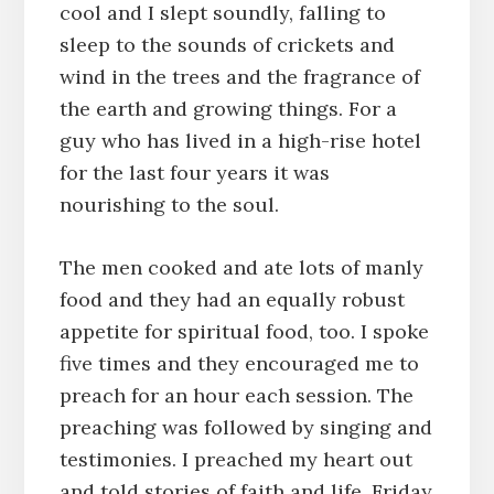
cool and I slept soundly, falling to
sleep to the sounds of crickets and
wind in the trees and the fragrance of
the earth and growing things. For a
guy who has lived in a high-rise hotel
for the last four years it was
nourishing to the soul.
The men cooked and ate lots of manly
food and they had an equally robust
appetite for spiritual food, too. I spoke
five times and they encouraged me to
preach for an hour each session. The
preaching was followed by singing and
testimonies. I preached my heart out
and told stories of faith and life. Friday