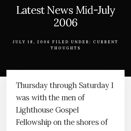
Latest News Mid-July
2006
JULY 18, 2006
FILED UNDER:
CURRENT
THOUGHTS
Thursday through Saturday I
was with the men of
Lighthouse Gospel
Fellowship on the shores of