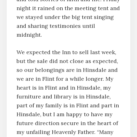
night it rained on the meeting tent and
we stayed under the big tent singing
and sharing testimonies until
midnight.
We expected the Inn to sell last week,
but the sale did not close as expected,
so our belongings are in Hinsdale and
we are in Flint for a while longer. My
heart is in Flint and in Hinsdale, my
furniture and library is in Hinsdale,
part of my family is in Flint and part in
Hinsdale, but I am happy to have my
future direction secure in the heart of
my unfailing Heavenly Father. “Many