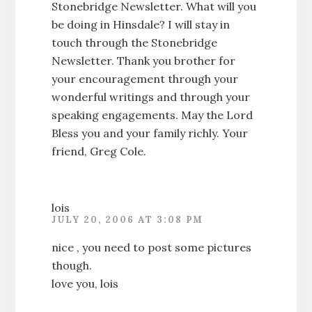
Stonebridge Newsletter. What will you
be doing in Hinsdale? I will stay in
touch through the Stonebridge
Newsletter. Thank you brother for
your encouragement through your
wonderful writings and through your
speaking engagements. May the Lord
Bless you and your family richly. Your
friend, Greg Cole.
lois
JULY 20, 2006 AT 3:08 PM
nice , you need to post some pictures
though.
love you, lois