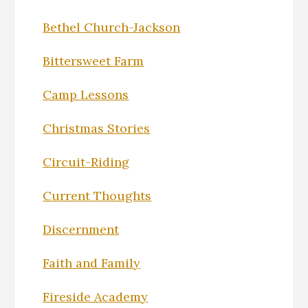
Bethel Church-Jackson
Bittersweet Farm
Camp Lessons
Christmas Stories
Circuit-Riding
Current Thoughts
Discernment
Faith and Family
Fireside Academy