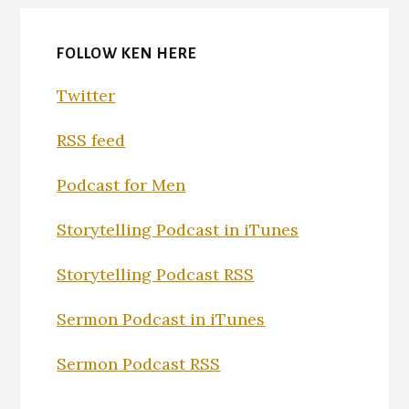
FOLLOW KEN HERE
Twitter
RSS feed
Podcast for Men
Storytelling Podcast in iTunes
Storytelling Podcast RSS
Sermon Podcast in iTunes
Sermon Podcast RSS