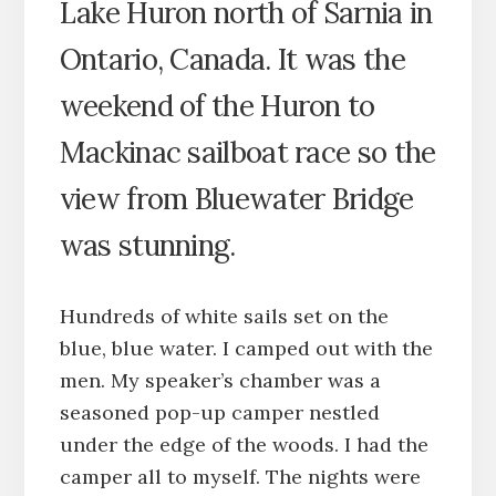
Lake Huron north of Sarnia in
Ontario, Canada. It was the
weekend of the Huron to
Mackinac sailboat race so the
view from Bluewater Bridge
was stunning.
Hundreds of white sails set on the
blue, blue water. I camped out with the
men. My speaker’s chamber was a
seasoned pop-up camper nestled
under the edge of the woods. I had the
camper all to myself. The nights were