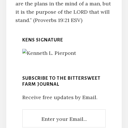
are the plans in the mind of a man, but
it is the purpose of the LORD that will
stand.” (Proverbs 19:21 ESV)
KENS SIGNATURE
SUBSCRIBE TO THE BITTERSWEET
FARM JOURNAL
Receive free updates by Email.