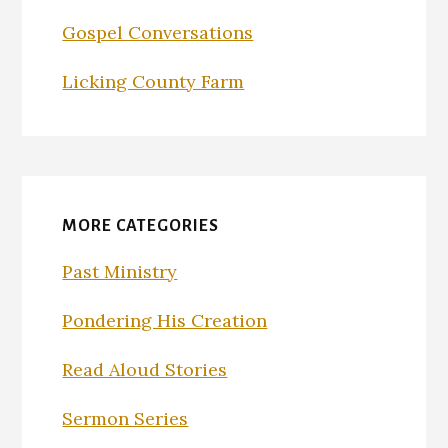
Gospel Conversations
Licking County Farm
MORE CATEGORIES
Past Ministry
Pondering His Creation
Read Aloud Stories
Sermon Series