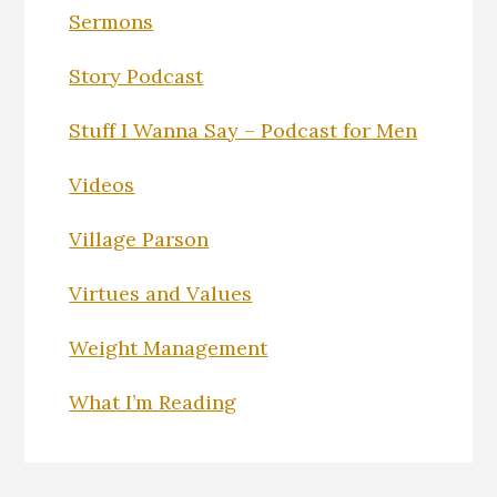
Sermons
Story Podcast
Stuff I Wanna Say – Podcast for Men
Videos
Village Parson
Virtues and Values
Weight Management
What I’m Reading