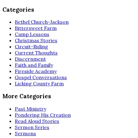
Categories
Bethel Church-Jackson
Bittersweet Farm
Camp Lessons
Christmas Stories
Circuit-Riding
Current Thoughts
Discernment
Faith and Family
Fireside Academy
Gospel Conversations
Licking County Farm
More Categories
Past Ministry
Pondering His Creation
Read Aloud Stories
Sermon Series
Sermons