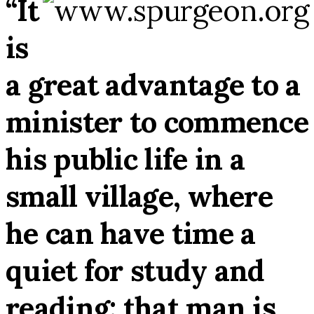
“It
is
a great advantage to a
minister to commence
his public life in a
small village, where
he can have time a
quiet for study and
reading: that man is