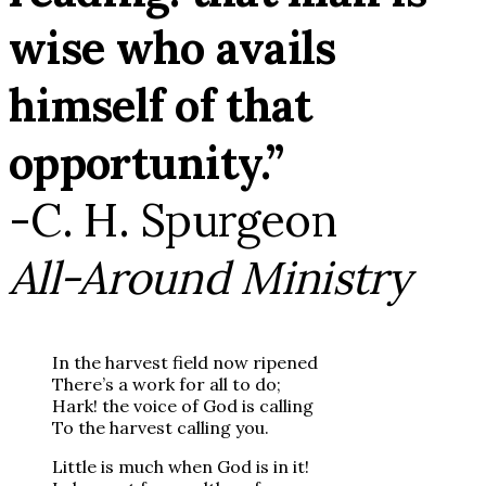
wise who avails
himself of that
opportunity.”
-C. H. Spurgeon
All-Around Ministry
In the harvest field now ripened
There’s a work for all to do;
Hark! the voice of God is calling
To the harvest calling you.
Little is much when God is in it!