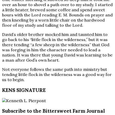
over an hour to shovel a path over to my study. I started
a little heater, brewed some coffee and spend sweet
hours with the Lord reading E. M. Bounds on prayer and
then kneeling by a worn little chair on the hardwood
floor of my study and talking to the Lord.
David’s older brother mocked him and taunted him to
go back to his “little flock in the wilderness,” but it was
there tending “a few sheep in the wilderness” that God
was forging in him the character needed to lead a
nation. It was there that young David was learning to be
a man after God’s own heart.
Not everyone follows the same path into ministry but
tending little flock in the wilderness was a good way for
us to begin.
KENS SIGNATURE
Subscribe to the Bittersweet Farm Journal