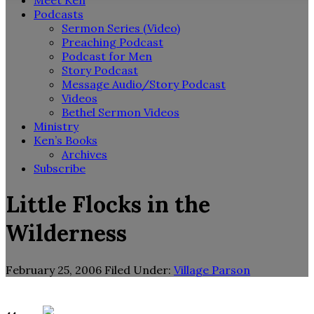
Meet Ken
Podcasts
Sermon Series (Video)
Preaching Podcast
Podcast for Men
Story Podcast
Message Audio/Story Podcast
Videos
Bethel Sermon Videos
Ministry
Ken’s Books
Archives
Subscribe
Little Flocks in the
Wilderness
February 25, 2006
Filed Under:
Village Parson