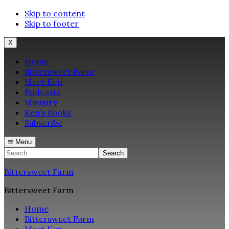
Skip to content
Skip to footer
X
Home
Bittersweet Farm
Meet Ken
Podcasts
Ministry
Ken’s Books
Subscribe
Menu
Search
Bittersweet Farm
Bittersweet Farm
Home
Bittersweet Farm