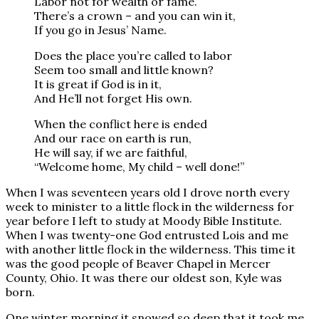
Labor not for wealth or fame.
There’s a crown – and you can win it,
If you go in Jesus’ Name.
Does the place you’re called to labor
Seem too small and little known?
It is great if God is in it,
And He’ll not forget His own.
When the conflict here is ended
And our race on earth is run,
He will say, if we are faithful,
“Welcome home, My child – well done!”
When I was seventeen years old I drove north every
week to minister to a little flock in the wilderness for
year before I left to study at Moody Bible Institute.
When I was twenty-one God entrusted Lois and me
with another little flock in the wilderness. This time it
was the good people of Beaver Chapel in Mercer
County, Ohio. It was there our oldest son, Kyle was
born.
One winter morning it snowed so deep that it took me