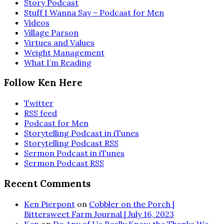
Story Podcast
Stuff I Wanna Say – Podcast for Men
Videos
Village Parson
Virtues and Values
Weight Management
What I’m Reading
Follow Ken Here
Twitter
RSS feed
Podcast for Men
Storytelling Podcast in iTunes
Storytelling Podcast RSS
Sermon Podcast in iTunes
Sermon Podcast RSS
Recent Comments
Ken Pierpont
on
Cobbler on the Porch |
Bittersweet Farm Journal | July 16, 2023
Ken
on
Do Any of Us Really Know the Thanks We