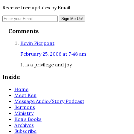
Receive free updates by Email.
Reader
Comments
Interactions
Kevin Pierpont
February 25, 2006 at 7:48 am
It is a privilege and joy.
Inside
Home
Meet Ken
Message Audio/Story Podcast
Sermons
Ministry
Ken’s Books
Archives
Subscribe