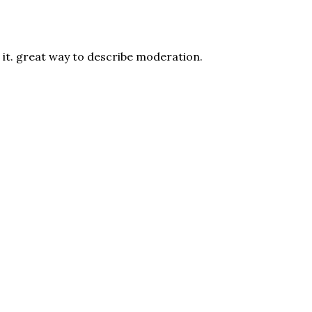
e it. great way to describe moderation.