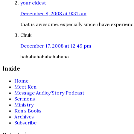
your eldest
December 8, 2008 at 9:31 am
that is awesome. especially since i have experienc
Chuk
December 17, 2008 at 12:49 pm
hahahahahahahahaha
Inside
Home
Meet Ken
Message Audio/Story Podcast
Sermons
Ministry
Ken’s Books
Archives
Subscribe