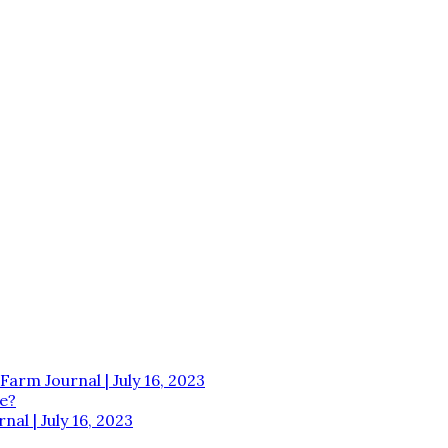
Farm Journal | July 16, 2023
e?
al | July 16, 2023