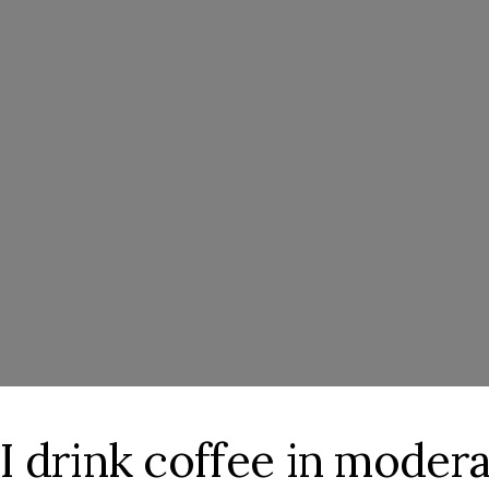
at I drink coffee in moder