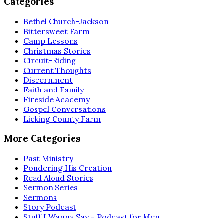
Categories
Bethel Church-Jackson
Bittersweet Farm
Camp Lessons
Christmas Stories
Circuit-Riding
Current Thoughts
Discernment
Faith and Family
Fireside Academy
Gospel Conversations
Licking County Farm
More Categories
Past Ministry
Pondering His Creation
Read Aloud Stories
Sermon Series
Sermons
Story Podcast
Stuff I Wanna Say – Podcast for Men