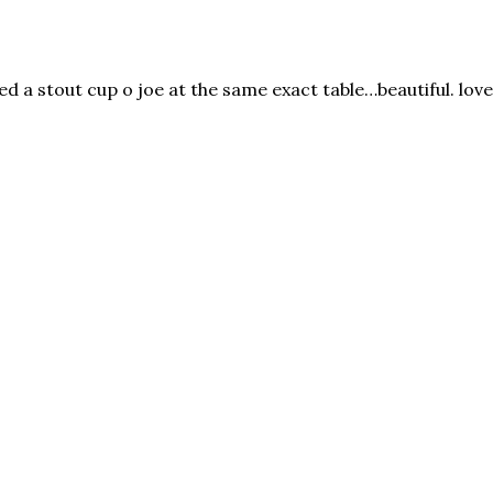
ed a stout cup o joe at the same exact table…beautiful. lov