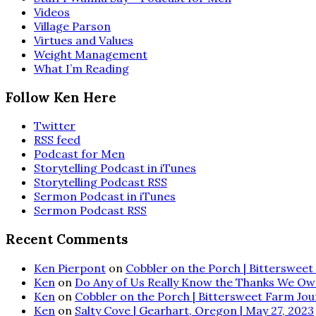
Videos
Village Parson
Virtues and Values
Weight Management
What I’m Reading
Follow Ken Here
Twitter
RSS feed
Podcast for Men
Storytelling Podcast in iTunes
Storytelling Podcast RSS
Sermon Podcast in iTunes
Sermon Podcast RSS
Recent Comments
Ken Pierpont
on
Cobbler on the Porch | Bittersweet 
Ken
on
Do Any of Us Really Know the Thanks We Ow
Ken
on
Cobbler on the Porch | Bittersweet Farm Journ
Ken
on
Salty Cove | Gearhart, Oregon | May 27, 2023