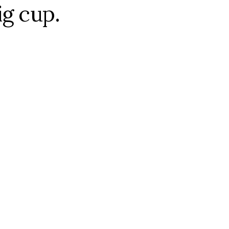
ig cup.