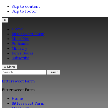
Skip to content
Skip to footer
X
Home
Bittersweet Farm
Meet Ken
Podcasts
Ministry
Ken’s Books
Subscribe
Menu
Search
Bittersweet Farm
Bittersweet Farm
Home
Bittersweet Farm