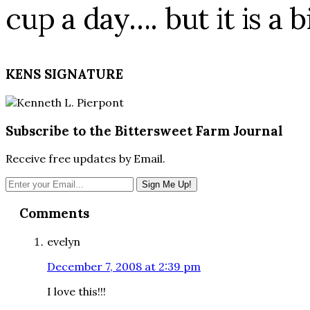
cup a day…. but it is a b
KENS SIGNATURE
Subscribe to the Bittersweet Farm Journal
Receive free updates by Email.
Reader
Comments
Interactions
evelyn
December 7, 2008 at 2:39 pm
I love this!!!