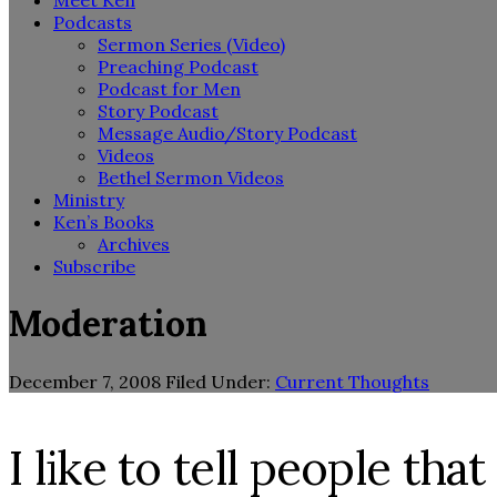
Meet Ken
Podcasts
Sermon Series (Video)
Preaching Podcast
Podcast for Men
Story Podcast
Message Audio/Story Podcast
Videos
Bethel Sermon Videos
Ministry
Ken’s Books
Archives
Subscribe
Moderation
December 7, 2008
Filed Under:
Current Thoughts
I like to tell people th