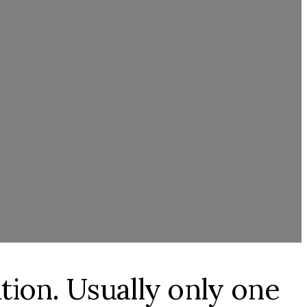
ation. Usually only one