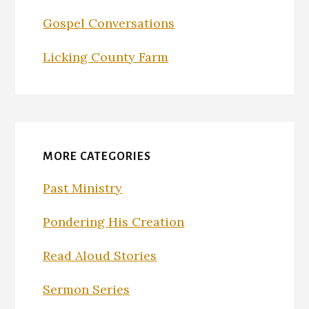
Gospel Conversations
Licking County Farm
MORE CATEGORIES
Past Ministry
Pondering His Creation
Read Aloud Stories
Sermon Series