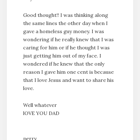
Good thought!! I was thinking along
the same lines the other day when I
gave a homeless guy money. I was
wondering if he really knew that I was
caring for him or if he thought I was
just getting him out of my face. I
wondered if he knew that the only
reason I gave him one cent is because
that I love Jesus and want to share his
love.
Well whatever
lOVE YOU DAD
perry