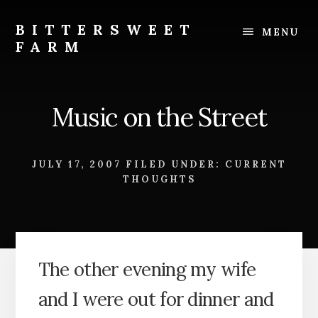
Skip
Skip
to
to
BITTERSWEET
MENU
content
footer
FARM
Bittersweet
Farm
Music on the Street
JULY 17, 2007
FILED UNDER:
CURRENT
THOUGHTS
The other evening my wife
and I were out for dinner and