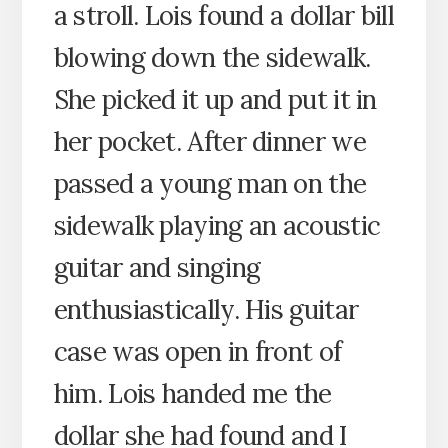
a stroll. Lois found a dollar bill
blowing down the sidewalk.
She picked it up and put it in
her pocket. After dinner we
passed a young man on the
sidewalk playing an acoustic
guitar and singing
enthusiastically. His guitar
case was open in front of
him. Lois handed me the
dollar she had found and I