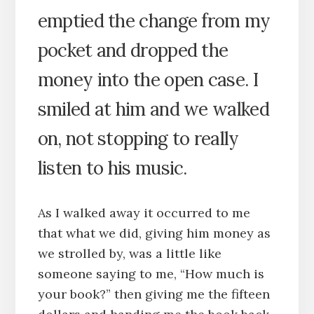
emptied the change from my
pocket and dropped the
money into the open case. I
smiled at him and we walked
on, not stopping to really
listen to his music.
As I walked away it occurred to me
that what we did, giving him money as
we strolled by, was a little like
someone saying to me, “How much is
your book?” then giving me the fifteen