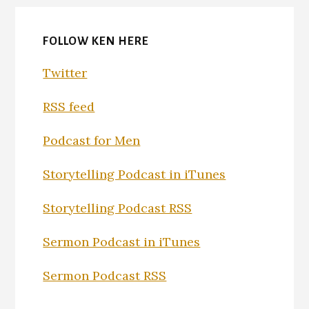
FOLLOW KEN HERE
Twitter
RSS feed
Podcast for Men
Storytelling Podcast in iTunes
Storytelling Podcast RSS
Sermon Podcast in iTunes
Sermon Podcast RSS