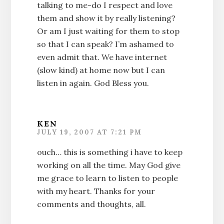
talking to me-do I respect and love
them and show it by really listening?
Or am I just waiting for them to stop
so that I can speak? I’m ashamed to
even admit that. We have internet
(slow kind) at home now but I can
listen in again. God Bless you.
KEN
JULY 19, 2007 AT 7:21 PM
ouch… this is something i have to keep
working on all the time. May God give
me grace to learn to listen to people
with my heart. Thanks for your
comments and thoughts, all.