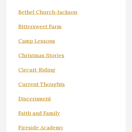
Bethel Church-Jackson
Bittersweet Farm
Camp Lessons
Christmas Stories
Circuit-Riding
Current Thoughts
Discernment
Faith and Family
Fireside Academy