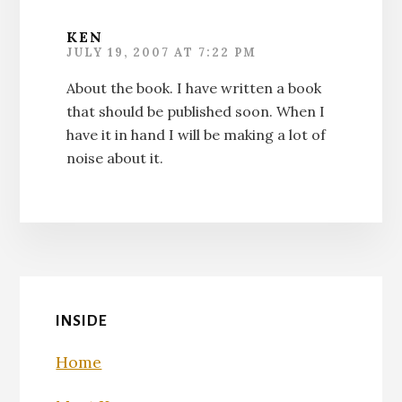
KEN
JULY 19, 2007 AT 7:22 PM
About the book. I have written a book
that should be published soon. When I
have it in hand I will be making a lot of
noise about it.
INSIDE
Home