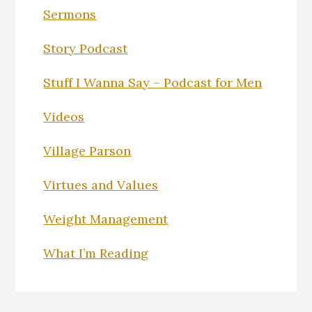
Sermons
Story Podcast
Stuff I Wanna Say – Podcast for Men
Videos
Village Parson
Virtues and Values
Weight Management
What I’m Reading