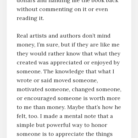
dollars and handing me the book back
without commenting on it or even
reading it.
Real artists and authors don’t mind
money, I’m sure, but if they are like me
they would rather know that what they
created was appreciated or enjoyed by
someone. The knowledge that what I
wrote or said moved someone,
motivated someone, changed someone,
or encouraged someone is worth more
to me than money. Maybe that’s how he
felt, too. I made a mental note that a
simple but powerful way to honor
someone is to appreciate the things