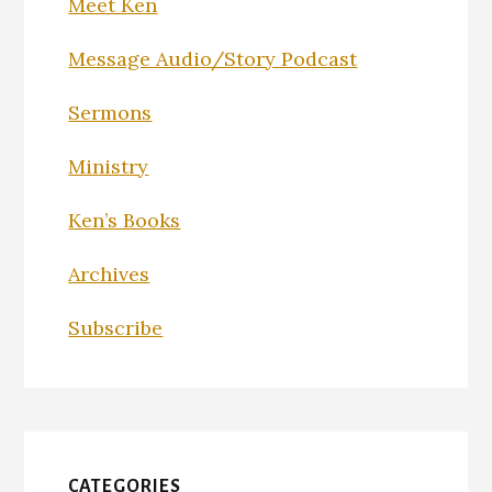
Meet Ken
Message Audio/Story Podcast
Sermons
Ministry
Ken’s Books
Archives
Subscribe
CATEGORIES