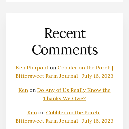
Recent
Comments
Ken Pierpont
on
Cobbler on the Porch |
Bittersweet Farm Journal | July 16, 2023
Ken
on
Do Any of Us Really Know the
Thanks We Owe?
Ken
on
Cobbler on the Porch |
Bittersweet Farm Journal | July 16, 2023