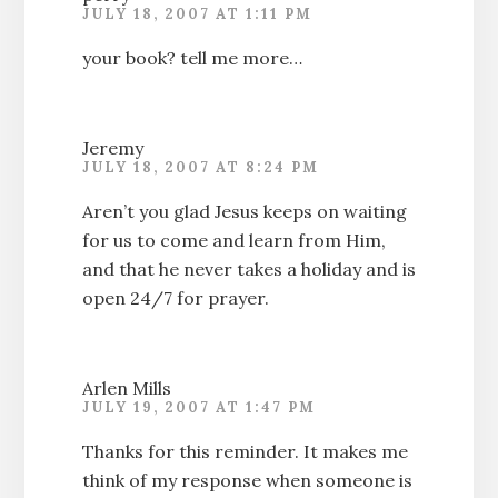
JULY 18, 2007 AT 1:11 PM
your book? tell me more…
Jeremy
JULY 18, 2007 AT 8:24 PM
Aren’t you glad Jesus keeps on waiting
for us to come and learn from Him,
and that he never takes a holiday and is
open 24/7 for prayer.
Arlen Mills
JULY 19, 2007 AT 1:47 PM
Thanks for this reminder. It makes me
think of my response when someone is