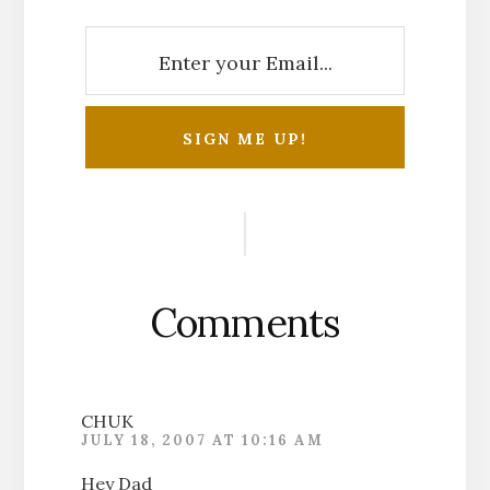
Reader
Interactions
Comments
CHUK
JULY 18, 2007 AT 10:16 AM
Hey Dad