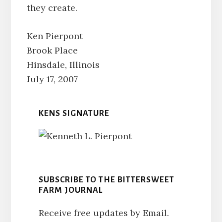
they create.
Ken Pierpont
Brook Place
Hinsdale, Illinois
July 17, 2007
KENS SIGNATURE
SUBSCRIBE TO THE BITTERSWEET
FARM JOURNAL
Receive free updates by Email.