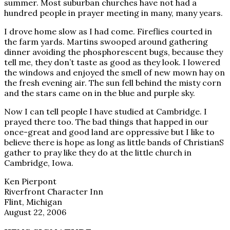
summer. Most suburban churches have not had a
hundred people in prayer meeting in many, many years.
I drove home slow as I had come. Fireflies courted in
the farm yards. Martins swooped around gathering
dinner avoiding the phosphorescent bugs, because they
tell me, they don’t taste as good as they look. I lowered
the windows and enjoyed the smell of new mown hay on
the fresh evening air. The sun fell behind the misty corn
and the stars came on in the blue and purple sky.
Now I can tell people I have studied at Cambridge. I
prayed there too. The bad things that happed in our
once-great and good land are oppressive but I like to
believe there is hope as long as little bands of ChristianS
gather to pray like they do at the little church in
Cambridge, Iowa.
Ken Pierpont
Riverfront Character Inn
Flint, Michigan
August 22, 2006