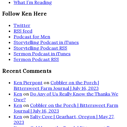
What I’m Reading
Follow Ken Here
Twitter
RSS feed
Podcast for Men
Storytelling Podcast in iTunes
Storytelling Podcast RSS
Sermon Podcast in iTunes
Sermon Podcast RSS
Recent Comments
Ken Pierpont
on
Cobbler on the Porch |
Bittersweet Farm Journal | July 16, 2023
Ken
on
Do Any of Us Really Know the Thanks We
Owe?
Ken
on
Cobbler on the Porch | Bittersweet Farm
Journal | July 16, 2023
Ken
on
Salty Cove | Gearhart, Oregon | May 27,
2023