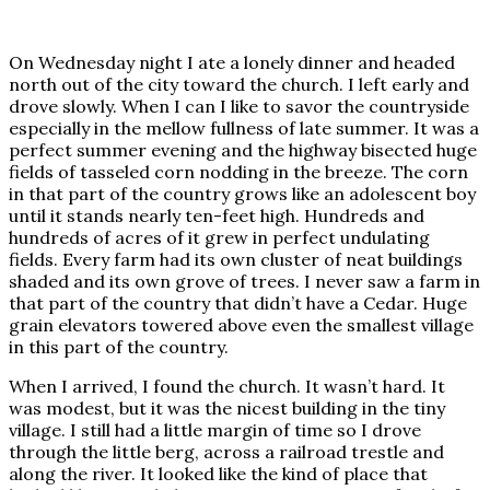
On Wednesday night I ate a lonely dinner and headed
north out of the city toward the church. I left early and
drove slowly. When I can I like to savor the countryside
especially in the mellow fullness of late summer. It was a
perfect summer evening and the highway bisected huge
fields of tasseled corn nodding in the breeze. The corn
in that part of the country grows like an adolescent boy
until it stands nearly ten-feet high. Hundreds and
hundreds of acres of it grew in perfect undulating
fields. Every farm had its own cluster of neat buildings
shaded and its own grove of trees. I never saw a farm in
that part of the country that didn’t have a Cedar. Huge
grain elevators towered above even the smallest village
in this part of the country.
When I arrived, I found the church. It wasn’t hard. It
was modest, but it was the nicest building in the tiny
village. I still had a little margin of time so I drove
through the little berg, across a railroad trestle and
along the river. It looked like the kind of place that