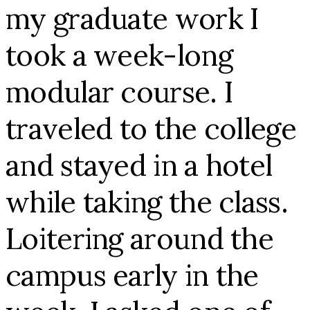
my graduate work I
took a week-long
modular course. I
traveled to the college
and stayed in a hotel
while taking the class.
Loitering around the
campus early in the