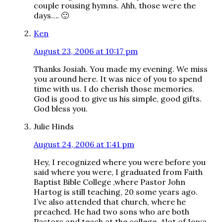
couple rousing hymns. Ahh, those were the
days…. 🙂
Ken
August 23, 2006 at 10:17 pm
Thanks Josiah. You made my evening. We miss
you around here. It was nice of you to spend
time with us. I do cherish those memories.
God is good to give us his simple, good gifts.
God bless you.
Julie Hinds
August 24, 2006 at 1:41 pm
Hey, I recognized where you were before you
said where you were, I graduated from Faith
Baptist Bible College ,where Pastor John
Hartog is still teaching, 20 some years ago.
I’ve also attended that church, where he
preached. He had two sons who are both
Pastors and teach at the college. Alot of Iowa