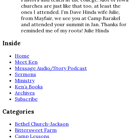
churches are just like that too, at least the
ones I attended. I’m Dave Hinds wife Julie,
from Mayfair, we see you at Camp Barakel
and attended your summit in Jan. Thanks for
reminded me of my roots! Julie Hinds
Inside
Home
Meet Ken
Message Audio/Story Podcast
Sermons
Ministry
Ken’s Books
Archives
Subscribe
Categories
Bethel Church-Jackson
Bittersweet Farm
Camp Lessons