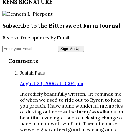
KENS SIGNATURE
Subscribe to the Bittersweet Farm Journal
Receive free updates by Email.
Reader
Comments
Interactions
Josiah Faas
August 23, 2006 at 10:04 pm
Incredibly beautifully written….it reminds me
of when we used to ride out to Byron to hear
you preach. I have some wonderful memories
of driving out across the farm/woodlands on
beautifull evenings….such a relaxing change of
pace from downtown Flint. Then of course,
we were guaranteed good preaching and a