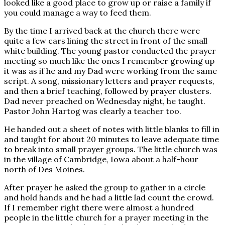
looked like a good place to grow up or raise a family if
you could manage a way to feed them.
By the time I arrived back at the church there were
quite a few cars lining the street in front of the small
white building. The young pastor conducted the prayer
meeting so much like the ones I remember growing up
it was as if he and my Dad were working from the same
script. A song, missionary letters and prayer requests,
and then a brief teaching, followed by prayer clusters.
Dad never preached on Wednesday night, he taught.
Pastor John Hartog was clearly a teacher too.
He handed out a sheet of notes with little blanks to fill in
and taught for about 20 minutes to leave adequate time
to break into small prayer groups. The little church was
in the village of Cambridge, Iowa about a half-hour
north of Des Moines.
After prayer he asked the group to gather in a circle
and hold hands and he had a little lad count the crowd.
If I remember right there were almost a hundred
people in the little church for a prayer meeting in the