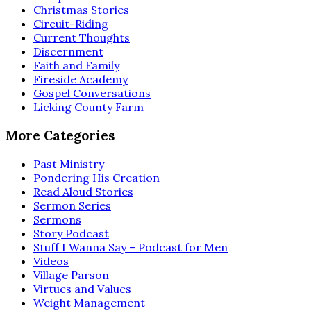
Christmas Stories
Circuit-Riding
Current Thoughts
Discernment
Faith and Family
Fireside Academy
Gospel Conversations
Licking County Farm
More Categories
Past Ministry
Pondering His Creation
Read Aloud Stories
Sermon Series
Sermons
Story Podcast
Stuff I Wanna Say – Podcast for Men
Videos
Village Parson
Virtues and Values
Weight Management