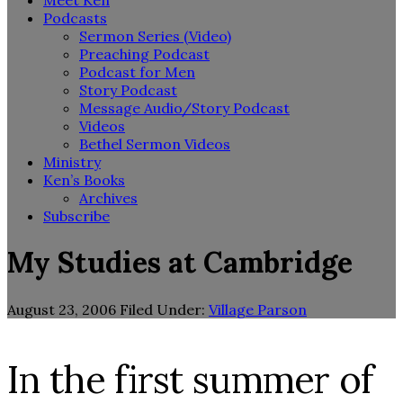
Meet Ken
Podcasts
Sermon Series (Video)
Preaching Podcast
Podcast for Men
Story Podcast
Message Audio/Story Podcast
Videos
Bethel Sermon Videos
Ministry
Ken’s Books
Archives
Subscribe
My Studies at Cambridge
August 23, 2006
Filed Under:
Village Parson
In the first summer of