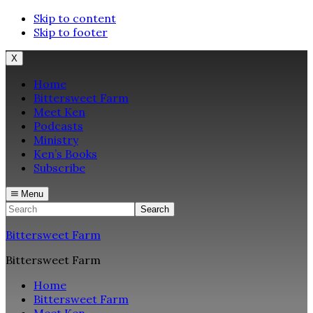
Skip to content
Skip to footer
X
Home
Bittersweet Farm
Meet Ken
Podcasts
Ministry
Ken’s Books
Subscribe
Menu
Search
Bittersweet Farm
Bittersweet Farm
Home
Bittersweet Farm