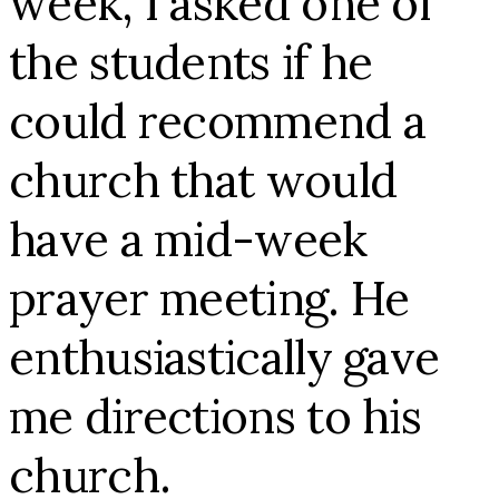
week, I asked one of
the students if he
could recommend a
church that would
have a mid-week
prayer meeting. He
enthusiastically gave
me directions to his
church.