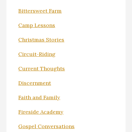
Bittersweet Farm
Camp Lessons
Christmas Stories
Circuit-Riding
Current Thoughts
Discernment
Faith and Family
Fireside Academy
Gospel Conversations