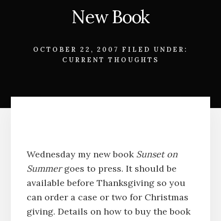
New Book
OCTOBER 22, 2007
FILED UNDER:
CURRENT THOUGHTS
Wednesday my new book
Sunset on
Summer
goes to press. It should be
available before Thanksgiving so you
can order a case or two for Christmas
giving. Details on how to buy the book