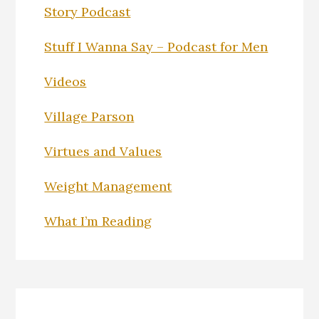
Story Podcast
Stuff I Wanna Say – Podcast for Men
Videos
Village Parson
Virtues and Values
Weight Management
What I’m Reading