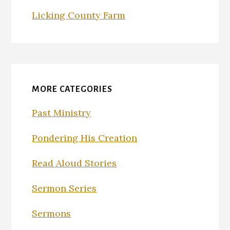
Licking County Farm
MORE CATEGORIES
Past Ministry
Pondering His Creation
Read Aloud Stories
Sermon Series
Sermons