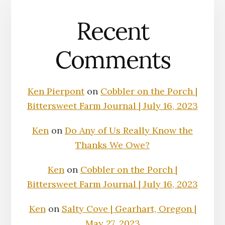
Recent
Comments
Ken Pierpont
on
Cobbler on the Porch |
Bittersweet Farm Journal | July 16, 2023
Ken
on
Do Any of Us Really Know the
Thanks We Owe?
Ken
on
Cobbler on the Porch |
Bittersweet Farm Journal | July 16, 2023
Ken
on
Salty Cove | Gearhart, Oregon |
May 27, 2023