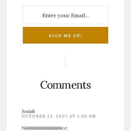
Reader
Interactions
Comments
Josiah
OCTOBER 23, 2007 AT 1:30 PM
Niiiiiiiiiiiiiiiiiiiiiiiiiiiiiiice.