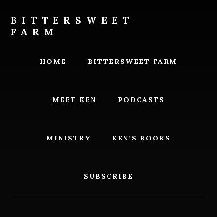
Skip
Skip
to
to
BITTERSWEET
content
footer
FARM
Bittersweet
Farm
HOME
BITTERSWEET FARM
MEET KEN
PODCASTS
MINISTRY
KEN’S BOOKS
SUBSCRIBE