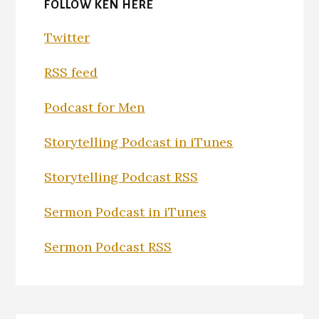
FOLLOW KEN HERE
Twitter
RSS feed
Podcast for Men
Storytelling Podcast in iTunes
Storytelling Podcast RSS
Sermon Podcast in iTunes
Sermon Podcast RSS