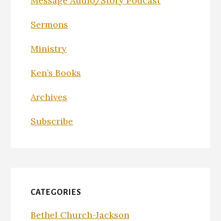
Message Audio/Story Podcast
Sermons
Ministry
Ken’s Books
Archives
Subscribe
CATEGORIES
Bethel Church-Jackson