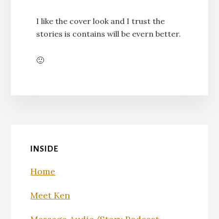
I like the cover look and I trust the
stories is contains will be evern better.
🙂
INSIDE
Home
Meet Ken