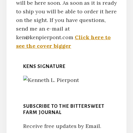
will be here soon. As soon as it is ready
to ship you will be able to order it here
on the sight. If you have questions,
send me an e-mail at
ken@kenpierpont.com
Click here to
see the cover bigger
KENS SIGNATURE
SUBSCRIBE TO THE BITTERSWEET
FARM JOURNAL
Receive free updates by Email.