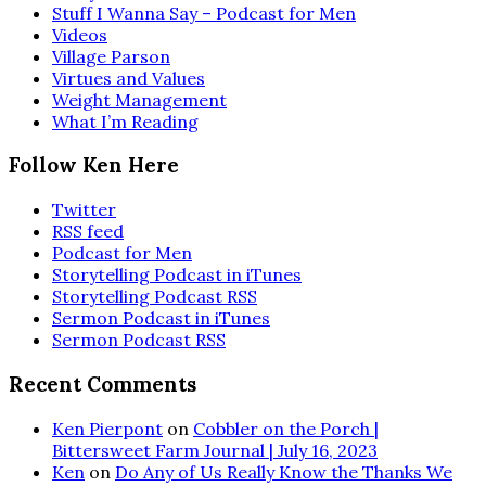
Stuff I Wanna Say – Podcast for Men
Videos
Village Parson
Virtues and Values
Weight Management
What I’m Reading
Follow Ken Here
Twitter
RSS feed
Podcast for Men
Storytelling Podcast in iTunes
Storytelling Podcast RSS
Sermon Podcast in iTunes
Sermon Podcast RSS
Recent Comments
Ken Pierpont
on
Cobbler on the Porch |
Bittersweet Farm Journal | July 16, 2023
Ken
on
Do Any of Us Really Know the Thanks We