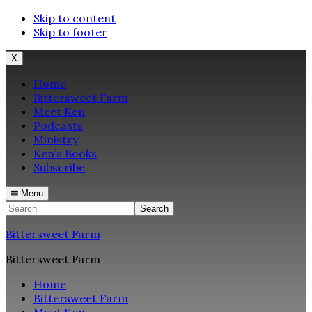
Skip to content
Skip to footer
X
Home
Bittersweet Farm
Meet Ken
Podcasts
Ministry
Ken’s Books
Subscribe
Menu
Search
Bittersweet Farm
Bittersweet Farm
Home
Bittersweet Farm