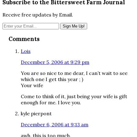
Subscribe to the Bittersweet Farm Journal
Receive free updates by Email.
Reader
Comments
Interactions
Lois
December 5, 2006 at 9:29 pm
You are so nice to me dear, I can’t wait to see
which one I get this year ; )
Your wife
Come to think of it, just being your wife is gift
enough for me. I love you.
kyle pierpont
December 6, 2006 at 9:13 am
awh, this is too much.