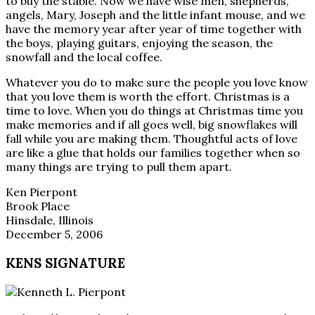
to buy the stable. Now we have wise men, shepherds,
angels, Mary, Joseph and the little infant mouse, and we
have the memory year after year of time together with
the boys, playing guitars, enjoying the season, the
snowfall and the local coffee.
Whatever you do to make sure the people you love know
that you love them is worth the effort. Christmas is a
time to love. When you do things at Christmas time you
make memories and if all goes well, big snowflakes will
fall while you are making them. Thoughtful acts of love
are like a glue that holds our families together when so
many things are trying to pull them apart.
Ken Pierpont
Brook Place
Hinsdale, Illinois
December 5, 2006
KENS SIGNATURE