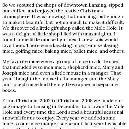
So we scouted the shops of downtown Lansing, sipped
our coffee, and enjoyed the festive Christmas
atmosphere. It was snowing that morning just enough
to make it beautiful but not so much to make it difficult.
We discovered a little gift shop called the Mole Hole. It
was a delightful little shop filled with unusual gifts. I
found some little mouse figurines. I knew Lois would
love them. There were kayaking mice, tennis-playing
mice, golfing mice, baking mice, ballet mice, and others.
My favorite mice were a group of mice in a little shed
that included wise men mice, shepherd mice, Mary and
Joseph mice and even a little mouse in a manger. That
year I bought the mouse in the manger and the Mary
and Joseph mice had them gift-wrapped in separate
boxes.
From Christmas 2002 to Christmas 2005 we made our
pilgrimage to Lansing in December to browse the Mole
Hole and every time the Lord send a beautiful seasonal
snowfall for us to enjoy. Every year we added some
mice to our mice manger scene until last year I was able