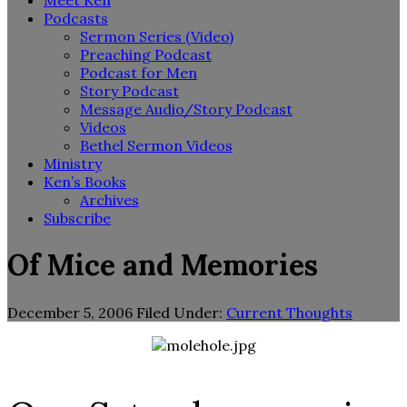
Meet Ken
Podcasts
Sermon Series (Video)
Preaching Podcast
Podcast for Men
Story Podcast
Message Audio/Story Podcast
Videos
Bethel Sermon Videos
Ministry
Ken’s Books
Archives
Subscribe
Of Mice and Memories
December 5, 2006
Filed Under:
Current Thoughts