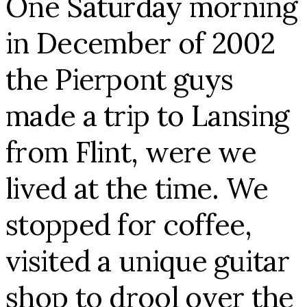
One Saturday morning
in December of 2002
the Pierpont guys
made a trip to Lansing
from Flint, were we
lived at the time. We
stopped for coffee,
visited a unique guitar
shop to drool over the