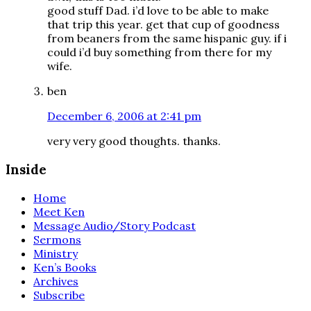
good stuff Dad. i’d love to be able to make
that trip this year. get that cup of goodness
from beaners from the same hispanic guy. if i
could i’d buy something from there for my
wife.
ben
December 6, 2006 at 2:41 pm
very very good thoughts. thanks.
Inside
Home
Meet Ken
Message Audio/Story Podcast
Sermons
Ministry
Ken’s Books
Archives
Subscribe