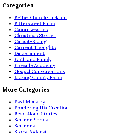
Categories
Bethel Church-Jackson
Bittersweet Farm
Camp Lessons
Christmas Stories
Circuit-Riding
Current Thoughts
Discernment
Faith and Family
Fireside Academy
Gospel Conversations
Licking County Farm
More Categories
Past Ministry
Pondering His Creation
Read Aloud Stories
Sermon Series
Sermons
Story Podcast