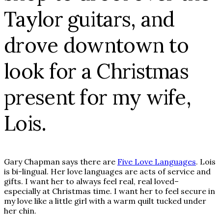
Taylor guitars, and
drove downtown to
look for a Christmas
present for my wife,
Lois.
Gary Chapman says there are
Five Love Languages
. Lois
is bi-lingual. Her love languages are acts of service and
gifts. I want her to always feel real, real loved–
especially at Christmas time. I want her to feel secure in
my love like a little girl with a warm quilt tucked under
her chin.