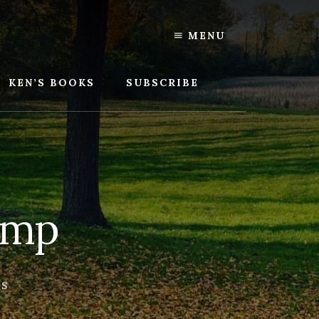
MENU
KEN’S BOOKS
SUBSCRIBE
amp
TS