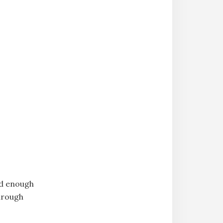
ld enough
through