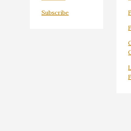
Subscribe