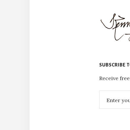
SUBSCRIBE 
Receive free
Reade