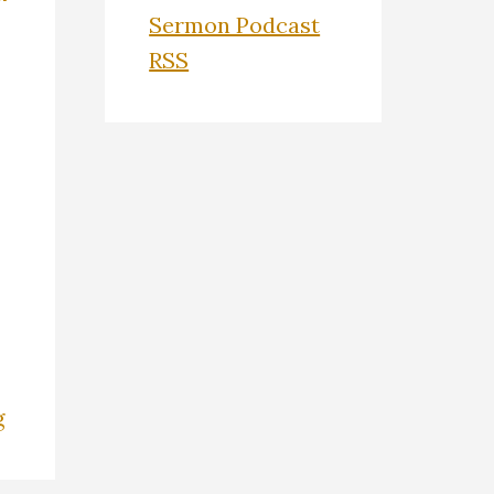
Sermon Podcast
RSS
g