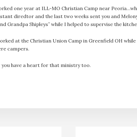
rked one year at ILL-MO Christian Camp near Peoria…w
istant diredtor and the last two weeks sent you and Melon
d Grandpa Shipleys” while I helped to supervise the kitch
orked at the Christian Union Camp in Greenfield OH while
ere campers.
ou have a heart for that ministry too.