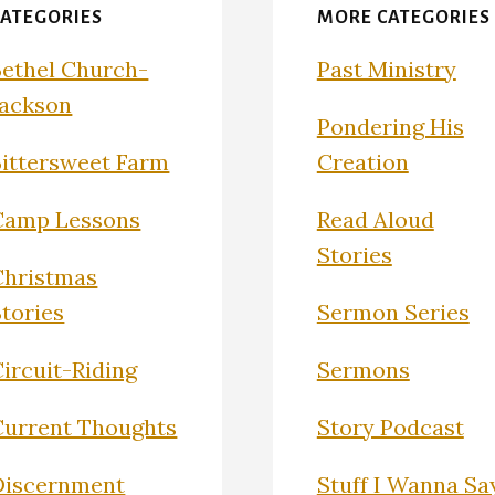
CATEGORIES
MORE CATEGORIES
Bethel Church-
Past Ministry
Jackson
Pondering His
Bittersweet Farm
Creation
Camp Lessons
Read Aloud
Stories
Christmas
Stories
Sermon Series
ircuit-Riding
Sermons
Current Thoughts
Story Podcast
Discernment
Stuff I Wanna Sa