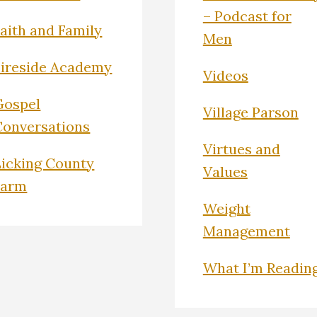
– Podcast for
Faith and Family
Men
Fireside Academy
Videos
Gospel
Village Parson
Conversations
Virtues and
Licking County
Values
Farm
Weight
Management
What I’m Readin