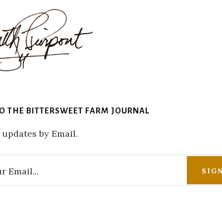
TO THE BITTERSWEET FARM JOURNAL
 updates by Email.
r