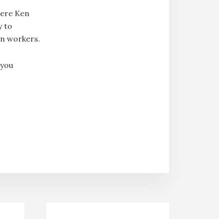
here Ken
y to
en workers.
 you