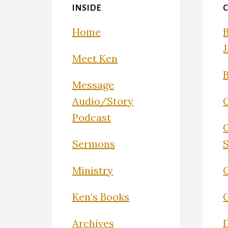
INSIDE
Home
Meet Ken
Message
Audio/Story
Podcast
Sermons
Ministry
C
Ken’s Books
Archives