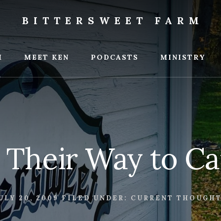
BITTERSWEET FARM
weet
M
MEET KEN
PODCASTS
MINISTRY
 Their Way to C
ULY 20, 2009
FILED UNDER:
CURRENT THOUGH