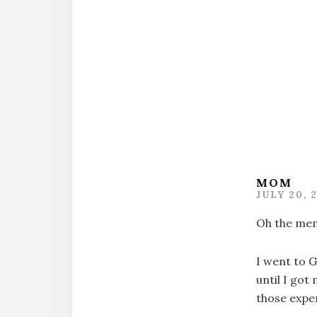
Intera
MOM
JULY 20, 
Oh the mem
I went to G
until I got
those expe