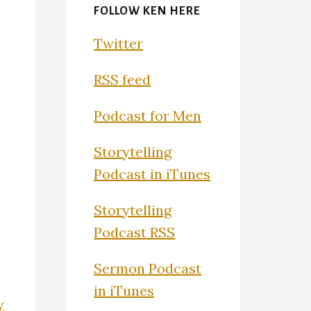
FOLLOW KEN HERE
Twitter
RSS feed
Podcast for Men
Storytelling
Podcast in iTunes
Storytelling
Podcast RSS
Sermon Podcast
in iTunes
y