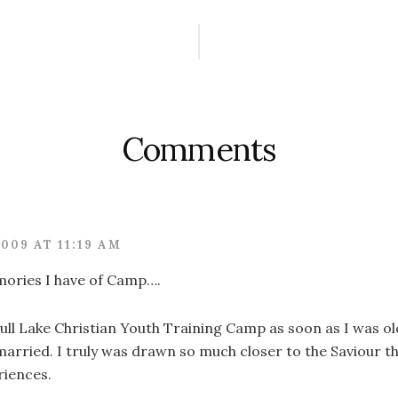
ctions
Comments
2009 AT 11:19 AM
ories I have of Camp….
ull Lake Christian Youth Training Camp as soon as I was o
 married. I truly was drawn so much closer to the Saviour 
riences.