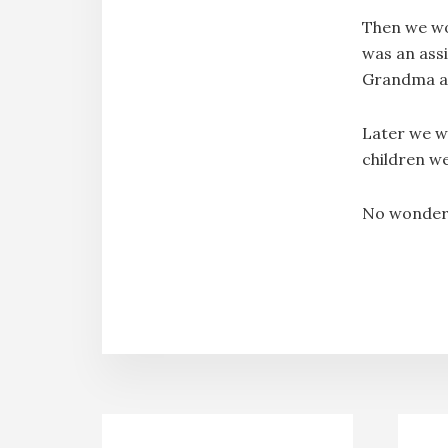
Then we wo
was an ass
Grandma an
Later we w
children w
No wonder y