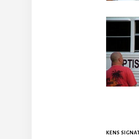
KENS SIGNA