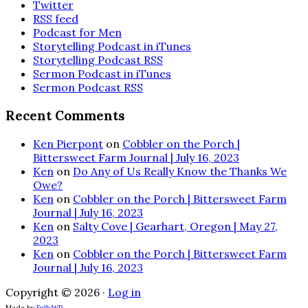
Twitter
RSS feed
Podcast for Men
Storytelling Podcast in iTunes
Storytelling Podcast RSS
Sermon Podcast in iTunes
Sermon Podcast RSS
Recent Comments
Ken Pierpont
on
Cobbler on the Porch |
Bittersweet Farm Journal | July 16, 2023
Ken
on
Do Any of Us Really Know the Thanks We
Owe?
Ken
on
Cobbler on the Porch | Bittersweet Farm
Journal | July 16, 2023
Ken
on
Salty Cove | Gearhart, Oregon | May 27,
2023
Ken
on
Cobbler on the Porch | Bittersweet Farm
Journal | July 16, 2023
Copyright © 2026 ·
Log in
Made by
FullyWP