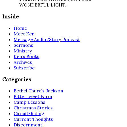
WONDERFUL LIGHT.
Inside
Home
Meet Ken
Message Audio/Story Podcast
Sermons
Ministry
Ken’s Books
Archives
Subscribe
Categories
Bethel Church-Jackson
Bittersweet Farm
Camp Lessons
Christmas Stories
Circuit-Riding
Current Thoughts
Discernment