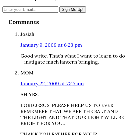
Reader
Comments
Interactions
Josiah
January 9, 2009 at 6:23 pm
Good write. That’s what I want to learn to do
– instigate much lantern bringing.
MOM
January 22, 2009 at 7:47 am
AH YES.
LORD JESUS, PLEASE HELP US TO EVER
REMEMBER THAT WE ARE THE SALT AND
THE LIGHT AND THAT OUR LIGHT WILL BE
BRIGHT FOR YOU..
THANK YOU FATHER FOR YOUR