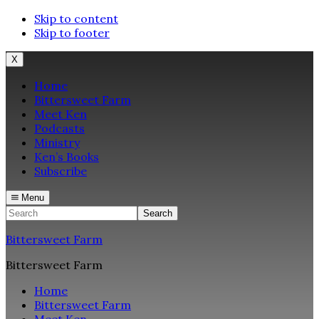
Skip to content
Skip to footer
X
Home
Bittersweet Farm
Meet Ken
Podcasts
Ministry
Ken’s Books
Subscribe
Menu
Search
Bittersweet Farm
Bittersweet Farm
Home
Bittersweet Farm