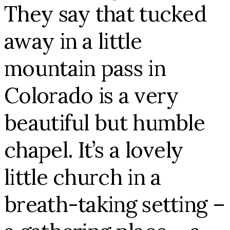
They say that tucked
away in a little
mountain pass in
Colorado is a very
beautiful but humble
chapel. It’s a lovely
little church in a
breath-taking setting –