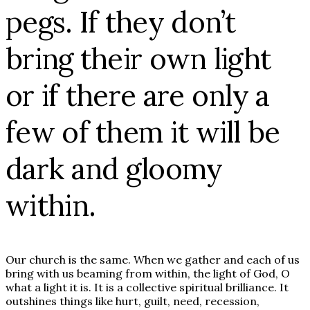
pegs. If they don’t
bring their own light
or if there are only a
few of them it will be
dark and gloomy
within.
Our church is the same. When we gather and each of us
bring with us beaming from within, the light of God, O
what a light it is. It is a collective spiritual brilliance. It
outshines things like hurt, guilt, need, recession,