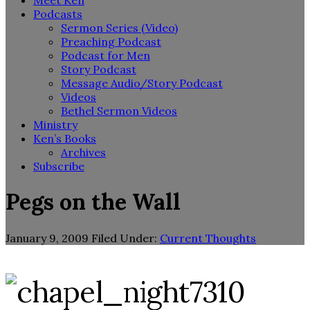
Meet Ken
Podcasts
Sermon Series (Video)
Preaching Podcast
Podcast for Men
Story Podcast
Message Audio/Story Podcast
Videos
Bethel Sermon Videos
Ministry
Ken’s Books
Archives
Subscribe
Pegs on the Wall
January 9, 2009
Filed Under:
Current Thoughts