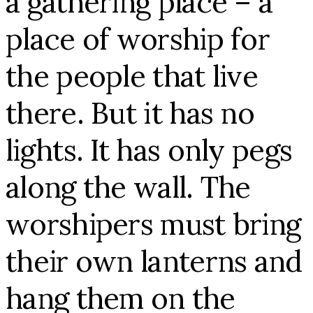
a gathering place – a
place of worship for
the people that live
there. But it has no
lights. It has only pegs
along the wall. The
worshipers must bring
their own lanterns and
hang them on the