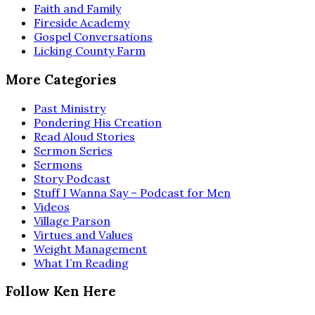
Faith and Family
Fireside Academy
Gospel Conversations
Licking County Farm
More Categories
Past Ministry
Pondering His Creation
Read Aloud Stories
Sermon Series
Sermons
Story Podcast
Stuff I Wanna Say – Podcast for Men
Videos
Village Parson
Virtues and Values
Weight Management
What I’m Reading
Follow Ken Here