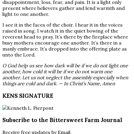
disappointment, loss, fear, and pain. It is a light only
present where believers gather and lend warmth and
light to one another.
I see it in the faces of the choir. I hear it in the voices
raised in song. I watch it in the quiet bowing of the
reverent head to pray. It’s there by the fireplace where
busy mothers encourage one another. It’s there in a
manly embrace. It’s dropped into the offering plate as
unto the Lord.
O God help us see how dark will be if we do not light one
another, how cold it will be if we do not warm one
another. Let us not neglect the assembly especially when
things are cold and dark. — In Christ’s Name, Amen
KENS SIGNATURE
Subscribe to the Bittersweet Farm Journal
Receive free updates by Email.