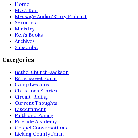
Home
Meet Ken
Message Audio/Story Podcast
Sermons
Ministry
Ken’s Books
Archives
Subscribe
Categories
Bethel Church-Jackson
Bittersweet Farm
Camp Lessons
Christmas Stories
Circuit-Riding
Current Thoughts
Discernment
Faith and Family
Fireside Academy
Gospel Conversations
Licking County Farm