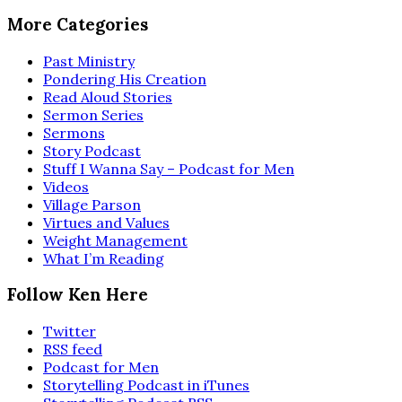
More Categories
Past Ministry
Pondering His Creation
Read Aloud Stories
Sermon Series
Sermons
Story Podcast
Stuff I Wanna Say – Podcast for Men
Videos
Village Parson
Virtues and Values
Weight Management
What I’m Reading
Follow Ken Here
Twitter
RSS feed
Podcast for Men
Storytelling Podcast in iTunes