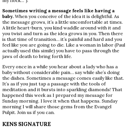
my flock…”).
Sometimes writing a message feels like having a
baby.
When you conceive of the idea it is delightful. As
the message grows, it’s a little uncomfortable at times.
A little heart-burn, you kind waddle around with it and
you twist and turn as the idea grows in you. Then there
is that time of transition… it’s painful and hard and you
feel like you are going to die. Like a woman in labor (Paul
actually used this simile) you have to pass through the
jaws of death to bring forth life.
Every once in a while you hear about a lady who has a
baby without considerable pain… say while she’s doing
the dishes. Sometimes a message comes easily like that.
It’s as if you just tap a passage with the tools of
meditation and it bursts into sparkling diamonds! That
happened this week as I prepared my message for
Sunday morning. I love it when that happens. Sunday
morning I will share those gems from the Evangel
Pulpit. Join us if you can.
KENS SIGNATURE