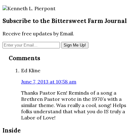
Subscribe to the Bittersweet Farm Journal
Receive free updates by Email.
Reader
Comments
Interactions
Ed Kline
June 7, 2013 at 10:58 am
Thanks Pastor Ken! Reminds of a song a
Brethren Pastor wrote in the 1970’s with a
similar theme. Was really a cool, song! Helps
folks understand that what you do IS truly a
Labor of Love!
Inside