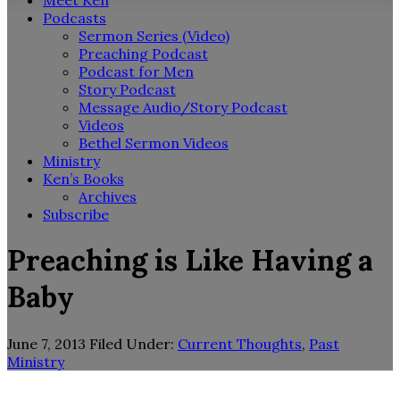
Meet Ken
Podcasts
Sermon Series (Video)
Preaching Podcast
Podcast for Men
Story Podcast
Message Audio/Story Podcast
Videos
Bethel Sermon Videos
Ministry
Ken’s Books
Archives
Subscribe
Preaching is Like Having a
Baby
June 7, 2013
Filed Under:
Current Thoughts
,
Past
Ministry