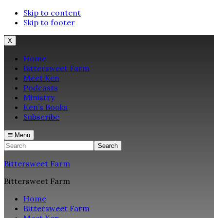
Skip to content
Skip to footer
X
Home
Bittersweet Farm
Meet Ken
Podcasts
Ministry
Ken’s Books
Subscribe
Menu
Search
Bittersweet Farm
Bittersweet Farm
Home
Bittersweet Farm