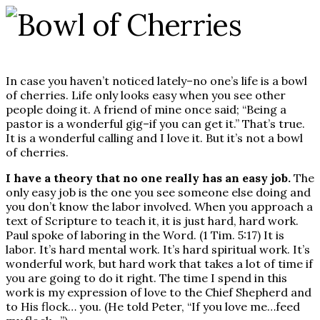
In case you haven’t noticed lately–no one’s life is a bowl
of cherries. Life only looks easy when you see other
people doing it. A friend of mine once said; “Being a
pastor is a wonderful gig–if you can get it.” That’s true.
It is a wonderful calling and I love it. But it’s not a bowl
of cherries.
I have a theory that no one really has an easy job.
The
only easy job is the one you see someone else doing and
you don’t know the labor involved. When you approach a
text of Scripture to teach it, it is just hard, hard work.
Paul spoke of laboring in the Word. (1 Tim. 5:17) It is
labor. It’s hard mental work. It’s hard spiritual work. It’s
wonderful work, but hard work that takes a lot of time if
you are going to do it right. The time I spend in this
work is my expression of love to the Chief Shepherd and
to His flock… you. (He told Peter, “If you love me…feed