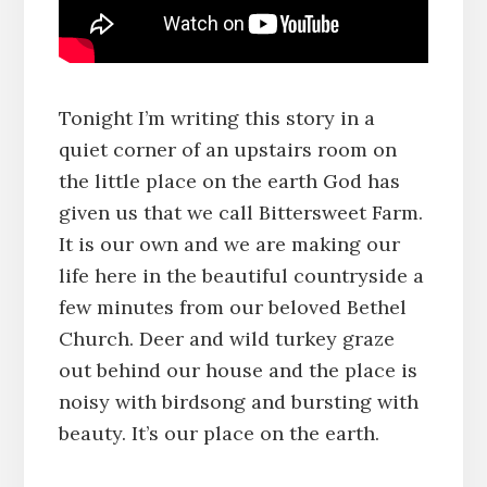
Tonight I’m writing this story in a
quiet corner of an upstairs room on
the little place on the earth God has
given us that we call Bittersweet Farm.
It is our own and we are making our
life here in the beautiful countryside a
few minutes from our beloved Bethel
Church. Deer and wild turkey graze
out behind our house and the place is
noisy with birdsong and bursting with
beauty. It’s our place on the earth.