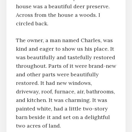
house was a beautiful deer preserve.
Across from the house a woods. I
circled back.
The owner, a man named Charles, was
kind and eager to show us his place. It
was beautifully and tastefully restored
throughout. Parts of it were brand-new
and other parts were beautifully
restored. It had new windows,
driveway, roof, furnace, air, bathrooms,
and kitchen. It was charming. It was
painted white, had a little two-story
barn beside it and set on a delightful
two acres of land.