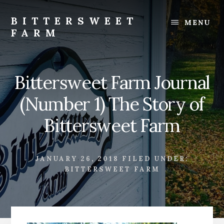
Skip
Skip
to
to
BITTERSWEET
MENU
content
footer
FARM
Bittersweet
Farm
Bittersweet Farm Journal
(Number 1) The Story of
Bittersweet Farm
JANUARY 26, 2018
FILED UNDER:
BITTERSWEET FARM