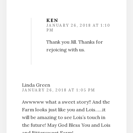
KEN
JANUARY 26, 2018 AT 1:10
PM
Thank you Jill. Thanks for
rejoicing with us.
Linda Green
JANUARY 26, 2018 AT 1:05 PM
Awwwww what a sweet story!! And the
Farm looks just like you and Lois……it
will be amazing to see Lois’s touch in
the future! May God Bless You and Lois
and Bittersweet Farm!