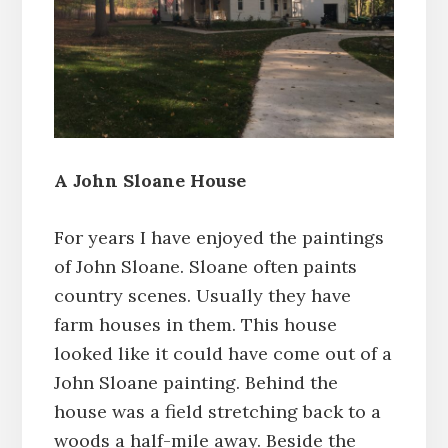
A John Sloane House
For years I have enjoyed the paintings
of John Sloane. Sloane often paints
country scenes. Usually they have
farm houses in them. This house
looked like it could have come out of a
John Sloane painting. Behind the
house was a field stretching back to a
woods a half-mile away. Beside the