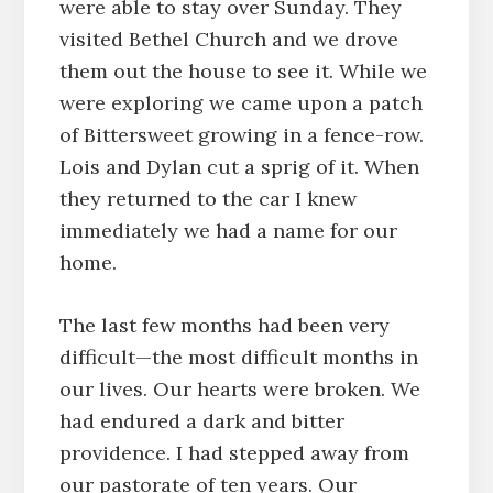
were able to stay over Sunday. They
visited Bethel Church and we drove
them out the house to see it. While we
were exploring we came upon a patch
of Bittersweet growing in a fence-row.
Lois and Dylan cut a sprig of it. When
they returned to the car I knew
immediately we had a name for our
home.
The last few months had been very
difficult—the most difficult months in
our lives. Our hearts were broken. We
had endured a dark and bitter
providence. I had stepped away from
our pastorate of ten years. Our