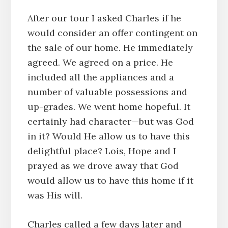
After our tour I asked Charles if he
would consider an offer contingent on
the sale of our home. He immediately
agreed. We agreed on a price. He
included all the appliances and a
number of valuable possessions and
up-grades. We went home hopeful. It
certainly had character—but was God
in it? Would He allow us to have this
delightful place? Lois, Hope and I
prayed as we drove away that God
would allow us to have this home if it
was His will.
Charles called a few days later and