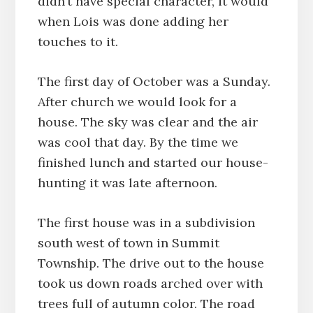
didn’t have special character, it would
when Lois was done adding her
touches to it.
The first day of October was a Sunday.
After church we would look for a
house. The sky was clear and the air
was cool that day. By the time we
finished lunch and started our house-
hunting it was late afternoon.
The first house was in a subdivision
south west of town in Summit
Township. The drive out to the house
took us down roads arched over with
trees full of autumn color. The road