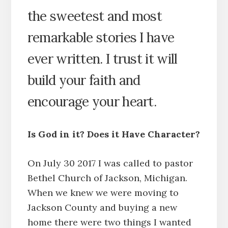
the sweetest and most
remarkable stories I have
ever written. I trust it will
build your faith and
encourage your heart.
Is God in it? Does it Have Character?
On July 30 2017 I was called to pastor
Bethel Church of Jackson, Michigan.
When we knew we were moving to
Jackson County and buying a new
home there were two things I wanted