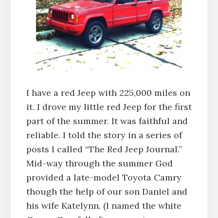
I have a red Jeep with 225,000 miles on
it. I drove my little red Jeep for the first
part of the summer. It was faithful and
reliable. I told the story in a series of
posts I called “The Red Jeep Journal.”
Mid-way through the summer God
provided a late-model Toyota Camry
though the help of our son Daniel and
his wife Katelynn. (I named the white