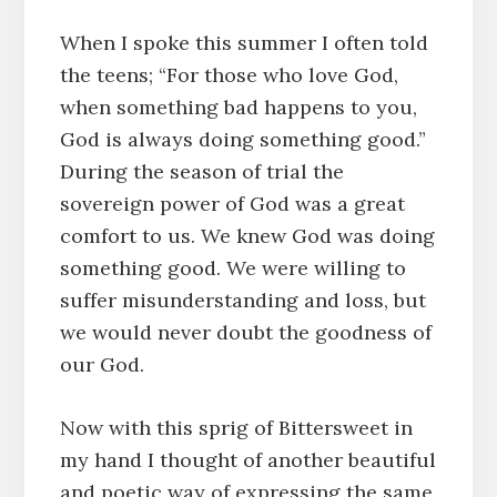
When I spoke this summer I often told
the teens; “For those who love God,
when something bad happens to you,
God is always doing something good.”
During the season of trial the
sovereign power of God was a great
comfort to us. We knew God was doing
something good. We were willing to
suffer misunderstanding and loss, but
we would never doubt the goodness of
our God.
Now with this sprig of Bittersweet in
my hand I thought of another beautiful
and poetic way of expressing the same