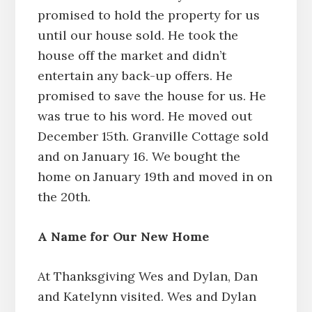
promised to hold the property for us
until our house sold. He took the
house off the market and didn’t
entertain any back-up offers. He
promised to save the house for us. He
was true to his word. He moved out
December 15th. Granville Cottage sold
and on January 16. We bought the
home on January 19th and moved in on
the 20th.
A Name for Our New Home
At Thanksgiving Wes and Dylan, Dan
and Katelynn visited. Wes and Dylan