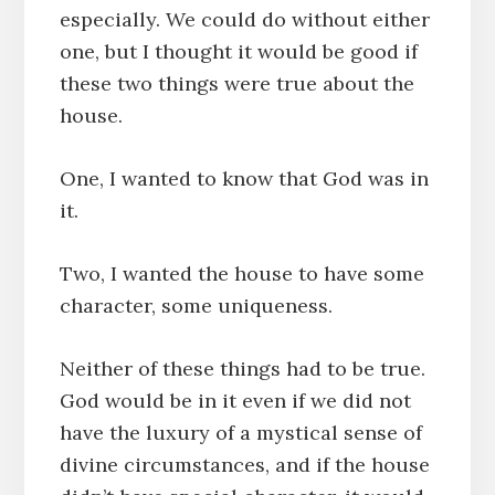
especially. We could do without either
one, but I thought it would be good if
these two things were true about the
house.
One, I wanted to know that God was in
it.
Two, I wanted the house to have some
character, some uniqueness.
Neither of these things had to be true.
God would be in it even if we did not
have the luxury of a mystical sense of
divine circumstances, and if the house