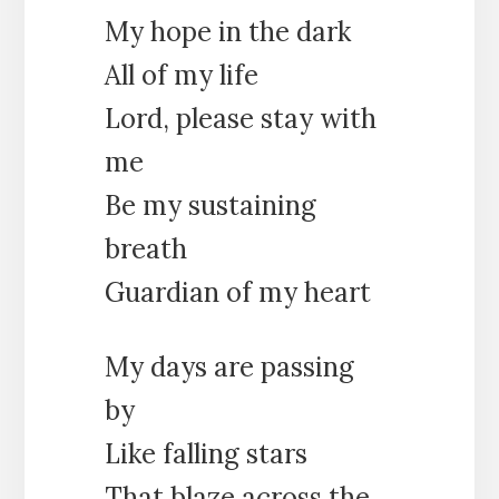
My hope in the dark
All of my life
Lord, please stay with
me
Be my sustaining
breath
Guardian of my heart
My days are passing
by
Like falling stars
That blaze across the