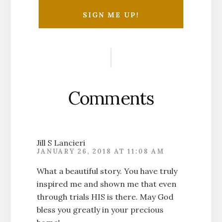
Reader
Interactions
Comments
Jill S Lancieri
JANUARY 26, 2018 AT 11:08 AM
What a beautiful story. You have truly
inspired me and shown me that even
through trials HIS is there. May God
bless you greatly in your precious