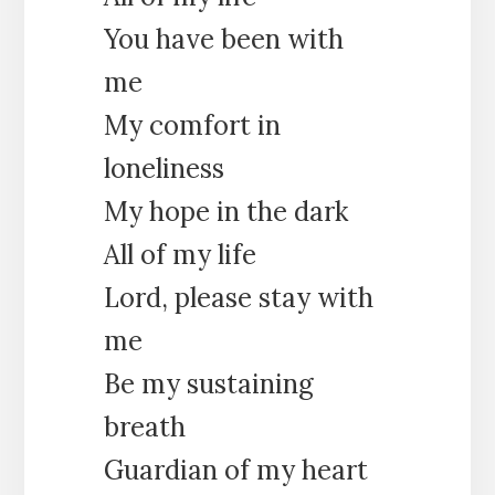
You have been with
me
My comfort in
loneliness
My hope in the dark
All of my life
Lord, please stay with
me
Be my sustaining
breath
Guardian of my heart