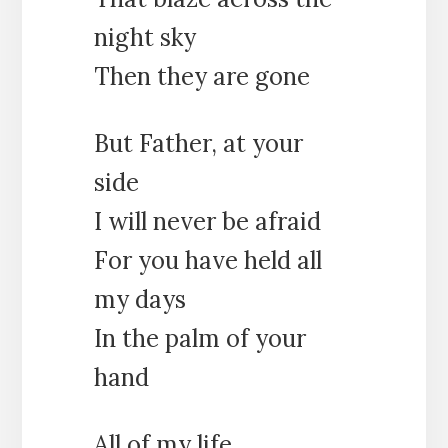
night sky
Then they are gone
But Father, at your
side
I will never be afraid
For you have held all
my days
In the palm of your
hand
All of my life