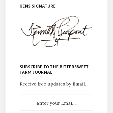
KENS SIGNATURE
SUBSCRIBE TO THE BITTERSWEET
FARM JOURNAL
Receive free updates by Email.