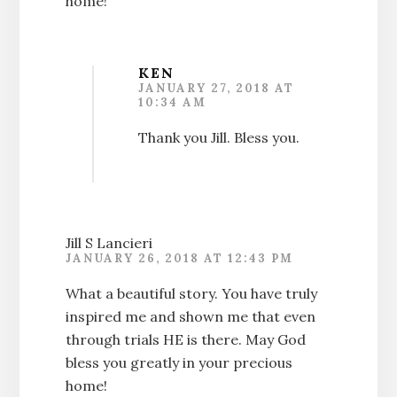
home!
KEN
JANUARY 27, 2018 AT
10:34 AM
Thank you Jill. Bless you.
Jill S Lancieri
JANUARY 26, 2018 AT 12:43 PM
What a beautiful story. You have truly
inspired me and shown me that even
through trials HE is there. May God
bless you greatly in your precious
home!