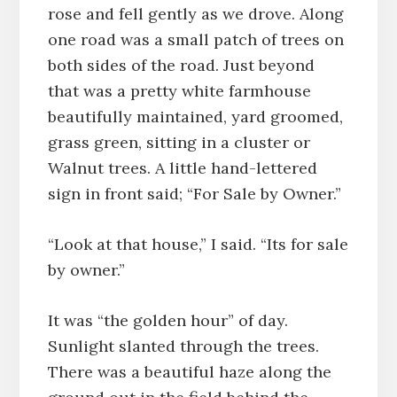
rose and fell gently as we drove. Along
one road was a small patch of trees on
both sides of the road. Just beyond
that was a pretty white farmhouse
beautifully maintained, yard groomed,
grass green, sitting in a cluster or
Walnut trees. A little hand-lettered
sign in front said; “For Sale by Owner.”
“Look at that house,” I said. “Its for sale
by owner.”
It was “the golden hour” of day.
Sunlight slanted through the trees.
There was a beautiful haze along the