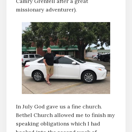
Camry Grenfell after a great
missionary adventurer).
In July God gave us a fine church.
Bethel Church allowed me to finish my
speaking obligations which I had