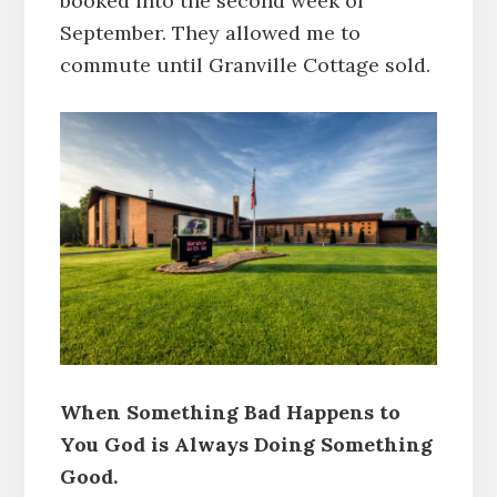
booked into the second week of
September. They allowed me to
commute until Granville Cottage sold.
When Something Bad Happens to
You God is Always Doing Something
Good.