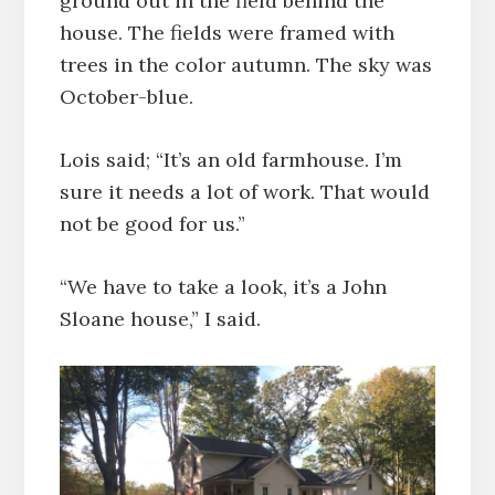
ground out in the field behind the
house. The fields were framed with
trees in the color autumn. The sky was
October-blue.
Lois said; “It’s an old farmhouse. I’m
sure it needs a lot of work. That would
not be good for us.”
“We have to take a look, it’s a John
Sloane house,” I said.