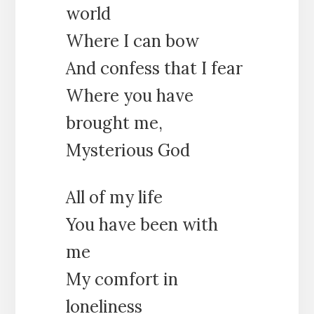
world
Where I can bow
And confess that I fear
Where you have
brought me,
Mysterious God
All of my life
You have been with
me
My comfort in
loneliness