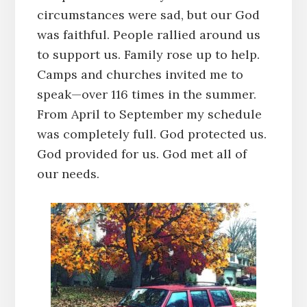
circumstances were sad, but our God
was faithful. People rallied around us
to support us. Family rose up to help.
Camps and churches invited me to
speak—over 116 times in the summer.
From April to September my schedule
was completely full. God protected us.
God provided for us. God met all of
our needs.