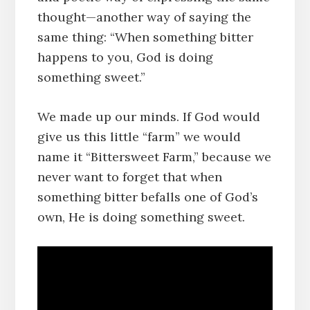
thought—another way of saying the
same thing: “When something bitter
happens to you, God is doing
something sweet.”
We made up our minds. If God would
give us this little “farm” we would
name it “Bittersweet Farm,” because we
never want to forget that when
something bitter befalls one of God’s
own, He is doing something sweet.