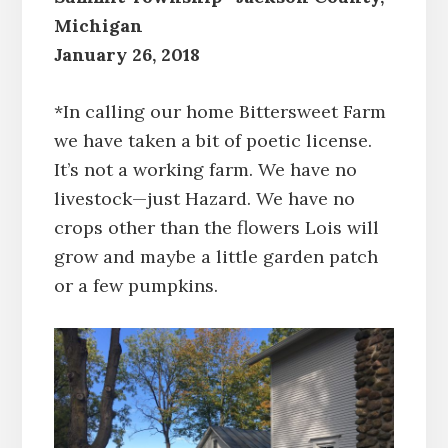
Michigan
January 26, 2018
*In calling our home Bittersweet Farm
we have taken a bit of poetic license.
It’s not a working farm. We have no
livestock—just Hazard. We have no
crops other than the flowers Lois will
grow and maybe a little garden patch
or a few pumpkins.