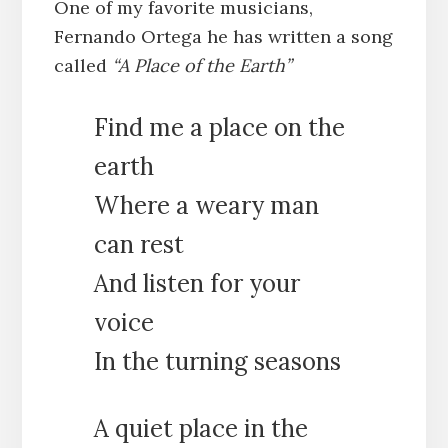
One of my favorite musicians,
Fernando Ortega he has written a song
called
“A Place of the Earth”
Find me a place on the
earth
Where a weary man
can rest
And listen for your
voice
In the turning seasons
A quiet place in the