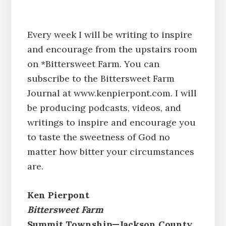
Every week I will be writing to inspire
and encourage from the upstairs room
on *Bittersweet Farm. You can
subscribe to the Bittersweet Farm
Journal at www.kenpierpont.com. I will
be producing podcasts, videos, and
writings to inspire and encourage you
to taste the sweetness of God no
matter how bitter your circumstances
are.
Ken Pierpont
Bittersweet Farm
Summit Township—Jackson County,