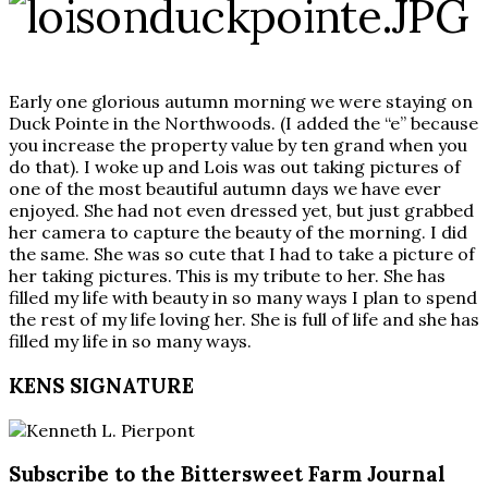
Early one glorious autumn morning we were staying on
Duck Pointe in the Northwoods. (I added the “e” because
you increase the property value by ten grand when you
do that). I woke up and Lois was out taking pictures of
one of the most beautiful autumn days we have ever
enjoyed. She had not even dressed yet, but just grabbed
her camera to capture the beauty of the morning. I did
the same. She was so cute that I had to take a picture of
her taking pictures. This is my tribute to her. She has
filled my life with beauty in so many ways I plan to spend
the rest of my life loving her. She is full of life and she has
filled my life in so many ways.
KENS SIGNATURE
Subscribe to the Bittersweet Farm Journal