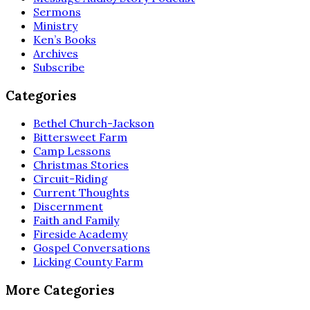
Sermons
Ministry
Ken’s Books
Archives
Subscribe
Categories
Bethel Church-Jackson
Bittersweet Farm
Camp Lessons
Christmas Stories
Circuit-Riding
Current Thoughts
Discernment
Faith and Family
Fireside Academy
Gospel Conversations
Licking County Farm
More Categories