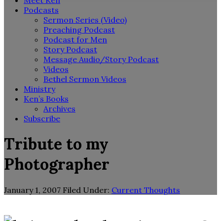
Meet Ken
Podcasts
Sermon Series (Video)
Preaching Podcast
Podcast for Men
Story Podcast
Message Audio/Story Podcast
Videos
Bethel Sermon Videos
Ministry
Ken’s Books
Archives
Subscribe
Tribute to my
Photographer
January 1, 2007
Filed Under:
Current Thoughts