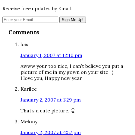
Receive free updates by Email.
Reader
Comments
Interactions
lois
January 1, 2007 at 12:10 pm
Awww your too nice, I can’t believe you put a
picture of me in my gown on your site ; )
I love you, Happy new year
Karilee
January 2, 2007 at 1:29 pm
That’s a cute picture. 🙂
Melony
January 2, 2007 at 4:57 pm