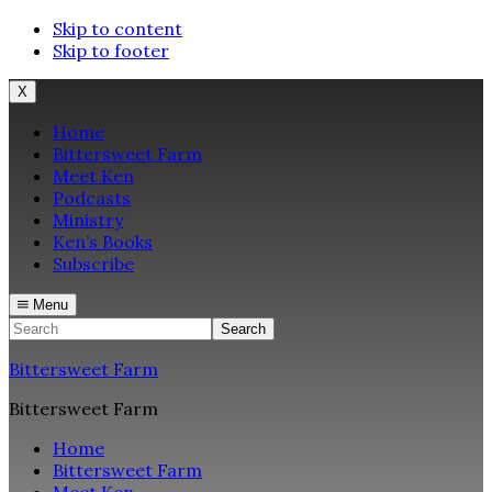
Skip to content
Skip to footer
X
Home
Bittersweet Farm
Meet Ken
Podcasts
Ministry
Ken’s Books
Subscribe
Menu
Search
Bittersweet Farm
Bittersweet Farm
Home
Bittersweet Farm