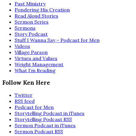
Past Ministry
Pondering His Creation
Read Aloud Stories
Sermon Series
Sermons
Story Podcast
Stuff I Wanna Say – Podcast for Men
Videos
Village Parson
Virtues and Values
Weight Management
What I’m Reading
Follow Ken Here
Twitter
RSS feed
Podcast for Men
Storytelling Podcast in iTunes
Storytelling Podcast RSS
Sermon Podcast in iTunes
Sermon Podcast RSS