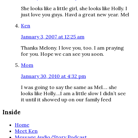
She looks like a little girl, she looks like Holly. I
just love you guys. Havd a great new year. Mel
Ken
January 3, 2007 at 12:25 am
Thanks Melony. I love you, too. I am praying
for you. Hope we can see you soon.
Mom
January 30, 2010 at 4:32 pm
I was going to say the same as Mel…. she
looks like Holly….I am a little slow I didn’t see
it until it showed up on our family feed
Inside
Home
Meet Ken
Message Audio/Story Podcast