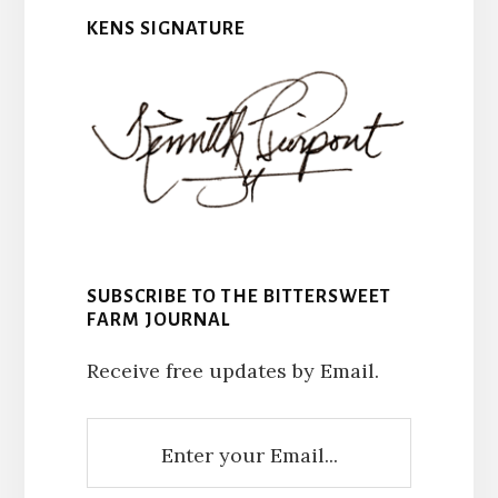
KENS SIGNATURE
SUBSCRIBE TO THE BITTERSWEET
FARM JOURNAL
Receive free updates by Email.