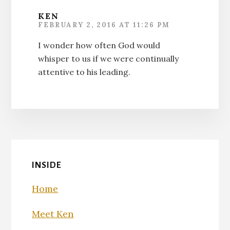
KEN
FEBRUARY 2, 2016 AT 11:26 PM
I wonder how often God would
whisper to us if we were continually
attentive to his leading.
INSIDE
Home
Meet Ken