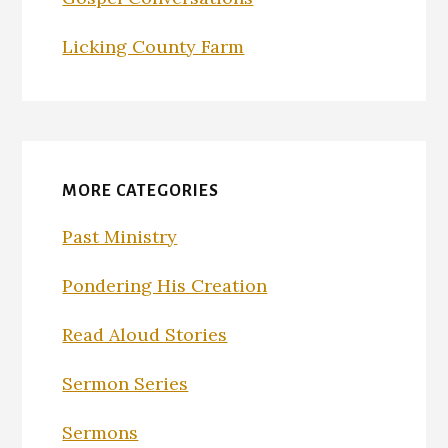
Licking County Farm
MORE CATEGORIES
Past Ministry
Pondering His Creation
Read Aloud Stories
Sermon Series
Sermons