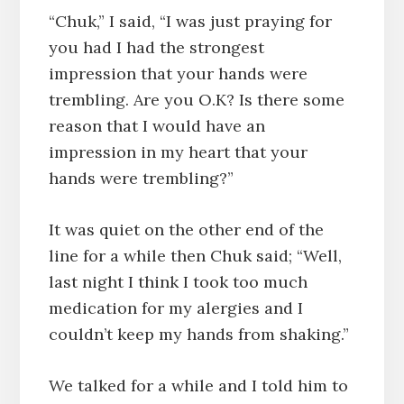
“Chuk,” I said, “I was just praying for
you had I had the strongest
impression that your hands were
trembling. Are you O.K? Is there some
reason that I would have an
impression in my heart that your
hands were trembling?”
It was quiet on the other end of the
line for a while then Chuk said; “Well,
last night I think I took too much
medication for my alergies and I
couldn’t keep my hands from shaking.”
We talked for a while and I told him to