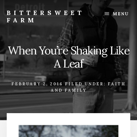
Skip
Skip
to
to
BITTERSWEET
MENU
content
footer
FARM
Bittersweet
Farm
When You’re Shaking Like
A Leaf
FEBRUARY 2, 2016
FILED UNDER:
FAITH
AND FAMILY