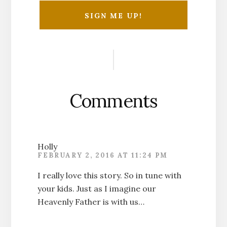
Reader
Interactions
Comments
Holly
FEBRUARY 2, 2016 AT 11:24 PM
I really love this story. So in tune with
your kids. Just as I imagine our
Heavenly Father is with us…