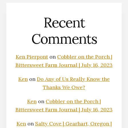
Recent
Comments
Ken Pierpont
on
Cobbler on the Porch |
Bittersweet Farm Journal | July 16, 2023
Ken
on
Do Any of Us Really Know the
Thanks We Owe?
Ken
on
Cobbler on the Porch |
Bittersweet Farm Journal | July 16, 2023
Ken
on
Salty Cove | Gearhart, Oregon |