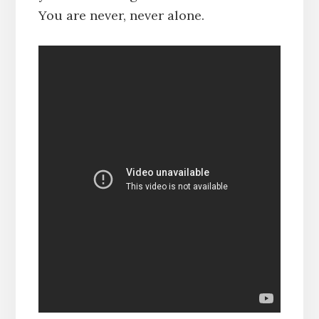
You are never, never alone.