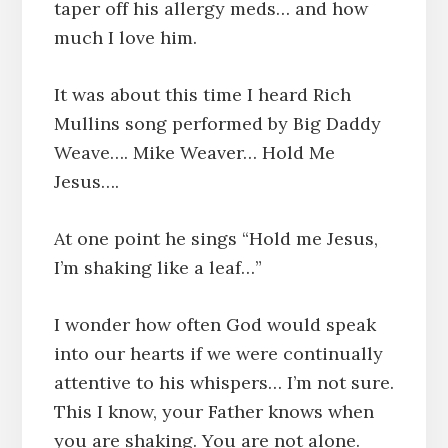
taper off his allergy meds… and how
much I love him.
It was about this time I heard Rich
Mullins song performed by Big Daddy
Weave…. Mike Weaver… Hold Me
Jesus….
At one point he sings “Hold me Jesus,
I’m shaking like a leaf…”
I wonder how often God would speak
into our hearts if we were continually
attentive to his whispers… I’m not sure.
This I know, your Father knows when
you are shaking. You are not alone.