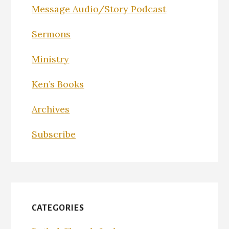
Message Audio/Story Podcast
Sermons
Ministry
Ken’s Books
Archives
Subscribe
CATEGORIES