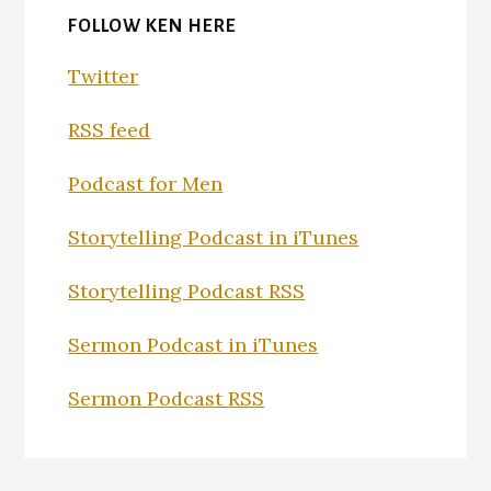
FOLLOW KEN HERE
Twitter
RSS feed
Podcast for Men
Storytelling Podcast in iTunes
Storytelling Podcast RSS
Sermon Podcast in iTunes
Sermon Podcast RSS