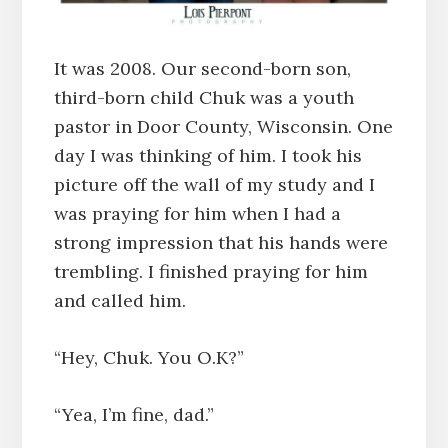
It was 2008. Our second-born son,
third-born child Chuk was a youth
pastor in Door County, Wisconsin. One
day I was thinking of him. I took his
picture off the wall of my study and I
was praying for him when I had a
strong impression that his hands were
trembling. I finished praying for him
and called him.
“Hey, Chuk. You O.K?”
“Yea, I’m fine, dad.”