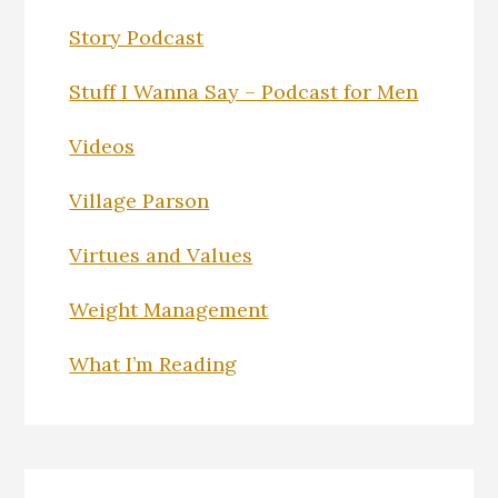
Story Podcast
Stuff I Wanna Say – Podcast for Men
Videos
Village Parson
Virtues and Values
Weight Management
What I’m Reading