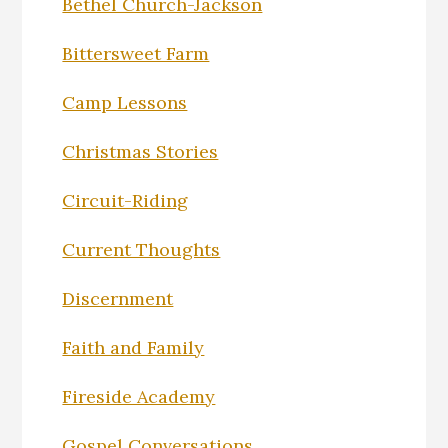
Bethel Church-Jackson
Bittersweet Farm
Camp Lessons
Christmas Stories
Circuit-Riding
Current Thoughts
Discernment
Faith and Family
Fireside Academy
Gospel Conversations