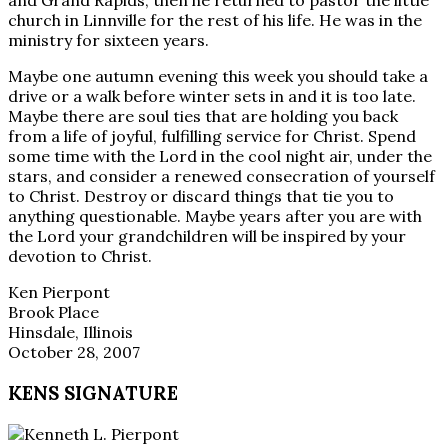
and Grand Rapids, then he returned to pastor the little
church in Linnville for the rest of his life. He was in the
ministry for sixteen years.
Maybe one autumn evening this week you should take a
drive or a walk before winter sets in and it is too late.
Maybe there are soul ties that are holding you back
from a life of joyful, fulfilling service for Christ. Spend
some time with the Lord in the cool night air, under the
stars, and consider a renewed consecration of yourself
to Christ. Destroy or discard things that tie you to
anything questionable. Maybe years after you are with
the Lord your grandchildren will be inspired by your
devotion to Christ.
Ken Pierpont
Brook Place
Hinsdale, Illinois
October 28, 2007
KENS SIGNATURE