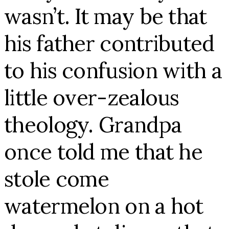
wasn’t.
It may be that
his father contributed
to his confusion with a
little over-zealous
theology. Grandpa
once told me that he
stole come
watermelon on a hot