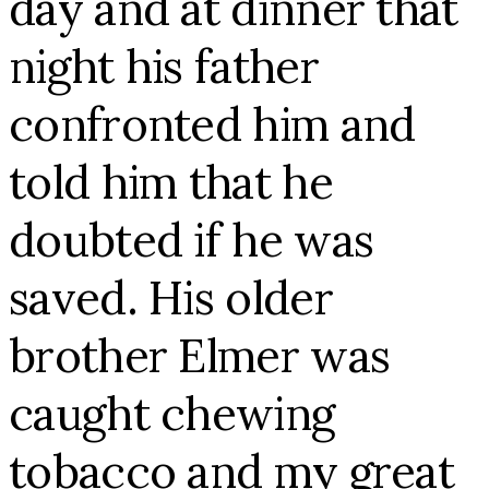
day and at dinner that
night his father
confronted him and
told him that he
doubted if he was
saved. His older
brother Elmer was
caught chewing
tobacco and my great