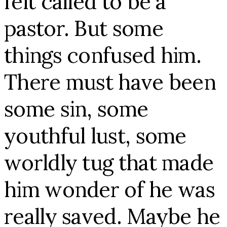
felt called to be a
pastor. But some
things confused him.
There must have been
some sin, some
youthful lust, some
worldly tug that made
him wonder of he was
really saved. Maybe he