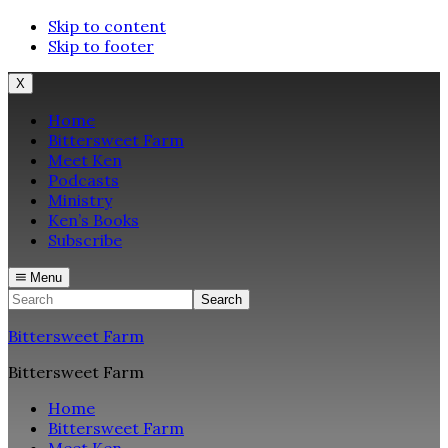
Skip to content
Skip to footer
X
Home
Bittersweet Farm
Meet Ken
Podcasts
Ministry
Ken’s Books
Subscribe
Menu
Search
Bittersweet Farm
Bittersweet Farm
Home
Bittersweet Farm