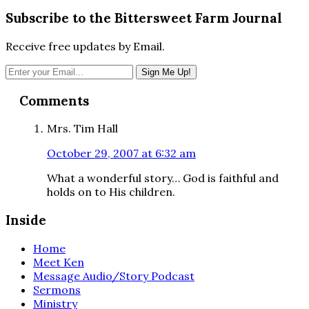
Subscribe to the Bittersweet Farm Journal
Receive free updates by Email.
Reader
Comments
Interactions
Mrs. Tim Hall
October 29, 2007 at 6:32 am
What a wonderful story… God is faithful and
holds on to His children.
Inside
Home
Meet Ken
Message Audio/Story Podcast
Sermons
Ministry