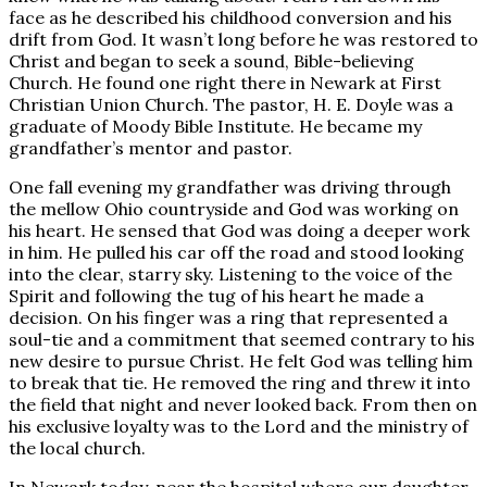
face as he described his childhood conversion and his
drift from God. It wasn’t long before he was restored to
Christ and began to seek a sound, Bible-believing
Church. He found one right there in Newark at First
Christian Union Church. The pastor, H. E. Doyle was a
graduate of Moody Bible Institute. He became my
grandfather’s mentor and pastor.
One fall evening my grandfather was driving through
the mellow Ohio countryside and God was working on
his heart. He sensed that God was doing a deeper work
in him. He pulled his car off the road and stood looking
into the clear, starry sky. Listening to the voice of the
Spirit and following the tug of his heart he made a
decision. On his finger was a ring that represented a
soul-tie and a commitment that seemed contrary to his
new desire to pursue Christ. He felt God was telling him
to break that tie. He removed the ring and threw it into
the field that night and never looked back. From then on
his exclusive loyalty was to the Lord and the ministry of
the local church.