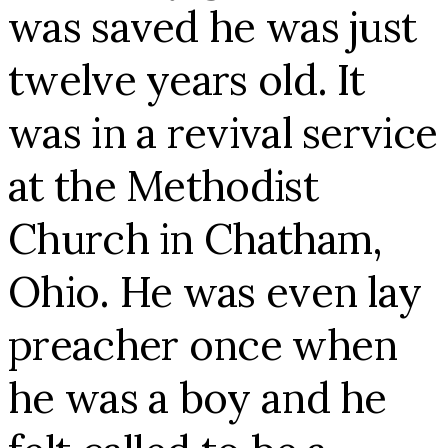
was saved he was just
twelve years old. It
was in a revival service
at the Methodist
Church in Chatham,
Ohio. He was even lay
preacher once when
he was a boy and he