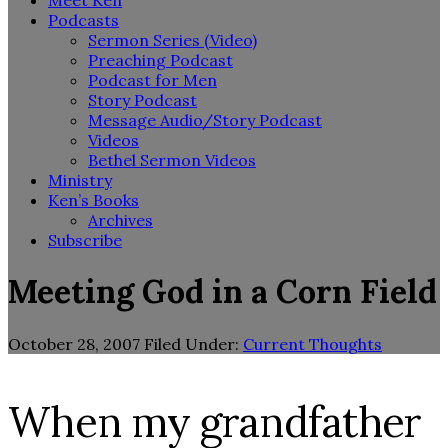
Meet Ken
Podcasts
Sermon Series (Video)
Preaching Podcast
Podcast for Men
Story Podcast
Message Audio/Story Podcast
Videos
Bethel Sermon Videos
Ministry
Ken’s Books
Archives
Subscribe
Meeting God in a Corn Field
October 28, 2007
Filed Under:
Current Thoughts
When my grandfather