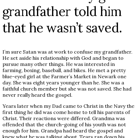
grandfather told him
that he wasn’t saved.
I’m sure Satan was at work to confuse my grandfather.
He set aside his relationship with God and began to
pursue many other things. He was interested in
farming, boxing, baseball, and bikes. He met a pretty
blue-eyed girl at the Farmer’s Market in Newark one
day. She was eight years younger than he. She was a
faithful church member but she was not saved. She had
never really heard the gospel.
Years later when my Dad came to Christ in the Navy the
first thing he did was come home to tell his parents of
Christ. Their reactions were differed. Grandma was
offended that the church-going of his youth was not
enough for him. Grandpa had heard the gospel and
knew what he was talking about. Tears ran down his