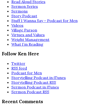
Read Aloud Stories
Sermon Series
Sermons
Story Podcast
Stuff I Wanna Say – Podcast for Men
Videos
Village Parson
Virtues and Values
Weight Management
What I’m Reading
Follow Ken Here
Twitter
RSS feed
Podcast for Men
Storytelling Podcast in iTunes
Storytelling Podcast RSS
Sermon Podcast in iTunes
Sermon Podcast RSS
Recent Comments