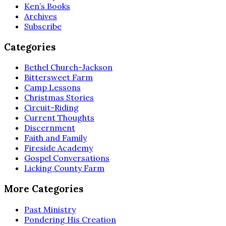
Ken’s Books
Archives
Subscribe
Categories
Bethel Church-Jackson
Bittersweet Farm
Camp Lessons
Christmas Stories
Circuit-Riding
Current Thoughts
Discernment
Faith and Family
Fireside Academy
Gospel Conversations
Licking County Farm
More Categories
Past Ministry
Pondering His Creation