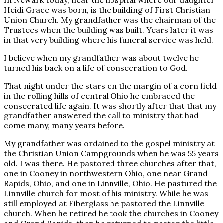
In Newark today, near the hospital where our daughter
Heidi Grace was born, is the building of First Christian
Union Church. My grandfather was the chairman of the
Trustees when the building was built. Years later it was
in that very building where his funeral service was held.
I believe when my grandfather was about twelve he
turned his back on a life of consecration to God.
That night under the stars on the margin of a corn field
in the rolling hills of central Ohio he embraced the
consecrated life again. It was shortly after that that my
grandfather answered the call to ministry that had
come many, many years before.
My grandfather was ordained to the gospel ministry at
the Christian Union Campgrounds when he was 55 years
old. I was there. He pastored three churches after that,
one in Cooney in northwestern Ohio, one near Grand
Rapids, Ohio, and one in Linnville, Ohio. He pastured the
Linnville church for most of his ministry. While he was
still employed at Fiberglass he pastored the Linnville
church. When he retired he took the churches in Cooney