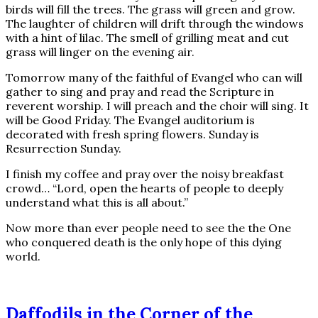
birds will fill the trees. The grass will green and grow.
The laughter of children will drift through the windows
with a hint of lilac. The smell of grilling meat and cut
grass will linger on the evening air.
Tomorrow many of the faithful of Evangel who can will
gather to sing and pray and read the Scripture in
reverent worship. I will preach and the choir will sing. It
will be Good Friday. The Evangel auditorium is
decorated with fresh spring flowers. Sunday is
Resurrection Sunday.
I finish my coffee and pray over the noisy breakfast
crowd… “Lord, open the hearts of people to deeply
understand what this is all about.”
Now more than ever people need to see the the One
who conquered death is the only hope of this dying
world.
Daffodils in the Corner of the