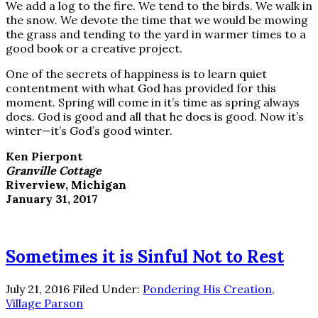
We add a log to the fire. We tend to the birds. We walk in
the snow. We devote the time that we would be mowing
the grass and tending to the yard in warmer times to a
good book or a creative project.
One of the secrets of happiness is to learn quiet
contentment with what God has provided for this
moment. Spring will come in it’s time as spring always
does. God is good and all that he does is good. Now it’s
winter—it’s God’s good winter.
Ken Pierpont
Granville Cottage
Riverview, Michigan
January 31, 2017
Sometimes it is Sinful Not to Rest
July 21, 2016
Filed Under:
Pondering His Creation
,
Village Parson