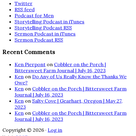
Twitter
RSS feed
Podcast for Men
Storytelling Podcast in iTunes
Storytelling Podcast RSS
Sermon Podcast in iTunes
Sermon Podcast RSS
Recent Comments
Ken Pierpont
on
Cobbler on the Porch |
Bittersweet Farm Journal | July 16, 2023
Ken
on
Do Any of Us Really Know the Thanks We
Owe?
Ken
on
Cobbler on the Porch | Bittersweet Farm
Journal | July 16, 2023
Ken
on
Salty Cove | Gearhart, Oregon | May 27,
2023
Ken
on
Cobbler on the Porch | Bittersweet Farm
Journal | July 16, 2023
Copyright © 2026 ·
Log in