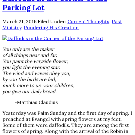
Parking Lot
March 21, 2016
Filed Under:
Current Thoughts
,
Past
Ministry
,
Pondering His Creation
You only are the maker
of all things near and far.
You paint the wayside flower,
you light the evening star.
The wind and waves obey you,
by you the birds are fed;
much more to us, your children,
you give our daily bread.
-Matthias Claudius
Yesterday was Palm Sunday and the first day of spring. I
preached at Evangel with spring flowers at my feet.
Some of them were daffodils. They are among the first
flowers of spring. Along with the arrival of the Robin in