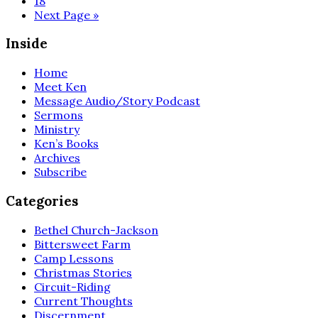
18
omitted
Go
Next Page »
to
Inside
Home
Meet Ken
Message Audio/Story Podcast
Sermons
Ministry
Ken’s Books
Archives
Subscribe
Categories
Bethel Church-Jackson
Bittersweet Farm
Camp Lessons
Christmas Stories
Circuit-Riding
Current Thoughts
Discernment