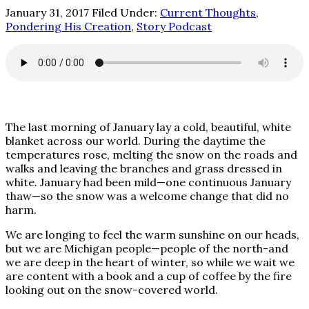
January 31, 2017
Filed Under:
Current Thoughts
,
Pondering His Creation
,
Story Podcast
The last morning of January lay a cold, beautiful, white
blanket across our world. During the daytime the
temperatures rose, melting the snow on the roads and
walks and leaving the branches and grass dressed in
white. January had been mild—one continuous January
thaw—so the snow was a welcome change that did no
harm.
We are longing to feel the warm sunshine on our heads,
but we are Michigan people—people of the north-and
we are deep in the heart of winter, so while we wait we
are content with a book and a cup of coffee by the fire
looking out on the snow-covered world.