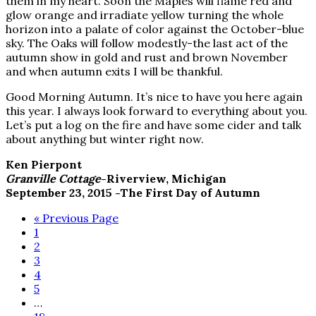
them in my heart. Soon the Maples will flame red and
glow orange and irradiate yellow turning the whole
horizon into a palate of color against the October-blue
sky. The Oaks will follow modestly-the last act of the
autumn show in gold and rust and brown November
and when autumn exits I will be thankful.
Good Morning Autumn. It’s nice to have you here again
this year. I always look forward to everything about you.
Let’s put a log on the fire and have some cider and talk
about anything but winter right now.
Ken Pierpont
Granville Cottage
-Riverview, Michigan
September 23, 2015 -The First Day of Autumn
Go
«
Previous Page
Page
to
1
Page
2
Page
3
Page
4
Page
5
Interim
…
pages
Page