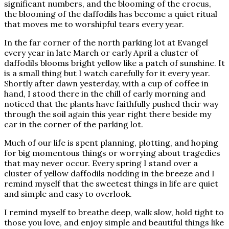
significant numbers, and the blooming of the crocus,
the blooming of the daffodils has become a quiet ritual
that moves me to worshipful tears every year.
In the far corner of the north parking lot at Evangel
every year in late March or early April a cluster of
daffodils blooms bright yellow like a patch of sunshine. It
is a small thing but I watch carefully for it every year.
Shortly after dawn yesterday, with a cup of coffee in
hand, I stood there in the chill of early morning and
noticed that the plants have faithfully pushed their way
through the soil again this year right there beside my
car in the corner of the parking lot.
Much of our life is spent planning, plotting, and hoping
for big momentous things or worrying about tragedies
that may never occur. Every spring I stand over a
cluster of yellow daffodils nodding in the breeze and I
remind myself that the sweetest things in life are quiet
and simple and easy to overlook.
I remind myself to breathe deep, walk slow, hold tight to
those you love, and enjoy simple and beautiful things like