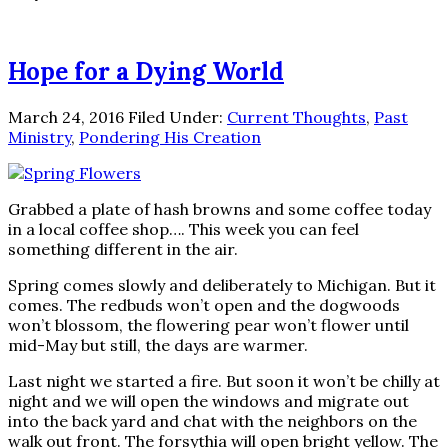
Hope for a Dying World
March 24, 2016
Filed Under:
Current Thoughts
,
Past
Ministry
,
Pondering His Creation
Grabbed a plate of hash browns and some coffee today
in a local coffee shop…. This week you can feel
something different in the air.
Spring comes slowly and deliberately to Michigan. But it
comes. The redbuds won’t open and the dogwoods
won’t blossom, the flowering pear won’t flower until
mid-May but still, the days are warmer.
Last night we started a fire. But soon it won’t be chilly at
night and we will open the windows and migrate out
into the back yard and chat with the neighbors on the
walk out front. The forsythia will open bright yellow. The