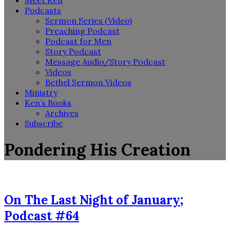
Meet Ken
Podcasts
Sermon Series (Video)
Preaching Podcast
Podcast for Men
Story Podcast
Message Audio/Story Podcast
Videos
Bethel Sermon Videos
Ministry
Ken’s Books
Archives
Subscribe
Pondering His Creation
On The Last Night of January;
Podcast #64