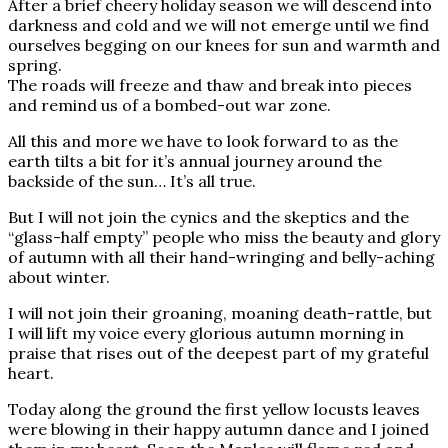
After a brief cheery holiday season we will descend into
darkness and cold and we will not emerge until we find
ourselves begging on our knees for sun and warmth and
spring.
The roads will freeze and thaw and break into pieces
and remind us of a bombed-out war zone.
All this and more we have to look forward to as the
earth tilts a bit for it’s annual journey around the
backside of the sun… It’s all true.
But I will not join the cynics and the skeptics and the
“glass-half empty” people who miss the beauty and glory
of autumn with all their hand-wringing and belly-aching
about winter.
I will not join their groaning, moaning death-rattle, but
I will lift my voice every glorious autumn morning in
praise that rises out of the deepest part of my grateful
heart.
Today along the ground the first yellow locusts leaves
were blowing in their happy autumn dance and I joined