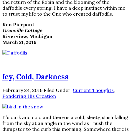
the return of the Robin and the blooming of the
daffodils every spring. I have a deep instinct within me
to trust my life to the One who created daffodils.
Ken Pierpont
Granville Cottage
Riverview, Michigan
March 21, 2016
Icy, Cold, Darkness
February 24, 2016
Filed Under:
Current Thoughts
,
Pondering His Creation
It’s dark and cold and there is a cold, sleety, slush falling
from the sky at an angle in the wind as I push the
dumpster to the curb this morning. Somewhere there is