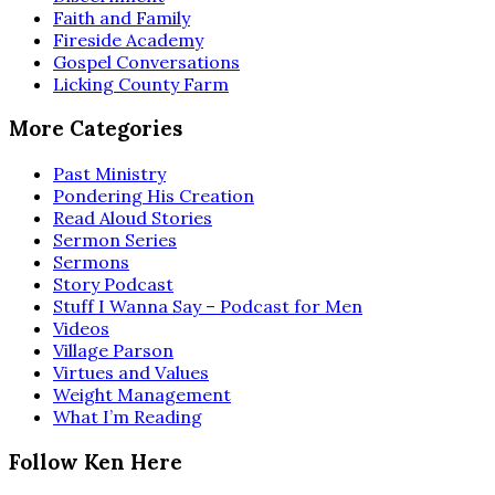
Faith and Family
Fireside Academy
Gospel Conversations
Licking County Farm
More Categories
Past Ministry
Pondering His Creation
Read Aloud Stories
Sermon Series
Sermons
Story Podcast
Stuff I Wanna Say – Podcast for Men
Videos
Village Parson
Virtues and Values
Weight Management
What I’m Reading
Follow Ken Here