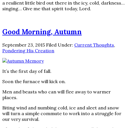
a resilient little bird out there in the icy, cold, darkness…
singing… Give me that spirit today, Lord.
Good Morning, Autumn
September 23, 2015
Filed Under:
Current Thoughts
,
Pondering His Creation
It’s the first day of fall.
Soon the furnace will kick on.
Men and beasts who can will flee away to warmer
places.
Biting wind and numbing cold, ice and sleet and snow
will turn a simple commute to work into a struggle for
our very survival.