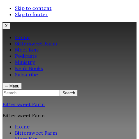
Skip to content
Skip to footer
X
Home
Bittersweet Farm
Meet Ken
Podcasts
Ministry
Ken’s Books
Subscribe
Menu
Search
Bittersweet Farm
Bittersweet Farm
Home
Bittersweet Farm