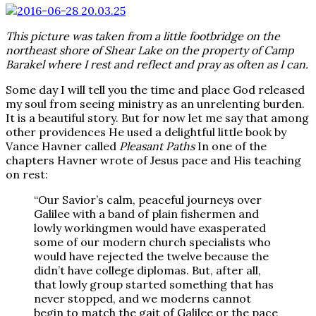
This picture was taken from a little footbridge on the
northeast shore of Shear Lake on the property of Camp
Barakel where I rest and reflect and pray as often as I can.
Some day I will tell you the time and place God released
my soul from seeing ministry as an unrelenting burden.
It is a beautiful story. But for now let me say that among
other providences He used a delightful little book by
Vance Havner called
Pleasant Paths
In one of the
chapters Havner wrote of Jesus pace and His teaching
on rest:
“Our Savior’s calm, peaceful journeys over
Galilee with a band of plain fishermen and
lowly workingmen would have exasperated
some of our modern church specialists who
would have rejected the twelve because the
didn’t have college diplomas. But, after all,
that lowly group started something that has
never stopped, and we moderns cannot
begin to match the gait of Galilee or the pace