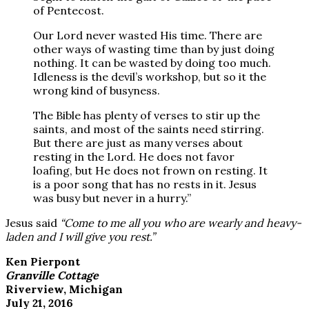
of Pentecost.
Our Lord never wasted His time. There are
other ways of wasting time than by just doing
nothing. It can be wasted by doing too much.
Idleness is the devil’s workshop, but so it the
wrong kind of busyness.
The Bible has plenty of verses to stir up the
saints, and most of the saints need stirring.
But there are just as many verses about
resting in the Lord. He does not favor
loafing, but He does not frown on resting. It
is a poor song that has no rests in it. Jesus
was busy but never in a hurry.”
Jesus said
“Come to me all you who are wearly and heavy-
laden and I will give you rest.”
Ken Pierpont
Granville Cottage
Riverview, Michigan
July 21, 2016